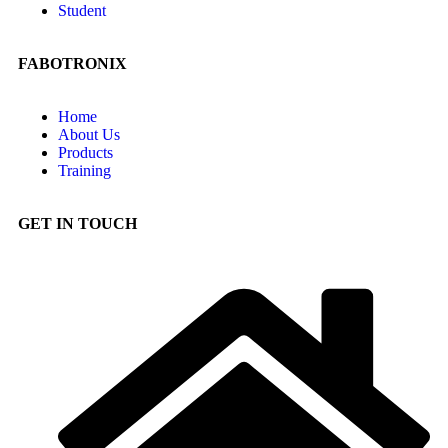
Student
FABOTRONIX
Home
About Us
Products
Training
GET IN TOUCH