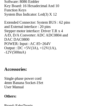
Software: 8086 Embler
Key Board: 16 Hexadecimal And 10
Function Keys
System Bus Indicator: Led(3) X 12
Extended Connector: System BUS : 62 pins
and External interface : 20 pins
Stepper motor interface: Driver T.R x 4
A/D, D/A Converter: ADC ADC0804 and
DAC DAC0800
POWER: Input : AC 85~264V
Output : DC +5V(3A), +12V(1A),
-12V(500mA)
Accessories:
Single-phase power cord
4mm Banana Socket-1Set
User Manual
Others:
Brand: FaboTronix