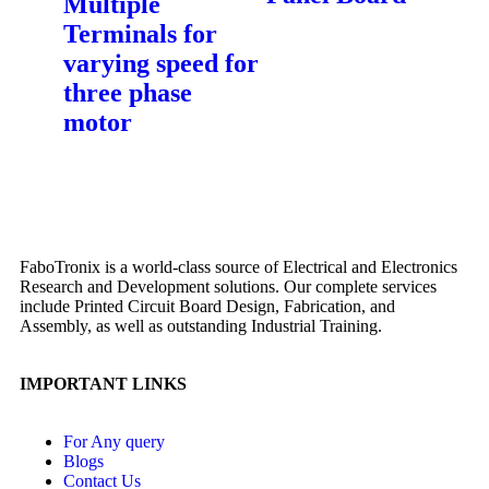
Multiple
Terminals for
varying speed for
three phase
motor
FaboTronix is a world-class source of Electrical and Electronics
Research and Development solutions. Our complete services
include Printed Circuit Board Design, Fabrication, and
Assembly, as well as outstanding Industrial Training.
IMPORTANT LINKS
For Any query
Blogs
Contact Us