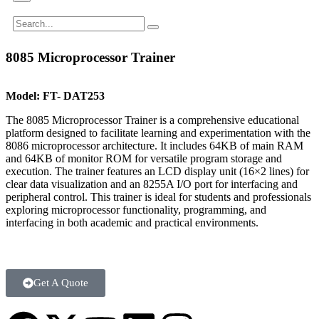
8085 Microprocessor Trainer
Model:
FT- DAT253
The 8085 Microprocessor Trainer is a comprehensive educational
platform designed to facilitate learning and experimentation with the
8086 microprocessor architecture. It includes 64KB of main RAM
and 64KB of monitor ROM for versatile program storage and
execution. The trainer features an LCD display unit (16×2 lines) for
clear data visualization and an 8255A I/O port for interfacing and
peripheral control. This trainer is ideal for students and professionals
exploring microprocessor functionality, programming, and
interfacing in both academic and practical environments.
Get A Quote