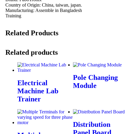
Country of Origin: China, taiwan, japan.
Manufacturing: Assemble in Bangladesh
Training
Related Products
Related products
Pole Changing
Electrical
Module
Machine Lab
Trainer
Distribution
Panel Board