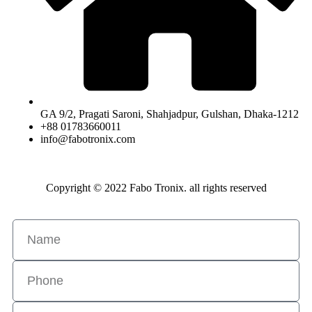
GA 9/2, Pragati Saroni, Shahjadpur, Gulshan, Dhaka-1212
+88 01783660011
info@fabotronix.com
Copyright © 2022 Fabo Tronix. all rights reserved