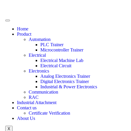
Home
Product
Automation
PLC Trainer
Microcontroller Trainer
Electrical
Electrical Machine Lab
Electrical Circuit
Electronics
Analog Electronics Trainer
Digital Electronics Trainer
Industrial & Power Electronics
Communication
RAC
Industrial Attachment
Contact us
Certificate Verification
About Us
X