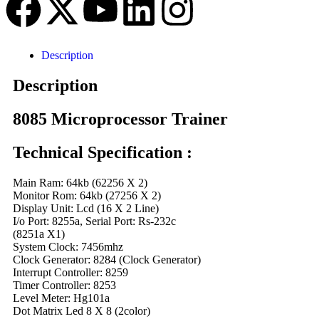
Description
Description
8085 Microprocessor Trainer
Technical Specification :
Main Ram: 64kb (62256 X 2)
Monitor Rom: 64kb (27256 X 2)
Display Unit: Lcd (16 X 2 Line)
I/o Port: 8255a, Serial Port: Rs-232c
(8251a X1)
System Clock: 7456mhz
Clock Generator: 8284 (Clock Generator)
Interrupt Controller: 8259
Timer Controller: 8253
Level Meter: Hg101a
Dot Matrix Led 8 X 8 (2color)