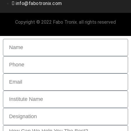
info@fabotronix.com
Copyright © 2022 Fabo Tronix. all rights reserved