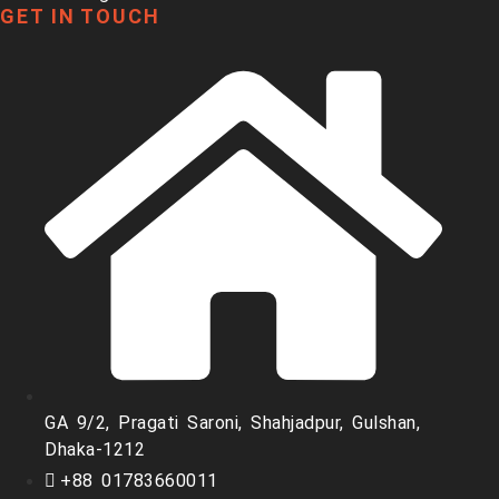
GET IN TOUCH
GA 9/2, Pragati Saroni, Shahjadpur, Gulshan,
Dhaka-1212
+88 01783660011