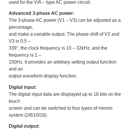
used for the V/A – type AC power circuit.
Advanced 3-phase AC power:
The 3-phase AC power (V1 – V3) can be adjusted as a
percentage,
and make a variable output. The phase shift of V2 and
V3 is 0.5 –
339°, the clock frequency is 10 – 32kHz, and the
frequency is 1 –
150Hz. It provides an arbitrary setting output function
and an
output waveform display function.
Digital input:
The digital input data are displayed up to 16 bits on the
touch
screen and can be switched to four types of mirrors
system (2/8/10/16).
Digital output: