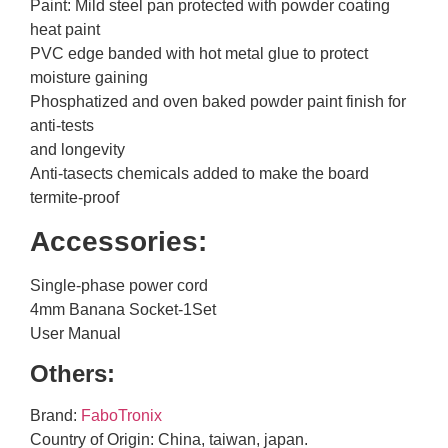
Paint: Mild steel pan protected with powder coating
heat paint
PVC edge banded with hot metal glue to protect
moisture gaining
Phosphatized and oven baked powder paint finish for
anti-tests
and longevity
Anti-tasects chemicals added to make the board
termite-proof
Accessories:
Single-phase power cord
4mm Banana Socket-1Set
User Manual
Others:
Brand:
FaboTronix
Country of Origin: China, taiwan, japan.