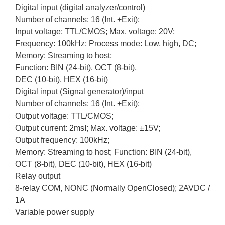
Digital input (digital analyzer/control)
Number of channels: 16 (Int. +Exit);
Input voltage: TTL/CMOS; Max. voltage: 20V;
Frequency: 100kHz; Process mode: Low, high, DC;
Memory: Streaming to host;
Function: BIN (24-bit), OCT (8-bit),
DEC (10-bit), HEX (16-bit)
Digital input (Signal generator)/input
Number of channels: 16 (Int. +Exit);
Output voltage: TTL/CMOS;
Output current: 2msI; Max. voltage: ±15V;
Output frequency: 100kHz;
Memory: Streaming to host; Function: BIN (24-bit),
OCT (8-bit), DEC (10-bit), HEX (16-bit)
Relay output
8-relay COM, NONC (Normally OpenClosed); 2AVDC /
1A
Variable power supply