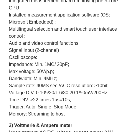
Integrated measurement board employing the 3-core
CPU ;
Installed measurement application software (OS:
Microsoft Embedded) ;
Multilingual selection and smart touch user interface
control ;
Audio and video control functions
Signal input (2-channel)
Oscilloscope:
Impedance: Min. 1MΩ/ 20pF;
Max voltage: 50V/p.p;
Bandwidth: Min. 4MHz;
Sample rate: 40MS sec./ACC resolution: >10bit;
Voltage DIV: 0.105/20/1.6/30.20.1/50mV/200Hz;
Time DIV: >22 times 1us=10s;
Trigger: Auto, Single, Stop Mode;
Memory: Streaming to host
2) Voltmerie & Ampere meter