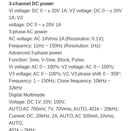
3-channel DC power
VI voltage: DC 0 ~ ± 20V 1A; V2 voltage: DC 0 ~ ± 20V
1A; V3
voltage: DC 0 ~ ± 20V 1A
3-phase AC power
AC voltage: AC 14Vrms 1A (Resolution: 0.1V);
Frequency: 11Hz ~ 150Hz (Resolution: 1Hz)
Advanced 3-phase power
Function: Sine, V-Sine, Block, Pulse;
VI voltage: AC 0 ~ 100%; V2 voltage: AC 0 ~ 100%;
V3 voltage: AC 0 ~ 100%; V2, V3 phase shift: 0 ~ 359°;
Frequency: 1 ~ 150Hz; Close frequency: 10kHz ~
32kHz
Digital Multimode
Voltage: DC 1V, 10V, 100V,
AUTO AC 700mV, 7V, 70Vrms, AUTO, 401k ~ 20kHz;
Current: DC, 20kHz, 2A, AUTO; AC 500mA, 2Arms,
AUTO,
401k ~ 2kHz;