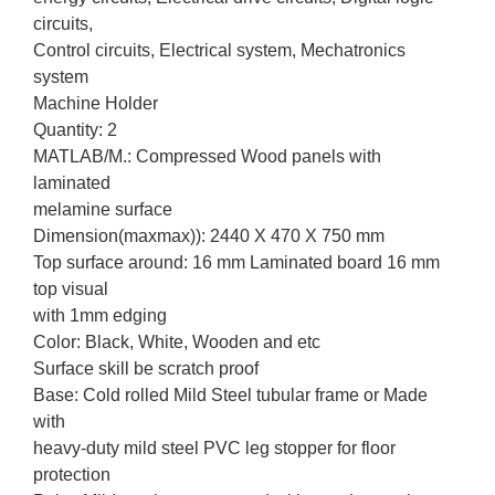
circuits,
Control circuits, Electrical system, Mechatronics
system
Machine Holder
Quantity: 2
MATLAB/M.: Compressed Wood panels with
laminated
melamine surface
Dimension(maxmax)): 2440 X 470 X 750 mm
Top surface around: 16 mm Laminated board 16 mm
top visual
with 1mm edging
Color: Black, White, Wooden and etc
Surface skill be scratch proof
Base: Cold rolled Mild Steel tubular frame or Made
with
heavy-duty mild steel PVC leg stopper for floor
protection