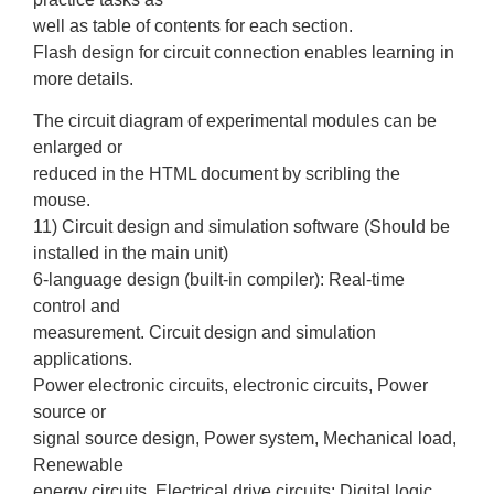
well as table of contents for each section.
Flash design for circuit connection enables learning in
more details.
The circuit diagram of experimental modules can be
enlarged or
reduced in the HTML document by scribling the
mouse.
11) Circuit design and simulation software (Should be
installed in the main unit)
6-language design (built-in compiler): Real-time
control and
measurement. Circuit design and simulation
applications.
Power electronic circuits, electronic circuits, Power
source or
signal source design, Power system, Mechanical load,
Renewable
energy circuits, Electrical drive circuits; Digital logic