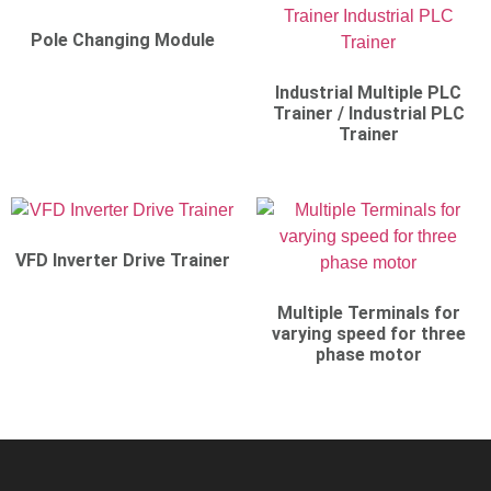
Pole Changing Module
Industrial Multiple PLC
Trainer / Industrial PLC
Trainer
VFD Inverter Drive Trainer
Multiple Terminals for
varying speed for three
phase motor