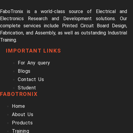
FaboTronix is a world-class source of Electrical and
Electronics Research and Development solutions. Our
complete services include Printed Circuit Board Design,
Fabrication, and Assembly, as well as outstanding Industrial
Training.
IMPORTANT LINKS
For Any query
Blogs
Contact Us
Student
FABOTRONIX
Home
About Us
Products
Training