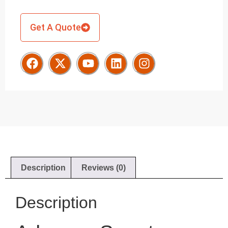
Get A Quote
Description
Reviews (0)
Description