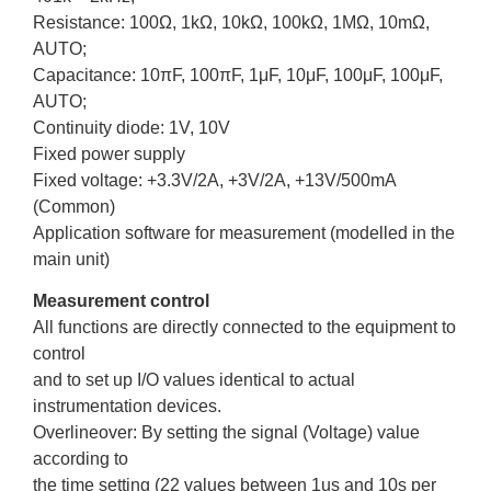
Resistance: 100Ω, 1kΩ, 10kΩ, 100kΩ, 1MΩ, 10mΩ,
AUTO;
Capacitance: 10πF, 100πF, 1μF, 10μF, 100μF, 100μF,
AUTO;
Continuity diode: 1V, 10V
Fixed power supply
Fixed voltage: +3.3V/2A, +3V/2A, +13V/500mA
(Common)
Application software for measurement (modelled in the
main unit)
Measurement control
All functions are directly connected to the equipment to
control
and to set up I/O values identical to actual
instrumentation devices.
Overlineover: By setting the signal (Voltage) value
according to
the time setting (22 values between 1us and 10s per