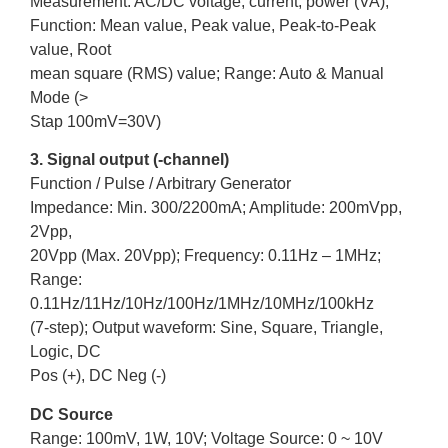
Measurement: AC/DC voltage, current, power (VA);
Function: Mean value, Peak value, Peak-to-Peak
value, Root
mean square (RMS) value; Range: Auto & Manual
Mode (>
Stap 100mV=30V)
3. Signal output (-channel)
Function / Pulse / Arbitrary Generator
Impedance: Min. 300/2200mA; Amplitude: 200mVpp,
2Vpp,
20Vpp (Max. 20Vpp); Frequency: 0.11Hz – 1MHz;
Range:
0.11Hz/11Hz/10Hz/100Hz/1MHz/10MHz/100kHz
(7-step); Output waveform: Sine, Square, Triangle,
Logic, DC
Pos (+), DC Neg (-)
DC Source
Range: 100mV, 1W, 10V; Voltage Source: 0 ~ 10V