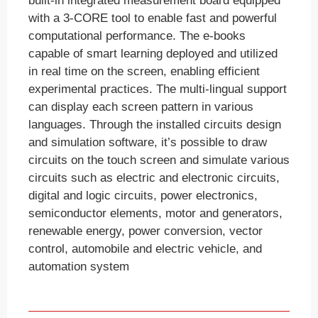
built-in integrated measurement board equipped
with a 3-CORE tool to enable fast and powerful
computational performance. The e-books
capable of smart learning deployed and utilized
in real time on the screen, enabling efficient
experimental practices. The multi-lingual support
can display each screen pattern in various
languages. Through the installed circuits design
and simulation software, it’s possible to draw
circuits on the touch screen and simulate various
circuits such as electric and electronic circuits,
digital and logic circuits, power electronics,
semiconductor elements, motor and generators,
renewable energy, power conversion, vector
control, automobile and electric vehicle, and
automation system