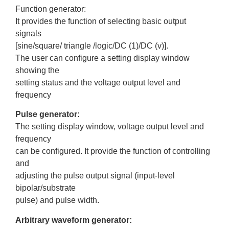
Function generator:
It provides the function of selecting basic output
signals
[sine/square/ triangle /logic/DC (1)/DC (v)].
The user can configure a setting display window
showing the
setting status and the voltage output level and
frequency
Pulse generator:
The setting display window, voltage output level and
frequency
can be configured. It provide the function of controlling
and
adjusting the pulse output signal (input-level
bipolar/substrate
pulse) and pulse width.
Arbitrary waveform generator: