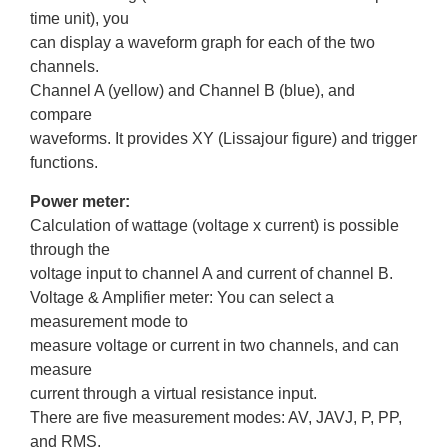
time unit), you
can display a waveform graph for each of the two
channels.
Channel A (yellow) and Channel B (blue), and
compare
waveforms. It provides XY (Lissajour figure) and trigger
functions.
Power meter:
Calculation of wattage (voltage x current) is possible
through the
voltage input to channel A and current of channel B.
Voltage & Amplifier meter: You can select a
measurement mode to
measure voltage or current in two channels, and can
measure
current through a virtual resistance input.
There are five measurement modes: AV, JAVJ, P, PP,
and RMS.