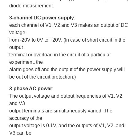
diode measurement.
3-channel DC power supply:
each channel of V1, V2 and V3 makes an output of DC
voltage
from -20V to 0V to +20V. (In case of short circuit in the
output
terminal or overload in the circuit of a particular
experiment, the
alarm goes off and the output of the power supply will
be out of the circuit protection.)
3-phase AC power:
The output voltage and output frequencies of V1, V2,
and V3
output terminals are simultaneously varied. The
accuracy of the
output voltage is 0.1V, and the outputs of V1, V2, and
V3 can be