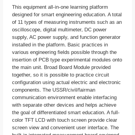
This equipment all-in-one learning platform
designed for smart engineering education. A total
of 11 types of measuring instruments such as an
oscilloscope, digital multimeter, DC power
supply, AC power supply, and function generator
installed in the platform. Basic practices in
various engineering fields possible through the
insertion of PCB type experimental modules onto
the main unit. Broad Board Module provided
together, so it is possible to practice circuit
configuration using actual electric and electronic
components. The USSR/civil/fairman
communication environment enable interfacing
with separate other devices and helps achieve
the goal of differentiated smart education. A full-
color TFT LCD with touch screen provide clear
screen view and convenient user interface. The