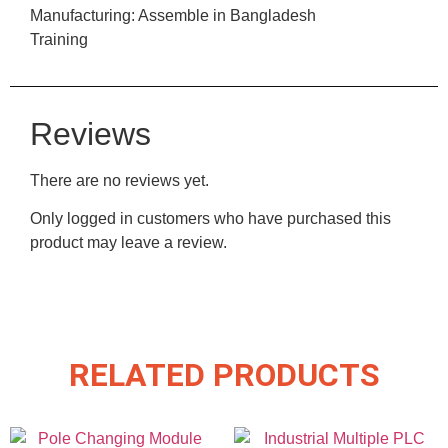
Manufacturing: Assemble in Bangladesh
Training
Reviews
There are no reviews yet.
Only logged in customers who have purchased this
product may leave a review.
RELATED PRODUCTS