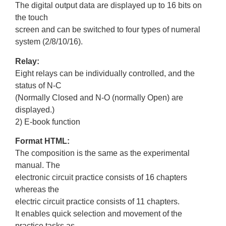
The digital output data are displayed up to 16 bits on
the touch
screen and can be switched to four types of numeral
system (2/8/10/16).
Relay:
Eight relays can be individually controlled, and the
status of N-C
(Normally Closed and N-O (normally Open) are
displayed.)
2) E-book function
Format HTML:
The composition is the same as the experimental
manual. The
electronic circuit practice consists of 16 chapters
whereas the
electric circuit practice consists of 11 chapters.
It enables quick selection and movement of the
practice tasks as