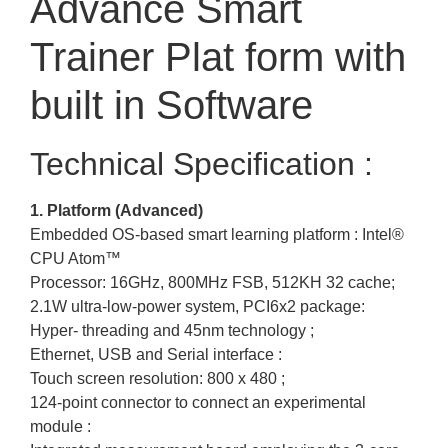
Advance Smart
Trainer Plat form with
built in Software
Technical Specification :
1. Platform (Advanced)
Embedded OS-based smart learning platform : Intel®
CPU Atom™
Processor: 16GHz, 800MHz FSB, 512KH 32 cache;
2.1W ultra-low-power system, PCI6x2 package:
Hyper- threading and 45nm technology ;
Ethernet, USB and Serial interface :
Touch screen resolution: 800 x 480 ;
124-point connector to connect an experimental
module :