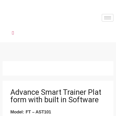
Advance Smart Trainer Plat
form with built in Software
Model: FT – AST101