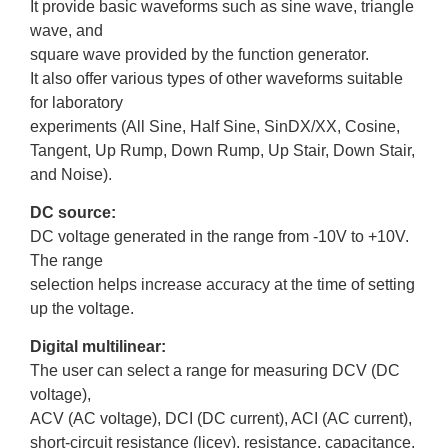
It provide basic waveforms such as sine wave, triangle
wave, and
square wave provided by the function generator.
It also offer various types of other waveforms suitable
for laboratory
experiments (All Sine, Half Sine, SinDX/XX, Cosine,
Tangent, Up Rump, Down Rump, Up Stair, Down Stair,
and Noise).
DC source:
DC voltage generated in the range from -10V to +10V.
The range
selection helps increase accuracy at the time of setting
up the voltage.
Digital multilinear:
The user can select a range for measuring DCV (DC
voltage),
ACV (AC voltage), DCI (DC current), ACI (AC current),
short-circuit resistance (licey), resistance, capacitance,