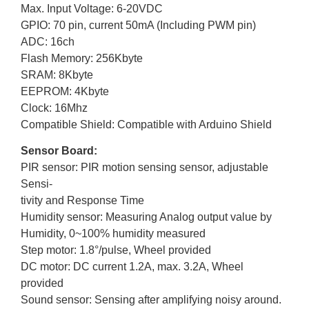
Max. Input Voltage: 6-20VDC
GPIO: 70 pin, current 50mA (Including PWM pin)
ADC: 16ch
Flash Memory: 256Kbyte
SRAM: 8Kbyte
EEPROM: 4Kbyte
Clock: 16Mhz
Compatible Shield: Compatible with Arduino Shield
Sensor Board:
PIR sensor: PIR motion sensing sensor, adjustable
Sensi-
tivity and Response Time
Humidity sensor: Measuring Analog output value by
Humidity, 0~100% humidity measured
Step motor: 1.8°/pulse, Wheel provided
DC motor: DC current 1.2A, max. 3.2A, Wheel
provided
Sound sensor: Sensing after amplifying noisy around.