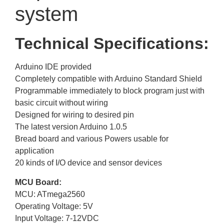
system
Technical Specifications:
Arduino IDE provided
Completely compatible with Arduino Standard Shield
Programmable immediately to block program just with
basic circuit without wiring
Designed for wiring to desired pin
The latest version Arduino 1.0.5
Bread board and various Powers usable for
application
20 kinds of I/O device and sensor devices
MCU Board:
MCU: ATmega2560
Operating Voltage: 5V
Input Voltage: 7-12VDC