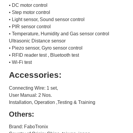
• DC motor control
• Step motor control
• Light sensor, Sound sensor control
• PIR sensor control
• Temperature, Humidity and Gas sensor control
Ultrasonic Distance sensor
• Piezo sensor, Gyro sensor control
• RFID reader test , Bluetooth test
• Wi-Fi test
Accessories:
Connecting Wire: 1 set,
User Manual: 2 Nos.
Installation, Operation ,Testing & Training
Others:
Brand: FaboTronix