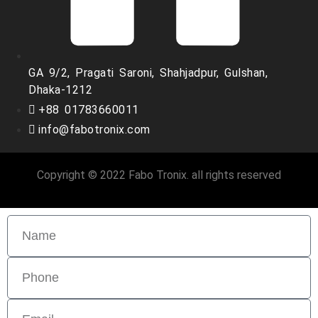
GA 9/2, Pragati Saroni, Shahjadpur, Gulshan,
Dhaka-1212
+88 01783660011
info@fabotronix.com
Copyright © 2022 Fabo Tronix. all rights reserved