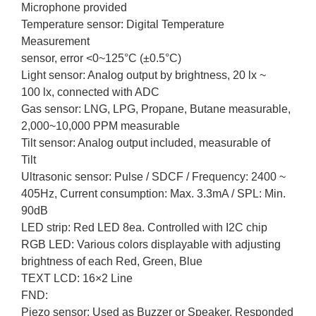
Microphone provided
Temperature sensor: Digital Temperature
Measurement
sensor, error <0~125°C (±0.5°C)
Light sensor: Analog output by brightness, 20 lx ~
100 lx, connected with ADC
Gas sensor: LNG, LPG, Propane, Butane measurable,
2,000~10,000 PPM measurable
Tilt sensor: Analog output included, measurable of
Tilt
Ultrasonic sensor: Pulse / SDCF / Frequency: 2400 ~
405Hz, Current consumption: Max. 3.3mA / SPL: Min.
90dB
LED strip: Red LED 8ea. Controlled with I2C chip
RGB LED: Various colors displayable with adjusting
brightness of each Red, Green, Blue
TEXT LCD: 16×2 Line
FND:
Piezo sensor: Used as Buzzer or Speaker. Responded