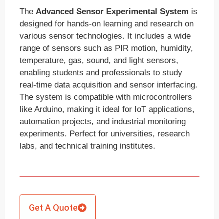
The
Advanced Sensor Experimental System
is
designed for hands-on learning and research on
various sensor technologies. It includes a wide
range of sensors such as PIR motion, humidity,
temperature, gas, sound, and light sensors,
enabling students and professionals to study
real-time data acquisition and sensor interfacing.
The system is compatible with microcontrollers
like Arduino, making it ideal for IoT applications,
automation projects, and industrial monitoring
experiments. Perfect for universities, research
labs, and technical training institutes.
Get A Quote