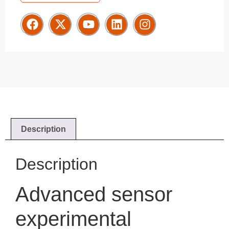
Description
Description
Advanced sensor
experimental