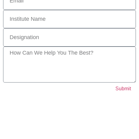
Submit