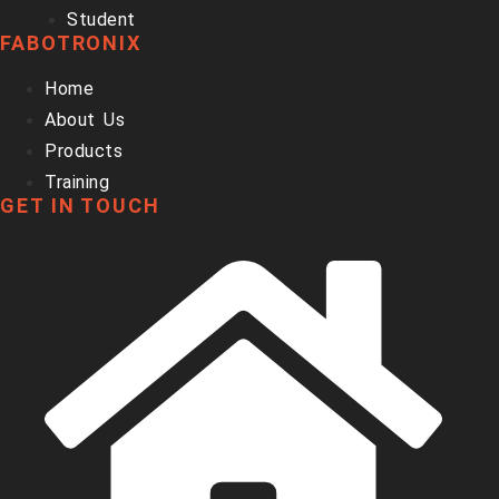
Student
FABOTRONIX
Home
About Us
Products
Training
GET IN TOUCH