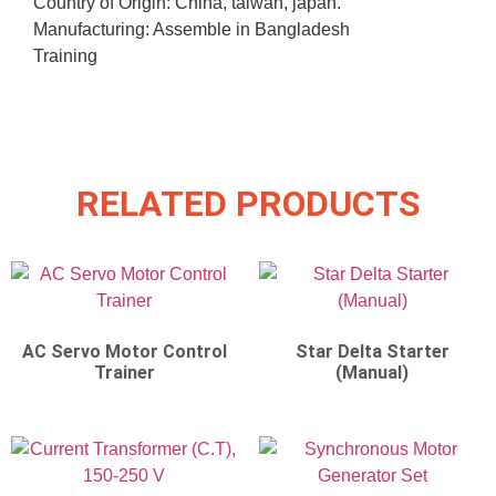
Country of Origin: China, taiwan, japan.
Manufacturing: Assemble in Bangladesh
Training
RELATED PRODUCTS
AC Servo Motor Control
Star Delta Starter
Trainer
(Manual)