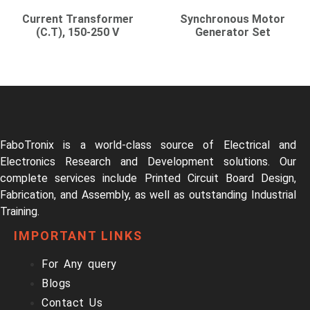
Current Transformer
Synchronous Motor
(C.T), 150-250 V
Generator Set
FaboTronix is a world-class source of Electrical and
Electronics Research and Development solutions. Our
complete services include Printed Circuit Board Design,
Fabrication, and Assembly, as well as outstanding Industrial
Training.
IMPORTANT LINKS
For Any query
Blogs
Contact Us