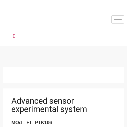
Advanced sensor
experimental system
MOd : FT- PTK106