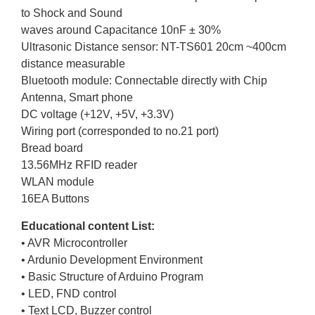
to Shock and Sound
waves around Capacitance 10nF ± 30%
Ultrasonic Distance sensor: NT-TS601 20cm ~400cm
distance measurable
Bluetooth module: Connectable directly with Chip
Antenna, Smart phone
DC voltage (+12V, +5V, +3.3V)
Wiring port (corresponded to no.21 port)
Bread board
13.56MHz RFID reader
WLAN module
16EA Buttons
Educational content List:
• AVR Microcontroller
• Ardunio Development Environment
• Basic Structure of Arduino Program
• LED, FND control
• Text LCD, Buzzer control