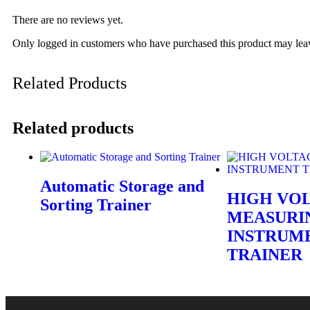
There are no reviews yet.
Only logged in customers who have purchased this product may lea
Related Products
Related products
Automatic Storage and
HIGH VO
Sorting Trainer
MEASURI
INSTRUM
TRAINER