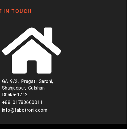
T IN TOUCH
GA 9/2, Pragati Saroni,
Shahjadpur, Gulshan,
Dhaka-1212
+88 01783660011
info@fabotronix.com