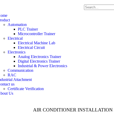
ome
roduct
Automation
PLC Trainer
Microcontroller Trainer
Electrical
Electrical Machine Lab
Electrical Circuit
Electronics
Analog Electronics Trainer
Digital Electronics Trainer
Industrial & Power Electronics
Communication
RAC
ndustrial Attachment
ontact us
Certificate Verification
bout Us
AIR CONDITIONER INSTALLATION