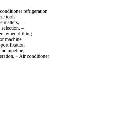
conditioner refrigeration
ze tools
e matters, –
 selection, –
rs when drilling
oor machine
port fixation
ine pipeline,
ration, – Air conditioner