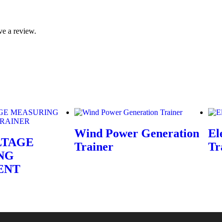
ve a review.
Wind Power Generation
El
LTAGE
Trainer
Tr
NG
ENT