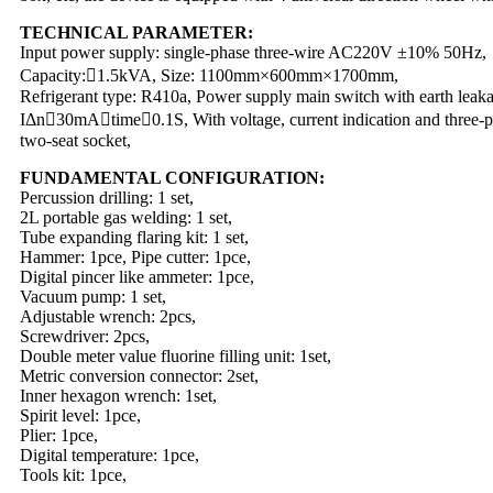
TECHNICAL PARAMETER:
Input power supply: single-phase three-wire AC220V ±10% 50Hz,
Capacity:􀊻1.5kVA, Size: 1100mm×600mm×1700mm,
Refrigerant type: R410a, Power supply main switch with earth leaka
IΔn􀊽30mA􀉼time􀊽0.1S, With voltage, current indication and three-p
two-seat socket,
FUNDAMENTAL CONFIGURATION:
Percussion drilling: 1 set,
2L portable gas welding: 1 set,
Tube expanding flaring kit: 1 set,
Hammer: 1pce, Pipe cutter: 1pce,
Digital pincer like ammeter: 1pce,
Vacuum pump: 1 set,
Adjustable wrench: 2pcs,
Screwdriver: 2pcs,
Double meter value fluorine filling unit: 1set,
Metric conversion connector: 2set,
Inner hexagon wrench: 1set,
Spirit level: 1pce,
Plier: 1pce,
Digital temperature: 1pce,
Tools kit: 1pce,