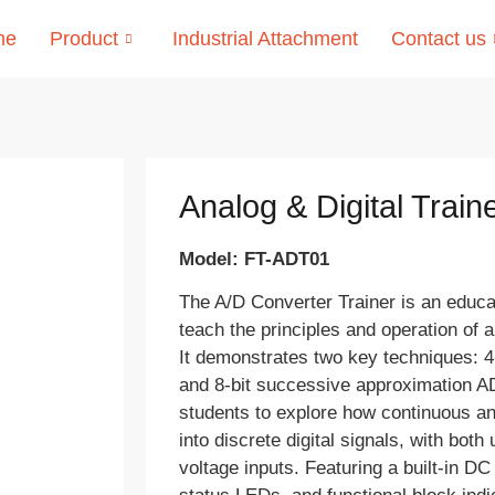
me
Product
Industrial Attachment
Contact us
Analog & Digital Train
Model: FT-ADT01
The A/D Converter Trainer is an educat
teach the principles and operation of a
It demonstrates two key techniques: 
and 8-bit successive approximation AD
students to explore how continuous an
into discrete digital signals, with both
voltage inputs. Featuring a built-in D