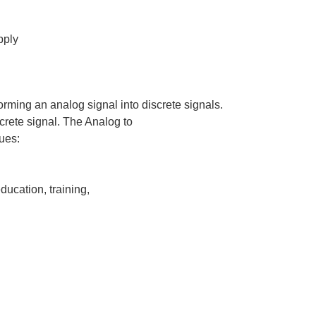
pply
rming an analog signal into discrete signals.
screte signal. The Analog to
ues:
ducation, training,