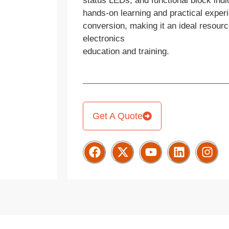
status LEDs, and functional block indic
hands-on learning and practical exper
conversion, making it an ideal resource
electronics
education and training.
Get A Quote