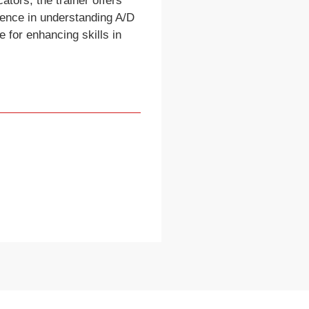
ators, the trainer offers
ience in understanding A/D
 for enhancing skills in