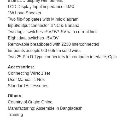
8 Bit LED display with buffers,
LCD Display Input impedance: 4MΩ.
1W Loud Speaker
Two flip-flop gates with Mimic diagram.
Input/output connector, BNC & Banana
Two logic switches +5V/0V/ -5V with current limit
Eight data switches +5V/0V
Removable breadboard with 2230 interconnected
tie-points accepts 0.3-0.8mm solid wire.
Two 25-Pin D-Type connectors for computer interface, Opti
Accessories:
Connecting Wire: 1 set
User Manual: 1 Nos
Standard Accessories
Others:
Country of Origin: China
Manufacturing: Assemble in Bangladesh
Training