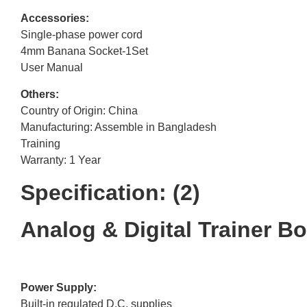
Accessories:
Single-phase power cord
4mm Banana Socket-1Set
User Manual
Others:
Country of Origin: China
Manufacturing: Assemble in Bangladesh
Training
Warranty: 1 Year
Specification: (2)
Analog & Digital Trainer B
Power Supply:
Built-in regulated D.C. supplies