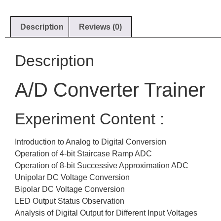
Description
Reviews (0)
Description
A/D Converter Trainer
Experiment Content :
Introduction to Analog to Digital Conversion
Operation of 4-bit Staircase Ramp ADC
Operation of 8-bit Successive Approximation ADC
Unipolar DC Voltage Conversion
Bipolar DC Voltage Conversion
LED Output Status Observation
Analysis of Digital Output for Different Input Voltages