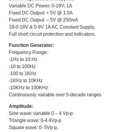
Variable DC Power: 0-18V, 1A
Fixed DC Output: + 5V @ 1.0A
Fixed DC Output: – 5V @ 250mA
18-0-18V & 0-9V 1A AC Constant Supply,
Full short circuit protection and Indicators.
Function Generator:
Frequency Range:
-1Hz to 10 Hz
-10 to 100Hz
-100 to 1KHz
-1KHz to 10KHz
-10KHz to 100KHz
Continuously variable over 5-decade ranges
Amplitude:
Sine wave: variable 0 – 4 Vp-p
Triangle wave: 0-4 4Vp-p
Square wave: 0- 5Vp-p,