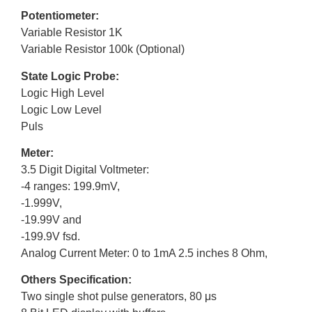
Potentiometer:
Variable Resistor 1K
Variable Resistor 100k (Optional)
State Logic Probe:
Logic High Level
Logic Low Level
Puls
Meter:
3.5 Digit Digital Voltmeter:
-4 ranges: 199.9mV,
-1.999V,
-19.99V and
-199.9V fsd.
Analog Current Meter: 0 to 1mA 2.5 inches 8 Ohm,
Others Specification:
Two single shot pulse generators, 80 μs