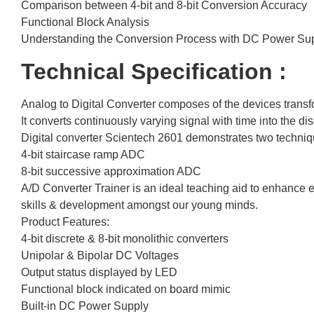
Comparison between 4-bit and 8-bit Conversion Accuracy
Functional Block Analysis
Understanding the Conversion Process with DC Power Su
Technical Specification :
Analog to Digital Converter composes of the devices transfo
It converts continuously varying signal with time into the di
Digital converter Scientech 2601 demonstrates two techniq
4-bit staircase ramp ADC
8-bit successive approximation ADC
A/D Converter Trainer is an ideal teaching aid to enhance e
skills & development amongst our young minds.
Product Features:
4-bit discrete & 8-bit monolithic converters
Unipolar & Bipolar DC Voltages
Output status displayed by LED
Functional block indicated on board mimic
Built-in DC Power Supply