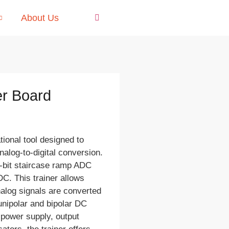
About Us
er Board
ional tool designed to
nalog-to-digital conversion.
4-bit staircase ramp ADC
C. This trainer allows
alog signals are converted
 unipolar and bipolar DC
C power supply, output