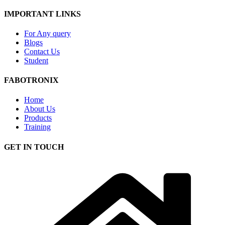
IMPORTANT LINKS
For Any query
Blogs
Contact Us
Student
FABOTRONIX
Home
About Us
Products
Training
GET IN TOUCH