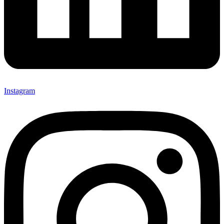
Instagram