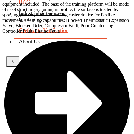
RAC
equipment included. The base of the training platform will be made
of steel structure or aluminum profile, the surface is treated by
Industrial Attachment
spraying process, with self locking caster device for flexible
Contact us
movement. Learning capabilities: Blocked Thermostatic Expansion
Valve, Blocked Drier, Compressor Fault, Poor Condensing,
Certificate Verification
Controller Fault, Engine Fault.
About Us
X