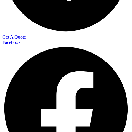
Get A Quote
Facebook