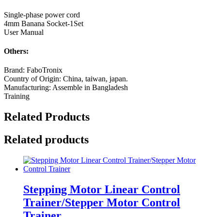
Single-phase power cord
4mm Banana Socket-1Set
User Manual
Others:
Brand: FaboTronix
Country of Origin: China, taiwan, japan.
Manufacturing: Assemble in Bangladesh
Training
Related Products
Related products
Stepping Motor Linear Control
Trainer/Stepper Motor Control
Trainer