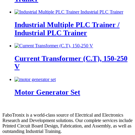
Industrial Multiple PLC Trainer /
Industrial PLC Trainer
Current Transformer (C.T), 150-250
V
Motor Generator Set
FaboTronix is a world-class source of Electrical and Electronics
Research and Development solutions. Our complete services include
Printed Circuit Board Design, Fabrication, and Assembly, as well as
outstanding Industrial Training.