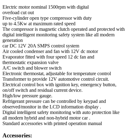
Electric motor nominal 1500rpm with digital
overload cut out
Five-cylinder open type compressor with duty
up to 4.5Kw at maximum rated speed
The compressor is magnetic clutch operated and protected with
digital intelligent monitoring safety system like all modern
generation
car DC 12V 20A SMPS control system
Air cooled condenser and fan with 12V dc motor
Evaporator fitted with four speed 12 dc fan and
thermostatic expansion valve
A/C switch and blower switch
Electronic thermostat, adjustable for temperature control
Transformer to provide 12V automotive control circuit.
Electrical control box with ignition key, emergency button,
on/off switch and residual current device.
High/low pressure gauge.
Refrigerant pressure can be controlled by keypad and
observed/monitor in the LCD information display .
Digital intelligent safety monitoring with auto protection like
all modern hybrid and non-hybrid motor car .
Standard accessories with printed operation manual
Accessories: