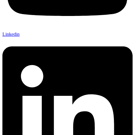
Linkedin