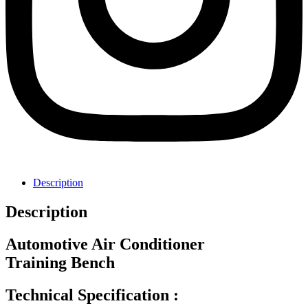
Description
Description
Automotive Air Conditioner
Training Bench
Technical Specification :