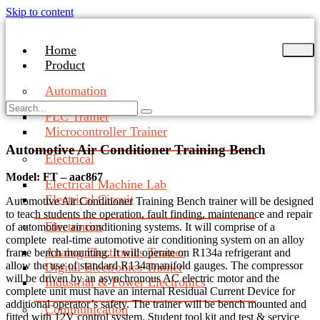
Skip to content
Home
Product
Automation
PLC Trainer
Microcontroller Trainer
Automotive Air Conditioner Training Bench
Electrical
Model: FT – aac867
Electrical Machine Lab
Electrical Circuit
Automotive Air Conditioner Training Bench trainer will be designed
to teach students the operation, fault finding, maintenance and repair
Electronics
of automotive air conditioning systems. It will comprise of a
complete real-time automotive air conditioning system on an alloy
Analog Electronics Trainer
frame bench mounting. It will operate on R134a refrigerant and
allow the use of standard R134amanifold gauges. The compressor
Digital Electronics Trainer
will be driven by an asynchronous AC electric motor and the
Industrial & Power Electronics
complete unit must have an internal Residual Current Device for
additional operator’s safety. The trainer will be bench mounted and
Communication
fitted with 12V control system. Student tool kit and test & service