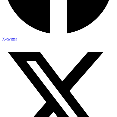
X-twitter