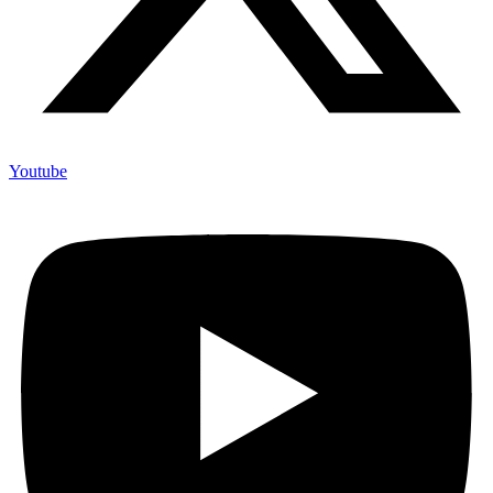
Youtube