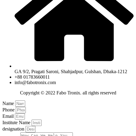
GA 9/2, Pragati Saroni, Shahjadpur, Gulshan, Dhaka-1212
+88 01783660011
info@fabotronix.com
Copyright © 2022 Fabo Tronix. all rights reserved
Name
Phone
Email
Institute Name
designation