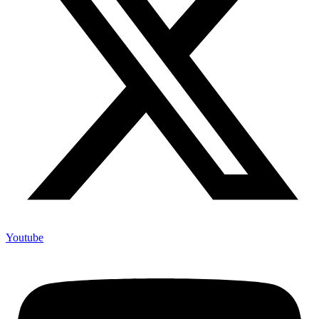
Youtube