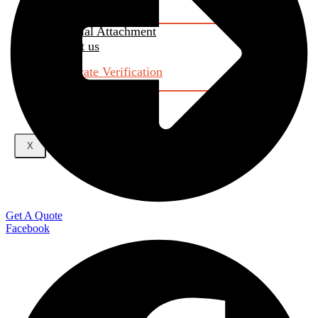
RAC
Industrial Attachment
Contact us
Certificate Verification
About Us
X
Get A Quote
Facebook