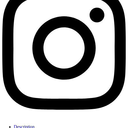
Description