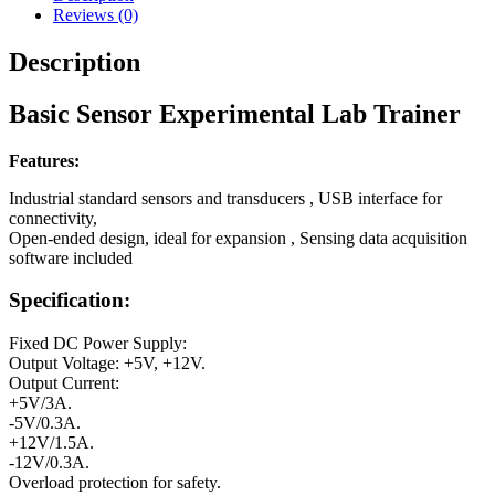
Reviews (0)
Description
Basic Sensor Experimental Lab Trainer
Features:
Industrial standard sensors and transducers , USB interface for
connectivity,
Open-ended design, ideal for expansion , Sensing data acquisition
software included
Specification:
Fixed DC Power Supply:
Output Voltage: +5V, +12V.
Output Current:
+5V/3A.
-5V/0.3A.
+12V/1.5A.
-12V/0.3A.
Overload protection for safety.