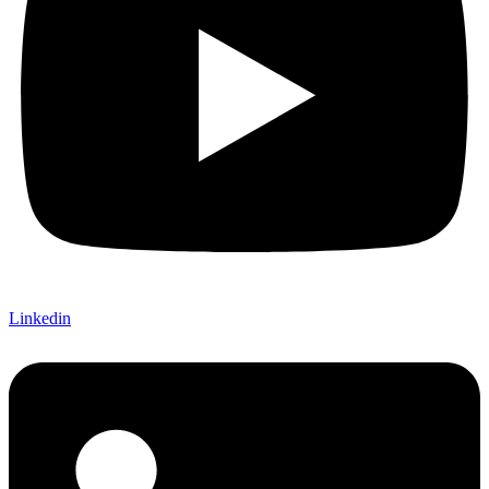
Linkedin