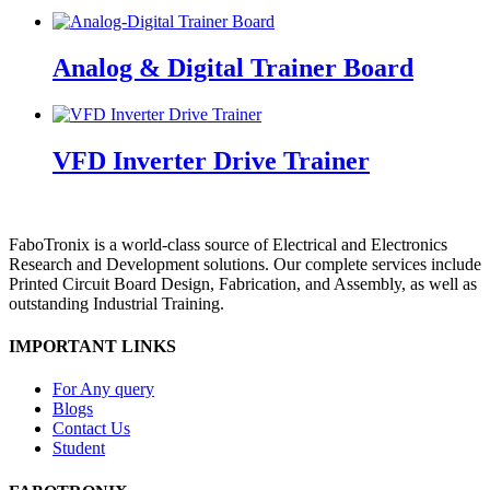
Analog & Digital Trainer Board
VFD Inverter Drive Trainer
FaboTronix is a world-class source of Electrical and Electronics
Research and Development solutions. Our complete services include
Printed Circuit Board Design, Fabrication, and Assembly, as well as
outstanding Industrial Training.
IMPORTANT LINKS
For Any query
Blogs
Contact Us
Student