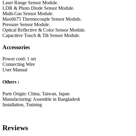
Laser Range Sensor Module.
LDR & Photo Diode Sensor Module.
Multi-Gas Sensor Module.
Max6675 Thermocouple Sensor Module.
Pressure Sensor Module.
Optical Reflective & Color Sensor Module.
Capacitive Touch & Tilt Sensor Module.
Accessories
Power cord: 1 set
Connecting Wire
User Manual
Others :
Parts Origin: China, Taiwan, Japan
Manufacturing: Assemble in Bangladesh
Installation, Training
Reviews