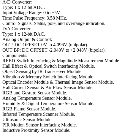
A/D Converter:
Type: 1 x 12-bit ADC.
Input Voltage Range: 0 to +5V.
Time Pulse Frequency: 3.58 MHz.
Control Signals: Status, pole, and overrange indication.
D/A Converter:
Type: 1 x 12-bit DAC.
Analog Output & Control:
OUT: DC OFFSET 0V to 4.096V (unipolar).
OUT BP: DC OFFSET -2.048V to +2.048V (bipolar).
Components:
REED Switch Interfacing & Magnitude Measurement Module.
Hall Effect & Optical Switch Interfacing Module.
Object Sensing by IR Transceiver Module.
Vibration & Mercury Switch Interfacing Module.
Optical Encoder Module & Thermal Image Sensor Module.
Hall Current Sensor & Air Flow Sensor Module.
RGB and Gesture Sensor Module.
Analog Temperature Sensor Module.
Humidity & Digital Temperature Sensor Module.
RGB Flame Sensor Module.
Infrared Temperature Scanner Module.
Ultrasonic Sensor Module.
PIR Motion Sensor Interfacing Module.
Inductive Proximity Sensor Module.