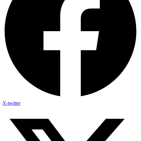
X-twitter