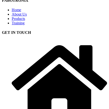
FABOTRONIX
Home
About Us
Products
Training
GET IN TOUCH