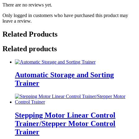
There are no reviews yet.
Only logged in customers who have purchased this product may
leave a review.
Related Products
Related products
Automatic Storage and Sorting
Trainer
Stepping Motor Linear Control
Trainer/Stepper Motor Control
Trainer