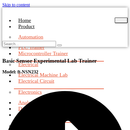
Skip to content
Home
Product
Automation
PLC Trainer
Microcontroller Trainer
Basic Sensor Experimental Lab Trainer
Electrical
Model: ft-NSN232
Electrical Machine Lab
Electrical Circuit
Electronics
Analog Electronics Trainer
Digital Electronics Trainer
Industrial & Power Electronics
Communication