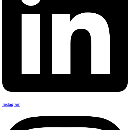
Instagram