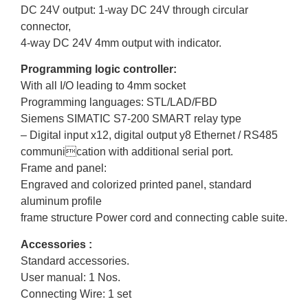
DC 24V output: 1-way DC 24V through circular
connector,
4-way DC 24V 4mm output with indicator.
Programming logic controller:
With all I/O leading to 4mm socket
Programming languages: STL/LAD/FBD
Siemens SIMATIC S7-200 SMART relay type
– Digital input x12, digital output y8 Ethernet / RS485
communication with additional serial port.
Frame and panel:
Engraved and colorized printed panel, standard
aluminum profile
frame structure Power cord and connecting cable suite.
Accessories :
Standard accessories.
User manual: 1 Nos.
Connecting Wire: 1 set