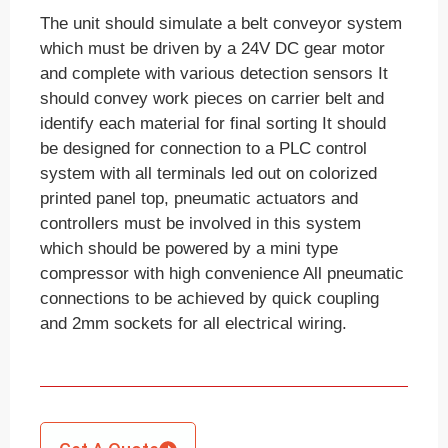
The unit should simulate a belt conveyor system
which must be driven by a 24V DC gear motor
and complete with various detection sensors It
should convey work pieces on carrier belt and
identify each material for final sorting It should
be designed for connection to a PLC control
system with all terminals led out on colorized
printed panel top, pneumatic actuators and
controllers must be involved in this system
which should be powered by a mini type
compressor with high convenience All pneumatic
connections to be achieved by quick coupling
and 2mm sockets for all electrical wiring.