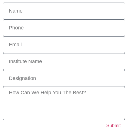
Submit