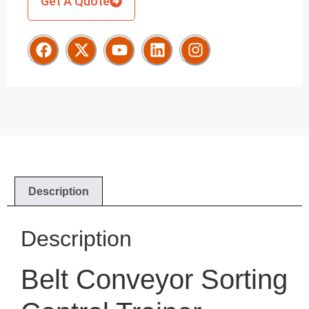
Get A Quote
Description
Description
Belt Conveyor Sorting