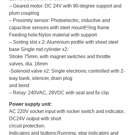
– Geared motor: DC 24V with 90-degree support and
plum coupling
– Proximity sensor: Photoelectric, inductive and
capacitive sensors with steel mounting frame
Feeding hole:Nylon material with support
– Sorting slot x 2: Aluminium profile with sheet steel
base Single rod cylinder x2:
Stroke 75mm, with magnet switches and throttle
valves, dia. 16mm
-Solenoid valve x2: Single electronic controlled with 2-
way bank, silencer, drain plug
and bend
– Relay: 240VAC, 28VDC with seat and fix clip
Power supply unit:
AC 220V socket input with rocker switch and indicator,
DC24V output with short
circuit protection.
Indicators and buttons:Running, stop indicators and