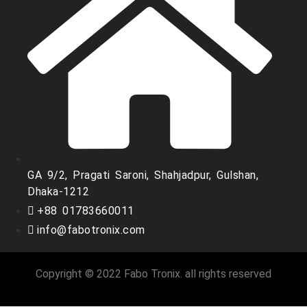
GA 9/2, Pragati Saroni, Shahjadpur, Gulshan,
Dhaka-1212
+88 01783660011
info@fabotronix.com
Copyright © 2022 Fabo Tronix. all rights reserved