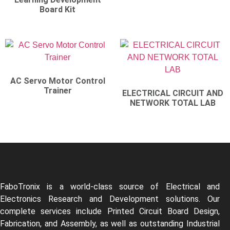
Board Kit
AC Servo Motor Control
Trainer
ELECTRICAL CIRCUIT AND
NETWORK TOTAL LAB
FaboTronix is a world-class source of Electrical and
Electronics Research and Development solutions. Our
complete services include Printed Circuit Board Design,
Fabrication, and Assembly, as well as outstanding Industrial