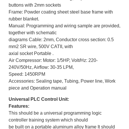
buttons with 2mm sockets
Frame: Powder coating sheet steel base frame with
rubber blanket.
Manual: Programming and wiring sample are provided,
together with schematic
diagrams Cable: 2mm, Conductor cross section: 0.5
mm2 SR wire, 500V CATII, with
axial socket Portable .
Air Compressor: Motor: 1/5HP, Volt/Hz: 220-
240V/50Hz, Airflow: 30-35 LPM,
Speed: 1450RPM
Accessories: Sealing tape, Tubing, Power line, Work
piece and Operation manual
Universal PLC Control Unit:
Features:
This should be a universal programming logic
controller training system which should
be built on a portable aluminum alloy frame It should