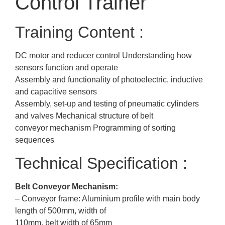
Control Trainer
Training Content :
DC motor and reducer control Understanding how
sensors function and operate
Assembly and functionality of photoelectric, inductive
and capacitive sensors
Assembly, set-up and testing of pneumatic cylinders
and valves Mechanical structure of belt
conveyor mechanism Programming of sorting
sequences
Technical Specification :
Belt Conveyor Mechanism:
– Conveyor frame: Aluminium profile with main body
length of 500mm, width of
110mm, belt width of 65mm