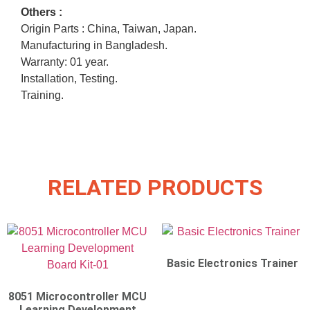
Others :
Origin Parts : China, Taiwan, Japan.
Manufacturing in Bangladesh.
Warranty: 01 year.
Installation, Testing.
Training.
RELATED PRODUCTS
Basic Electronics Trainer
8051 Microcontroller MCU
Learning Development