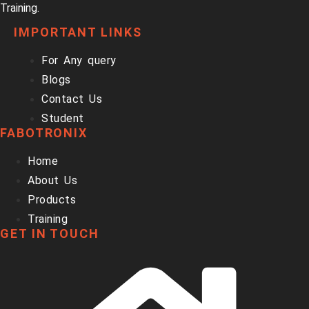
Training.
IMPORTANT LINKS
For Any query
Blogs
Contact Us
Student
FABOTRONIX
Home
About Us
Products
Training
GET IN TOUCH