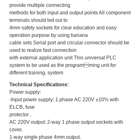
provide multiple connecting
methods for both input and output points All component
terminals should led out to
4mm safety sockets for clear education and easy
operation purpose by using banana
cable sets Serial port and circular connector should be
used to realize fast connection
with external application unit This universal PLC
system to be used as the programming unit for
different training. system
Technical Specifications:
Power supply:
-Input power supply: 1 phase AC 220V ±10% with
ELCB, fuse
protector .
AC 220V output: 2-way 1 phase output sockets with
cover,
1-way single phase 4mm output.