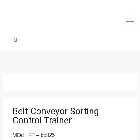
Belt Conveyor Sorting
Control Trainer
MOd : FT – bc025