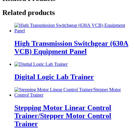
Related products
High Transmission Switchgear (630A
VCB) Equipment Panel
Digital Logic Lab Trainer
Stepping Motor Linear Control
Trainer/Stepper Motor Control
Trainer