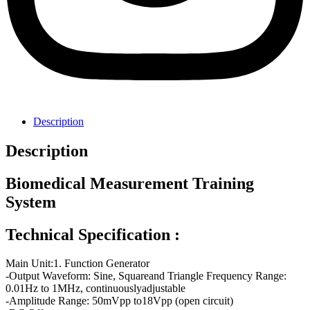
Description
Description
Biomedical Measurement Training
System
Technical Specification :
Main Unit:1. Function Generator
-Output Waveform: Sine, Squareand Triangle Frequency Range:
0.01Hz to 1MHz, continuouslyadjustable
-Amplitude Range: 50mVpp to18Vpp (open circuit)