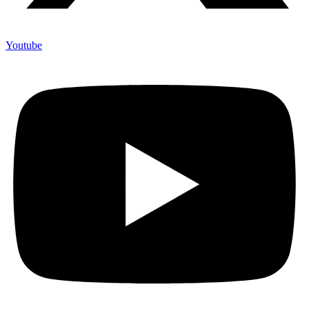
Youtube