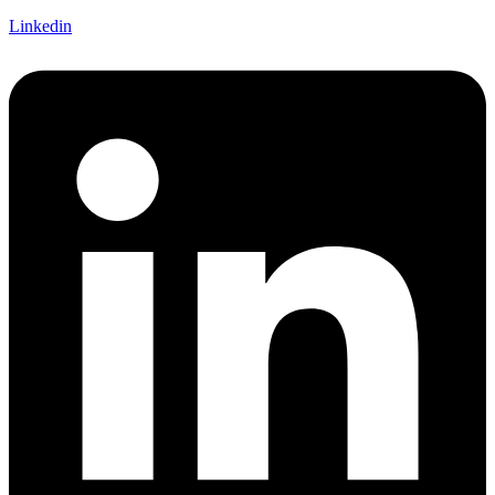
Linkedin