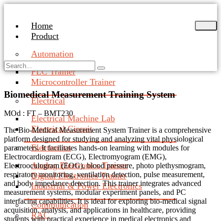
Skip
to
Home
content
Product
Automation
PLC Trainer
Microcontroller Trainer
Biomedical Measurement Training System
Electrical
MOd : FT – BMT230
Electrical Machine Lab
Electrical Circuit
The Bio-Medical Measurement System Trainer is a comprehensive
platform designed for studying and analyzing vital physiological
Electronics
parameters. It facilitates hands-on learning with modules for
Electrocardiogram (ECG), Electromyogram (EMG),
Analog Electronics Trainer
Electrooculogram (EOG), blood pressure, photo plethysmogram,
respiratory monitoring, ventilation detection, pulse measurement,
Digital Electronics Trainer
and body impedance detection. This trainer integrates advanced
Industrial & Power Electronics
measurement systems, modular experiment panels, and PC
interfacing capabilities. It is ideal for exploring bio-medical signal
Communication
acquisition, analysis, and applications in healthcare, providing
RAC
students with practical experience in medical electronics and