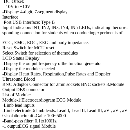
-DC Offset:
– 10V to +10V
-Display: 4-digit, 7-segment display
Interface
-Port USB Interface: Type B
Input Indicators IN1, IN2, IN3, IN4, IN5 LEDs, indicating thecorre-
sponding connection for students when conductingexperiments of
ECG, EMG, EOG, EEG and body impedance.
Reset Switch for MCU reset
Select Switch for selection of themodules
LCD Status Display
-Display the output frequency ofthe function generator
-Display the module selected
-Display Heart Rates, Respiration,Pulse Rates and Doppler
Ultrasound Blood
BNC Adaptor Connector for 2mm sockets BNC sockets 8.Module
Output DB9 connector
List of Module:
Module-1:Electrocardiogram ECG Module
-Limb lead inputs
-Limb electrode-6 limb leads: Lead I, Lead II, Lead III, aV , aV , aV
0-Isolationcircuit -Gain: 100~5000
-Band-pass filter: 0.1to100Hz
-1 outputECG signal Module