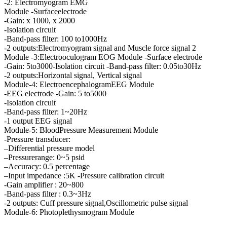
-2: Electromyogram EMG
Module -Surfaceelectrode
-Gain: x 1000, x 2000
-Isolation circuit
-Band-pass filter: 100 to1000Hz
-2 outputs:Electromyogram signal and Muscle force signal 2
Module -3:Electrooculogram EOG Module -Surface electrode
-Gain: 5to3000-Isolation circuit -Band-pass filter: 0.05to30Hz
-2 outputs:Horizontal signal, Vertical signal
Module-4: ElectroencephalogramEEG Module
-EEG electrode -Gain: 5 to5000
-Isolation circuit
-Band-pass filter: 1~20Hz
-1 output EEG signal
Module-5: BloodPressure Measurement Module
-Pressure transducer:
–Differential pressure model
–Pressurerange: 0~5 psid
–Accuracy: 0.5 percentage
–Input impedance :5K -Pressure calibration circuit
-Gain amplifier : 20~800
-Band-pass filter : 0.3~3Hz
-2 outputs: Cuff pressure signal,Oscillometric pulse signal
Module-6: Photoplethysmogram Module