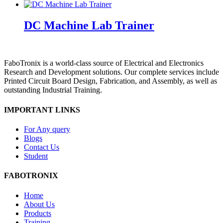
DC Machine Lab Trainer
FaboTronix is a world-class source of Electrical and Electronics
Research and Development solutions. Our complete services include
Printed Circuit Board Design, Fabrication, and Assembly, as well as
outstanding Industrial Training.
IMPORTANT LINKS
For Any query
Blogs
Contact Us
Student
FABOTRONIX
Home
About Us
Products
Training