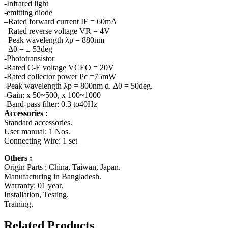
-Infrared light
-emitting diode
–Rated forward current IF = 60mA
–Rated reverse voltage VR = 4V
–Peak wavelength λp = 880nm
–Δθ = ± 53deg
-Phototransistor
-Rated C-E voltage VCEO = 20V
-Rated collector power Pc =75mW
-Peak wavelength λp = 800nm d. Δθ = 50deg.
-Gain: x 50~500, x 100~1000
-Band-pass filter: 0.3 to40Hz
Accessories :
Standard accessories.
User manual: 1 Nos.
Connecting Wire: 1 set
Others :
Origin Parts : China, Taiwan, Japan.
Manufacturing in Bangladesh.
Warranty: 01 year.
Installation, Testing.
Training.
Related Products