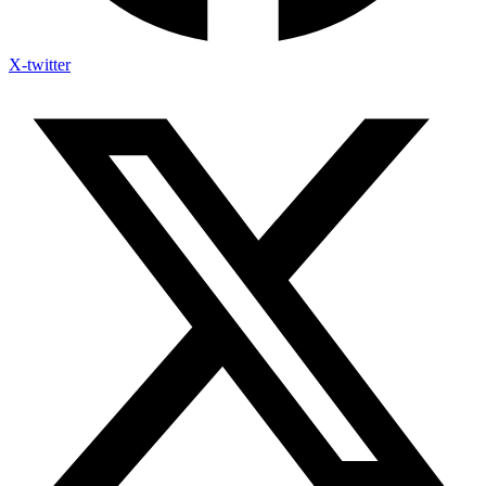
X-twitter