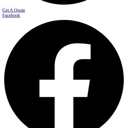
Get A Quote
Facebook