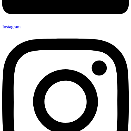
Instagram