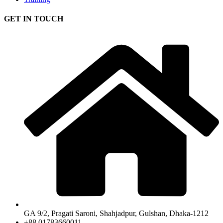
GET IN TOUCH
GA 9/2, Pragati Saroni, Shahjadpur, Gulshan, Dhaka-1212
+88 01783660011