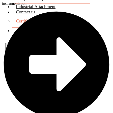
instrumentation.
Industrial Attachment
Contact us
Certificate Verification
About Us
X