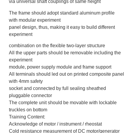
via universal shaft couplings of same height
The frame should adopt standard aluminum profile
with modular experiment
panel design, thus, making it easy to build different
experiment
combination on the flexible two-layer structure
All the upper parts should be removable including the
experiment
module, power supply module and frame support
All terminals should led out on printed composite panel
with 4mm safety
socket and connected by full sealing sheathed
pluggable connector
The complete unit should be movable with lockable
truckles on bottom
Training Content:
Acknowledge of motor / instrument / rheostat
Cold resistance measurement of DC motor/generator