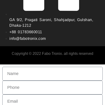
GA 9/2, Pragati Saroni, Shahjadpur, Gulshan,
Dhaka-1212
+88 01783660011
info@fabotronix.com
Copyright © 2022 Fabo Tronix. all rights reserved