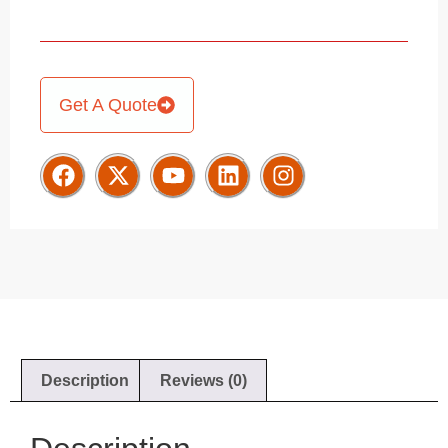
Get A Quote
Description
Reviews (0)