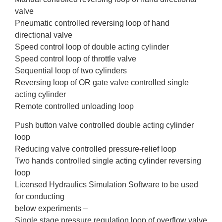
valve
Pneumatic controlled reversing loop of hand
directional valve
Speed control loop of double acting cylinder
Speed control loop of throttle valve
Sequential loop of two cylinders
Reversing loop of OR gate valve controlled single
acting cylinder
Remote controlled unloading loop
Push button valve controlled double acting cylinder
loop
Reducing valve controlled pressure-relief loop
Two hands controlled single acting cylinder reversing
loop
Licensed Hydraulics Simulation Software to be used
for conducting
below experiments –
Single stage pressure regulation loop of overflow valve