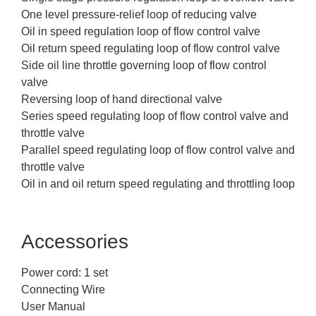
One level pressure-relief loop of reducing valve
Oil in speed regulation loop of flow control valve
Oil return speed regulating loop of flow control valve
Side oil line throttle governing loop of flow control
valve
Reversing loop of hand directional valve
Series speed regulating loop of flow control valve and
throttle valve
Parallel speed regulating loop of flow control valve and
throttle valve
Oil in and oil return speed regulating and throttling loop
Accessories
Power cord: 1 set
Connecting Wire
User Manual