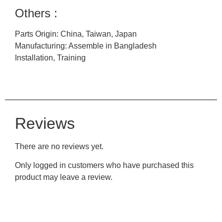
Others :
Parts Origin: China, Taiwan, Japan
Manufacturing: Assemble in Bangladesh
Installation, Training
Reviews
There are no reviews yet.
Only logged in customers who have purchased this
product may leave a review.