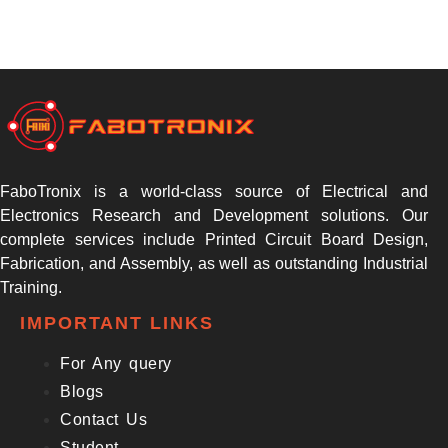
FaboTronix is a world-class source of Electrical and
Electronics Research and Development solutions. Our
complete services include Printed Circuit Board Design,
Fabrication, and Assembly, as well as outstanding Industrial
Training.
IMPORTANT LINKS
For Any query
Blogs
Contact Us
Student