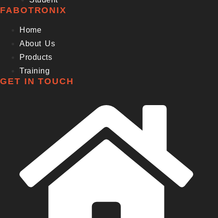
FABOTRONIX
Home
About Us
Products
Training
GET IN TOUCH