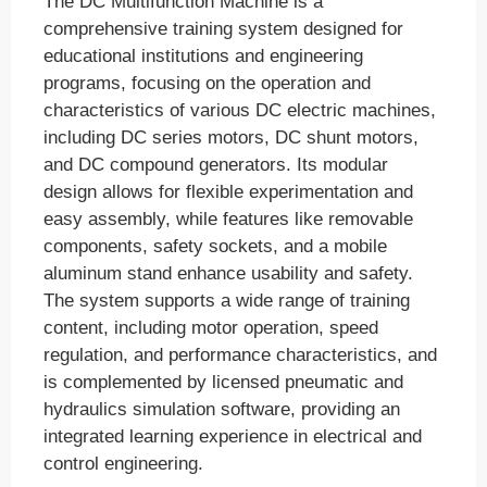
The DC Multifunction Machine is a
comprehensive training system designed for
educational institutions and engineering
programs, focusing on the operation and
characteristics of various DC electric machines,
including DC series motors, DC shunt motors,
and DC compound generators. Its modular
design allows for flexible experimentation and
easy assembly, while features like removable
components, safety sockets, and a mobile
aluminum stand enhance usability and safety.
The system supports a wide range of training
content, including motor operation, speed
regulation, and performance characteristics, and
is complemented by licensed pneumatic and
hydraulics simulation software, providing an
integrated learning experience in electrical and
control engineering.