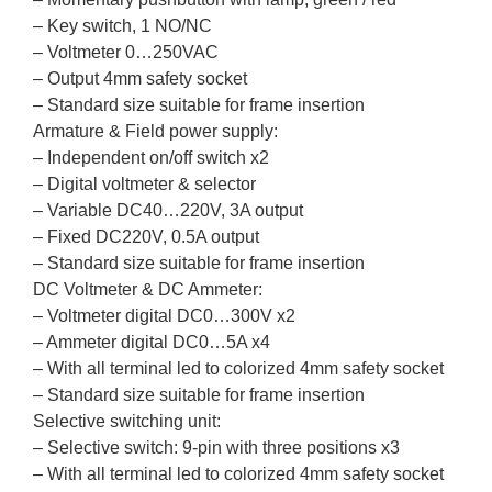
– Key switch, 1 NO/NC
– Voltmeter 0…250VAC
– Output 4mm safety socket
– Standard size suitable for frame insertion
Armature & Field power supply:
– Independent on/off switch x2
– Digital voltmeter & selector
– Variable DC40…220V, 3A output
– Fixed DC220V, 0.5A output
– Standard size suitable for frame insertion
DC Voltmeter & DC Ammeter:
– Voltmeter digital DC0…300V x2
– Ammeter digital DC0…5A x4
– With all terminal led to colorized 4mm safety socket
– Standard size suitable for frame insertion
Selective switching unit:
– Selective switch: 9-pin with three positions x3
– With all terminal led to colorized 4mm safety socket