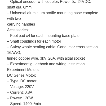
– Optical encoder with coupler: Power 5…24VDC,
shaft dia. 6mm
– Universal aluminium profile mounting base complete
with two
carrying handles
Accessories:
– Foot pad x4 for each mounting base plate
– Shaft couplings for each motor
– Safety whole sealing cable: Conductor cross section
16AWG,
tinned copper wire, 3kV, 20A, with axial socket
– Experiment guidebook and wiring instruction
Experiment Motors:
DC Series Motor:
– Type: DC motor
– Voltage: 220V
– Current: 0.8A
– Power: 120W
– Speed: 1400 r/min