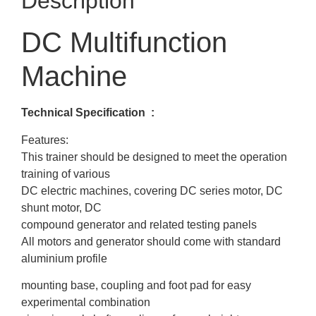
Description
DC Multifunction
Machine
Technical Specification :
Features:
This trainer should be designed to meet the operation
training of various
DC electric machines, covering DC series motor, DC
shunt motor, DC
compound generator and related testing panels
All motors and generator should come with standard
aluminium profile
mounting base, coupling and foot pad for easy
experimental combination