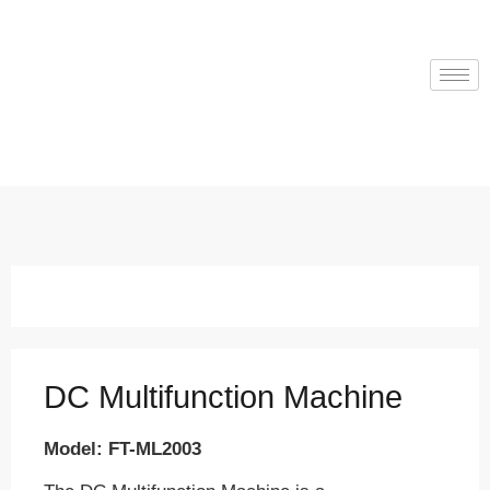
DC Multifunction Machine
Model: FT-ML2003