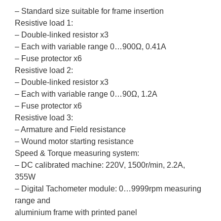
– Standard size suitable for frame insertion
Resistive load 1:
– Double-linked resistor x3
– Each with variable range 0…900Ω, 0.41A
– Fuse protector x6
Resistive load 2:
– Double-linked resistor x3
– Each with variable range 0…90Ω, 1.2A
– Fuse protector x6
Resistive load 3:
– Armature and Field resistance
– Wound motor starting resistance
Speed & Torque measuring system:
– DC calibrated machine: 220V, 1500r/min, 2.2A,
355W
– Digital Tachometer module: 0…9999rpm measuring
range and
aluminium frame with printed panel