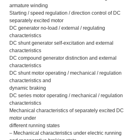
armature winding
Starting / speed regulation / direction control of DC
separately excited motor
DC generator no-load / external / regulating
characteristics
DC shunt generator self-excitation and external
characteristics
DC compound generator distinction and external
characteristics
DC shunt motor operating / mechanical / regulation
characteristics and
dynamic braking
DC series motor operating / mechanical / regulation
characteristics
Mechanical characteristics of separately excited DC
motor under
different running states
– Mechanical characteristics under electric running