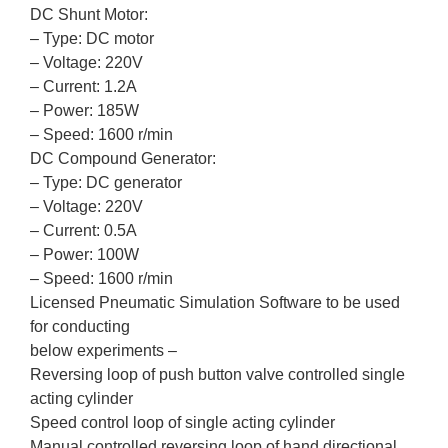
DC Shunt Motor:
– Type: DC motor
– Voltage: 220V
– Current: 1.2A
– Power: 185W
– Speed: 1600 r/min
DC Compound Generator:
– Type: DC generator
– Voltage: 220V
– Current: 0.5A
– Power: 100W
– Speed: 1600 r/min
Licensed Pneumatic Simulation Software to be used
for conducting
below experiments –
Reversing loop of push button valve controlled single
acting cylinder
Speed control loop of single acting cylinder
Manual controlled reversing loop of hand directional