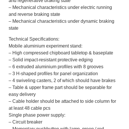
and regenerative braking state
– Mechanical characteristics under electric running
and reverse braking state
– Mechanical characteristics under dynamic braking
state
Technical Specifications:
Mobile aluminium experiment stand:
– High compressed chipboard tabletop & baseplate
– Solid impact-resistant protective edging
– 6 extruded aluminium profiles with 8 grooves
– 3 H-shaped profiles for panel organization
– 4 swiveling casters, 2 of which should have brakes
– Table & upper frame part should be separable for
easy delivery
– Cable holder should be attached to side column for
at least 48 cable pcs
Single phase power supply:
– Circuit breaker
– Momentary pushbutton with lamp, green / red