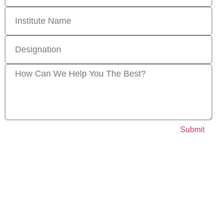
Submit