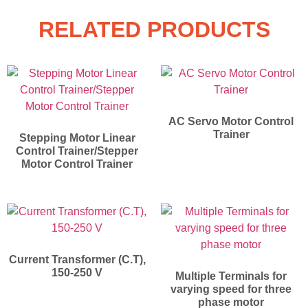
RELATED PRODUCTS
AC Servo Motor Control
Trainer
Stepping Motor Linear
Control Trainer/Stepper
Motor Control Trainer
Current Transformer (C.T),
150-250 V
Multiple Terminals for
varying speed for three
phase motor