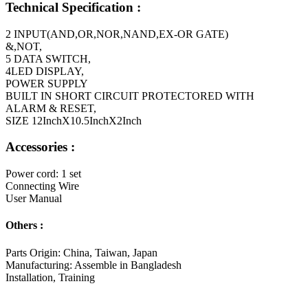
Technical Specification :
2 INPUT(AND,OR,NOR,NAND,EX-OR GATE)
&,NOT,
5 DATA SWITCH,
4LED DISPLAY,
POWER SUPPLY
BUILT IN SHORT CIRCUIT PROTECTORED WITH
ALARM & RESET,
SIZE 12InchX10.5InchX2Inch
Accessories :
Power cord: 1 set
Connecting Wire
User Manual
Others :
Parts Origin: China, Taiwan, Japan
Manufacturing: Assemble in Bangladesh
Installation, Training