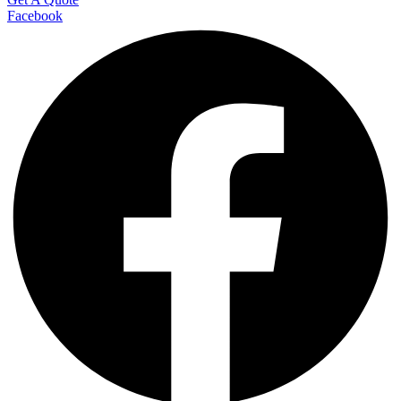
Facebook