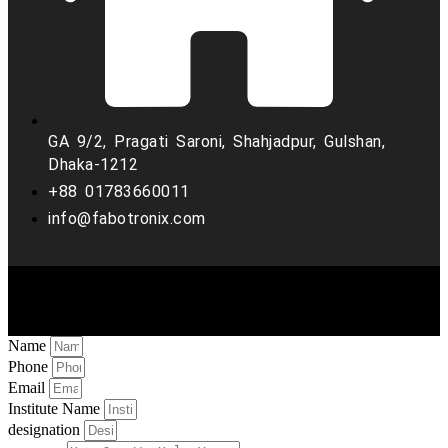
GA 9/2, Pragati Saroni, Shahjadpur, Gulshan,
Dhaka-1212
+88 01783660011
info@fabotronix.com
Copyright © 2022 Fabo Tronix. all rights reserved
Name
Phone
Email
Institute Name
designation