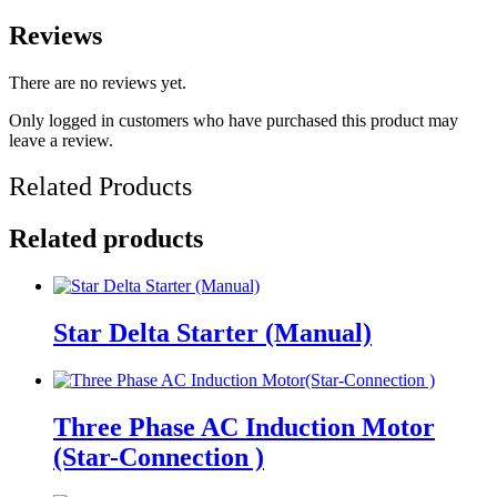
Reviews
There are no reviews yet.
Only logged in customers who have purchased this product may
leave a review.
Related Products
Related products
Star Delta Starter (Manual)
Three Phase AC Induction Motor
(Star-Connection )