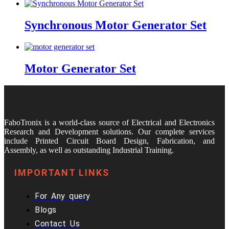
Synchronous Motor Generator Set
Motor Generator Set
FaboTronix is a world-class source of Electrical and Electronics
Research and Development solutions. Our complete services
include Printed Circuit Board Design, Fabrication, and
Assembly, as well as outstanding Industrial Training.
IMPORTANT LINKS
For Any query
Blogs
Contact Us