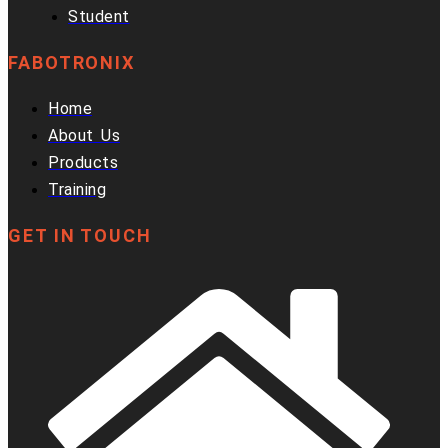
Student
FABOTRONIX
Home
About Us
Products
Training
GET IN TOUCH