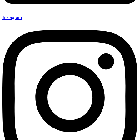
Instagram