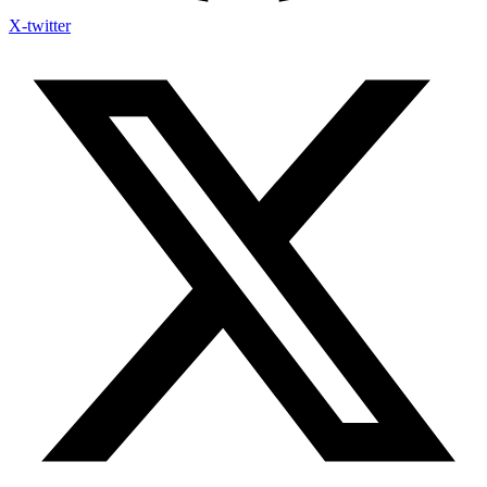
X-twitter