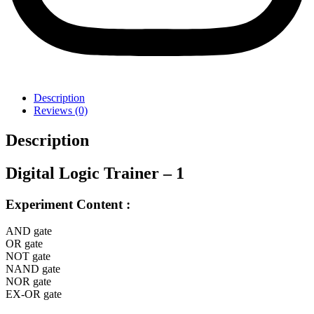
Description
Reviews (0)
Description
Digital Logic Trainer – 1
Experiment Content :
AND gate
OR gate
NOT gate
NAND gate
NOR gate
EX-OR gate