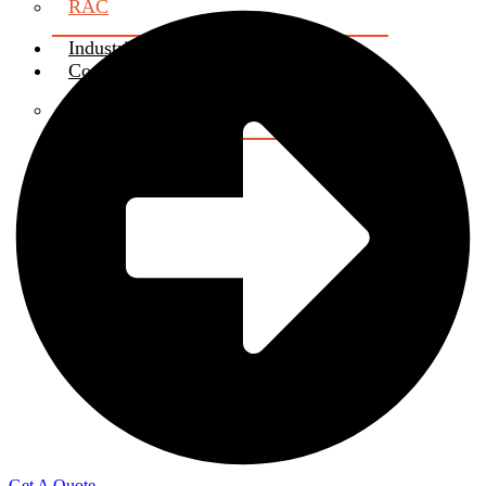
RAC
Industrial Attachment
Contact us
Certificate Verification
About Us
X
Get A Quote