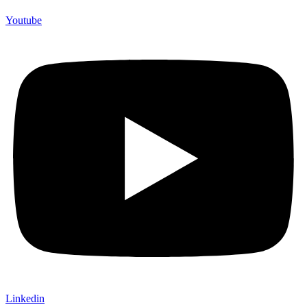
Youtube
Linkedin