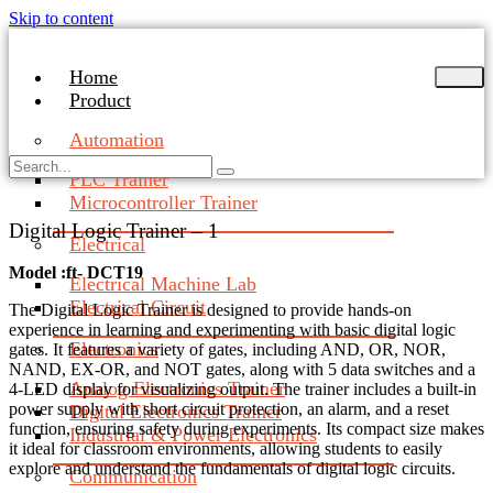
Skip to content
Home
Product
Automation
PLC Trainer
Microcontroller Trainer
Digital Logic Trainer – 1
Electrical
Model :ft- DCT19
Electrical Machine Lab
Electrical Circuit
The Digital Logic Trainer is designed to provide hands-on
experience in learning and experimenting with basic digital logic
Electronics
gates. It features a variety of gates, including AND, OR, NOR,
NAND, EX-OR, and NOT gates, along with 5 data switches and a
Analog Electronics Trainer
4-LED display for visualizing output. The trainer includes a built-in
power supply with short circuit protection, an alarm, and a reset
Digital Electronics Trainer
function, ensuring safety during experiments. Its compact size makes
Industrial & Power Electronics
it ideal for classroom environments, allowing students to easily
explore and understand the fundamentals of digital logic circuits.
Communication