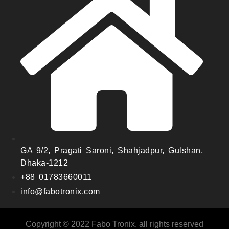
GA 9/2, Pragati Saroni, Shahjadpur, Gulshan,
Dhaka-1212
+88 01783660011
info@fabotronix.com
Copyright © 2022 Fabo Tronix. all rights reserved