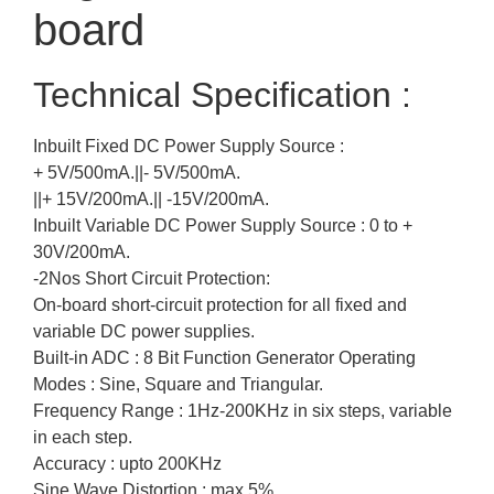
board
Technical Specification :
Inbuilt Fixed DC Power Supply Source :
+ 5V/500mA.||- 5V/500mA.
||+ 15V/200mA.|| -15V/200mA.
Inbuilt Variable DC Power Supply Source : 0 to +
30V/200mA.
-2Nos Short Circuit Protection:
On-board short-circuit protection for all fixed and
variable DC power supplies.
Built-in ADC : 8 Bit Function Generator Operating
Modes : Sine, Square and Triangular.
Frequency Range : 1Hz-200KHz in six steps, variable
in each step.
Accuracy : upto 200KHz
Sine Wave Distortion : max 5%