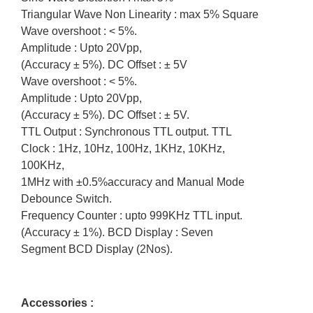
Triangular Wave Non Linearity : max 5% Square
Wave overshoot : < 5%.
Amplitude : Upto 20Vpp,
(Accuracy ± 5%). DC Offset : ± 5V
Wave overshoot : < 5%.
Amplitude : Upto 20Vpp,
(Accuracy ± 5%). DC Offset : ± 5V.
TTL Output : Synchronous TTL output. TTL
Clock : 1Hz, 10Hz, 100Hz, 1KHz, 10KHz,
100KHz,
1MHz with ±0.5%accuracy and Manual Mode
Debounce Switch.
Frequency Counter : upto 999KHz TTL input.
(Accuracy ± 1%). BCD Display : Seven
Segment BCD Display (2Nos).
Accessories :