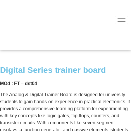
Digital Series trainer board
MOd : FT – dst04
The Analog & Digital Trainer Board is designed for university
students to gain hands-on experience in practical electronics. It
provides a comprehensive learning platform for experimenting
with key concepts like logic gates, flip-flops, counters, and
transistor circuits. With components like seven-segment
displays, a function generator, and passive elements, students