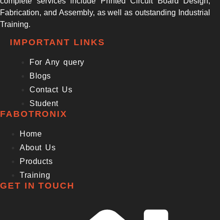
complete services include Printed Circuit Board Design,
Fabrication, and Assembly, as well as outstanding Industrial
Training.
IMPORTANT LINKS
For Any query
Blogs
Contact Us
Student
FABOTRONIX
Home
About Us
Products
Training
GET IN TOUCH