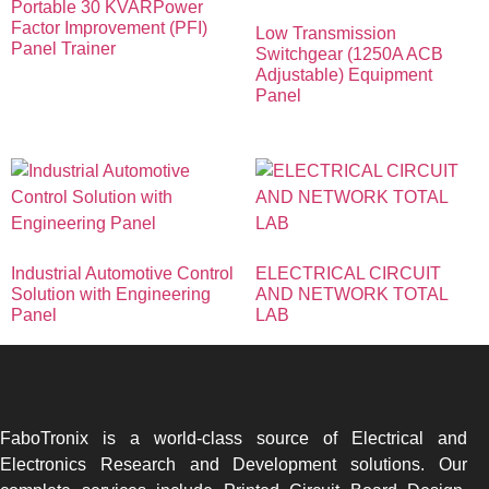
Portable 30 KVARPower
Factor Improvement (PFI)
Low Transmission
Panel Trainer
Switchgear (1250A ACB
Adjustable) Equipment
Panel
Industrial Automotive Control
ELECTRICAL CIRCUIT
Solution with Engineering
AND NETWORK TOTAL
Panel
LAB
FaboTronix is a world-class source of Electrical and
Electronics Research and Development solutions. Our