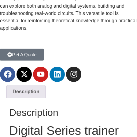
can explore both analog and digital systems, building and
troubleshooting real-world circuits. This versatile tool is
essential for reinforcing theoretical knowledge through practical
applications.
Get A Quote
Description
Description
Digital Series trainer