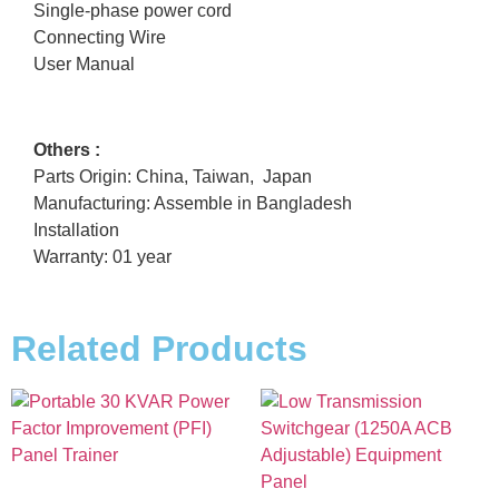
Single-phase power cord
Connecting Wire
User Manual
Others :
Parts Origin: China, Taiwan, Japan
Manufacturing: Assemble in Bangladesh
Installation
Warranty: 01 year
Related Products