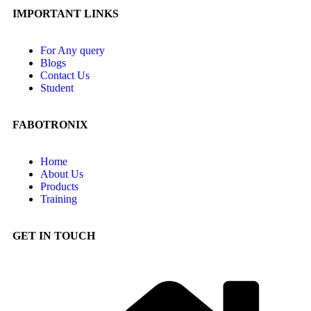
IMPORTANT LINKS
For Any query
Blogs
Contact Us
Student
FABOTRONIX
Home
About Us
Products
Training
GET IN TOUCH