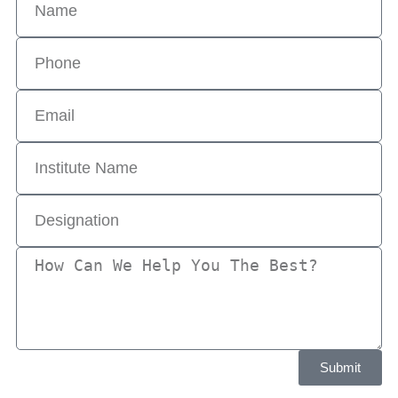
Submit