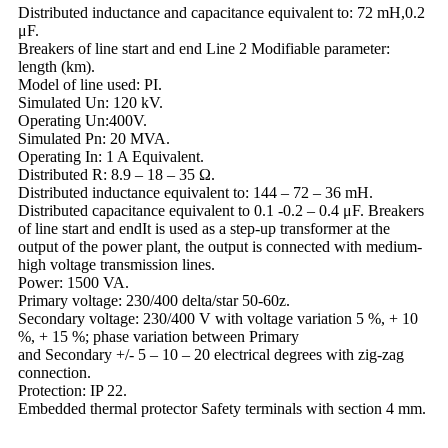
Distributed inductance and capacitance equivalent to: 72 mH,0.2
μF.
Breakers of line start and end Line 2 Modifiable parameter:
length (km).
Model of line used: PI.
Simulated Un: 120 kV.
Operating Un:400V.
Simulated Pn: 20 MVA.
Operating In: 1 A Equivalent.
Distributed R: 8.9 – 18 – 35 Ω.
Distributed inductance equivalent to: 144 – 72 – 36 mH.
Distributed capacitance equivalent to 0.1 -0.2 – 0.4 μF. Breakers
of line start and endIt is used as a step-up transformer at the
output of the power plant, the output is connected with medium-
high voltage transmission lines.
Power: 1500 VA.
Primary voltage: 230/400 delta/star 50-60z.
Secondary voltage: 230/400 V with voltage variation 5 %, + 10
%, + 15 %; phase variation between Primary
and Secondary +/- 5 – 10 – 20 electrical degrees with zig-zag
connection.
Protection: IP 22.
Embedded thermal protector Safety terminals with section 4 mm.