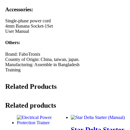
Accessories:
Single-phase power cord
4mm Banana Socket-1Set
User Manual
Others:
Brand: FaboTronix
Country of Origin: China, taiwan, japan.
Manufacturing: Assemble in Bangladesh
Training
Related Products
Related products
Star Delta Starter