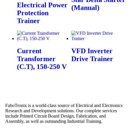
Electrical Power
(Manual)
Protection
Trainer
Current
VFD Inverter
Transformer
Drive Trainer
(C.T), 150-250 V
FaboTronix is a world-class source of Electrical and Electronics
Research and Development solutions. Our complete services
include Printed Circuit Board Design, Fabrication, and
Assembly, as well as outstanding Industrial Training.