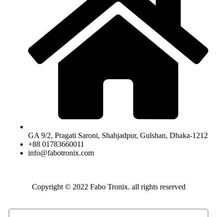
GA 9/2, Pragati Saroni, Shahjadpur, Gulshan, Dhaka-1212
+88 01783660011
info@fabotronix.com
Copyright © 2022 Fabo Tronix. all rights reserved