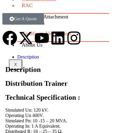
RAC
Industrial Attachment
Get A Quote
Contact us
Certificate Verification
About Us
Description
X
Description
Distribution Trainer
Technical Specification :
Simulated Un: 120 kV.
Operating Un 400V.
Simulated Pn: 10 -15 – 20 MVA.
Operating In: 1 A Equivalent.
Distributed R: 18 – 25 – 35 Ω.