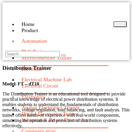
Home
Product
Automation
PLC Trainer
Microcontroller Trainer
Distribution Trainer
Electrical
Electrical Machine Lab
Model: FT – dT10
Electrical Circuit
The Distribution Trainer is an educational tool designed to provide
Electronics
practical knowledge of electrical power distribution systems. It
enables students to understand the fundamentals of distribution
Analog Electronics Trainer
networks, voltage regulation, load balancing, and fault analysis. This
Digital Electronics Trainer
trainer offers hands-on experience with real-world components,
Industrial & Power Electronics
simulating the operation and protection of distribution systems
effectively.
Communication