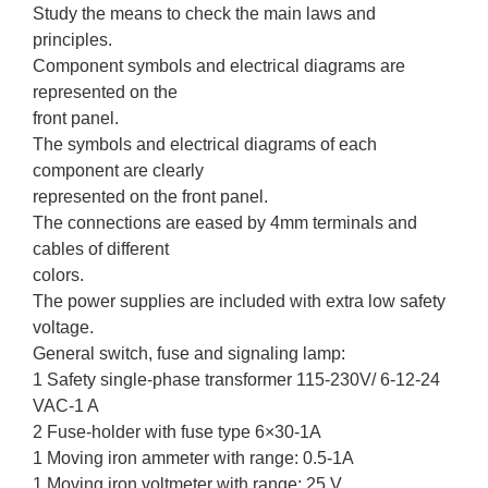
Study the means to check the main laws and
principles.
Component symbols and electrical diagrams are
represented on the
front panel.
The symbols and electrical diagrams of each
component are clearly
represented on the front panel.
The connections are eased by 4mm terminals and
cables of different
colors.
The power supplies are included with extra low safety
voltage.
General switch, fuse and signaling lamp:
1 Safety single-phase transformer 115-230V/ 6-12-24
VAC-1 A
2 Fuse-holder with fuse type 6×30-1A
1 Moving iron ammeter with range: 0.5-1A
1 Moving iron voltmeter with range: 25 V