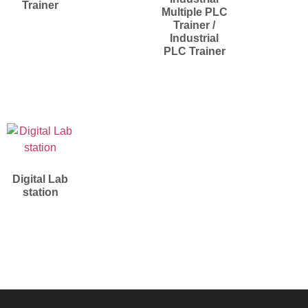
Trainer
Multiple PLC
Trainer /
Industrial
PLC Trainer
Digital Lab
station