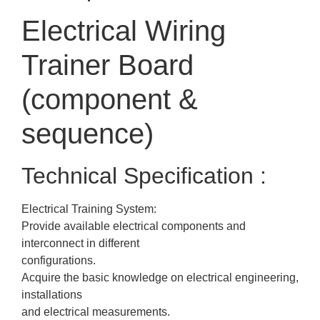
Electrical Wiring
Trainer Board
(component &
sequence)
Technical Specification :
Electrical Training System:
Provide available electrical components and
interconnect in different
configurations.
Acquire the basic knowledge on electrical engineering,
installations
and electrical measurements.