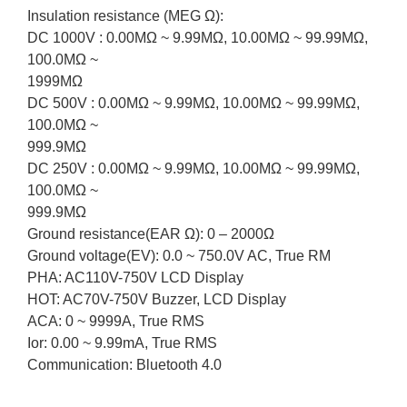
Insulation resistance (MEG Ω):
DC 1000V : 0.00MΩ ~ 9.99MΩ, 10.00MΩ ~ 99.99MΩ,
100.0MΩ ~
1999MΩ
DC 500V : 0.00MΩ ~ 9.99MΩ, 10.00MΩ ~ 99.99MΩ,
100.0MΩ ~
999.9MΩ
DC 250V : 0.00MΩ ~ 9.99MΩ, 10.00MΩ ~ 99.99MΩ,
100.0MΩ ~
999.9MΩ
Ground resistance(EAR Ω): 0 – 2000Ω
Ground voltage(EV): 0.0 ~ 750.0V AC, True RM
PHA: AC110V-750V LCD Display
HOT: AC70V-750V Buzzer, LCD Display
ACA: 0 ~ 9999A, True RMS
Ior: 0.00 ~ 9.99mA, True RMS
Communication: Bluetooth 4.0