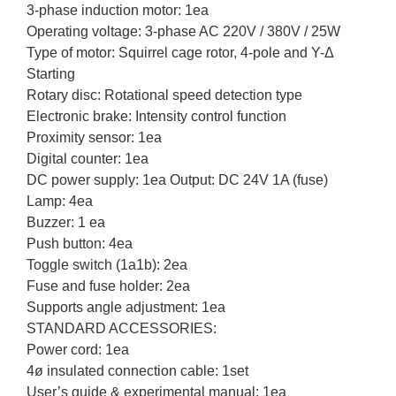
3-phase induction motor: 1ea
Operating voltage: 3-phase AC 220V / 380V / 25W
Type of motor: Squirrel cage rotor, 4-pole and Y-Δ
Starting
Rotary disc: Rotational speed detection type
Electronic brake: Intensity control function
Proximity sensor: 1ea
Digital counter: 1ea
DC power supply: 1ea Output: DC 24V 1A (fuse)
Lamp: 4ea
Buzzer: 1 ea
Push button: 4ea
Toggle switch (1a1b): 2ea
Fuse and fuse holder: 2ea
Supports angle adjustment: 1ea
STANDARD ACCESSORIES:
Power cord: 1ea
4ø insulated connection cable: 1set
User’s guide & experimental manual: 1ea