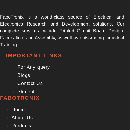
FaboTronix is a world-class source of Electrical and
Electronics Research and Development solutions. Our
complete services include Printed Circuit Board Design,
Fabrication, and Assembly, as well as outstanding Industrial
Training.
IMPORTANT LINKS
For Any query
Blogs
Contact Us
Student
FABOTRONIX
Home
About Us
Products