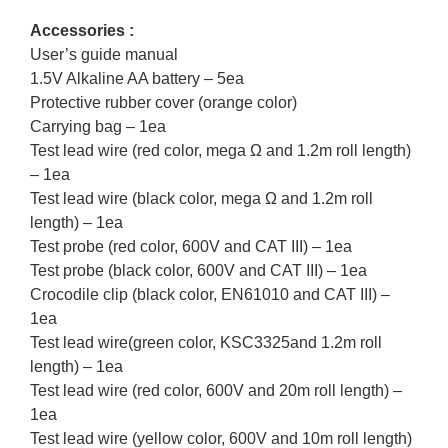
Accessories :
User’s guide manual
1.5V Alkaline AA battery – 5ea
Protective rubber cover (orange color)
Carrying bag – 1ea
Test lead wire (red color, mega Ω and 1.2m roll length)
– 1ea
Test lead wire (black color, mega Ω and 1.2m roll
length) – 1ea
Test probe (red color, 600V and CAT III) – 1ea
Test probe (black color, 600V and CAT III) – 1ea
Crocodile clip (black color, EN61010 and CAT III) –
1ea
Test lead wire(green color, KSC3325and 1.2m roll
length) – 1ea
Test lead wire (red color, 600V and 20m roll length) –
1ea
Test lead wire (yellow color, 600V and 10m roll length)