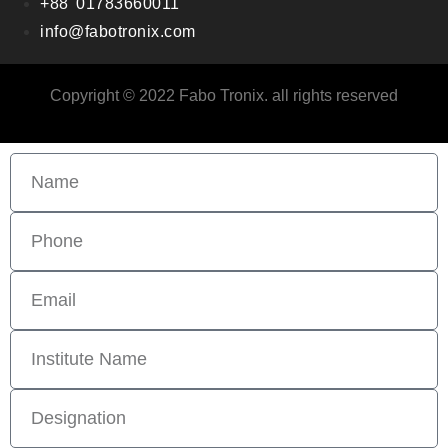
+88 01783660011
info@fabotronix.com
Copyright © 2022 Fabo Tronix. all rights reserved