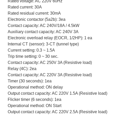
Rated voltage: AC 220V 60Hz
Rated current: 30A
Rated residual current: 30mA
Electronic contactor (5a2b): 3ea
Contact capacity: AC 240V/18A / 4.5kW
Auxiliary contact capacity: AC 240V 3A
Electronic overload relay (EOCR, 1/2HP): 1 ea
Internal CT (sensor): 3-CT (tunnel type)
Current setting: 0.3 ~ 1.5A
Trip time setting: 0 ~ 30 sec.
Contact capacity: AC 250V 3A (Resistive load)
Relay (4C): 2ea
Contact capacity: AC 220V 3A (Resistive load)
Timer (30 seconds): 1ea
Operational method: ON delay
Output contact capacity: AC 220V 1.5A (Resistive load)
Flicker timer (6 seconds): 1ea
Operational method: ON Start
Output contact capacity: AC 220V 2.5A (Resistive load)