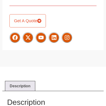
Get A Quote
Description
Description