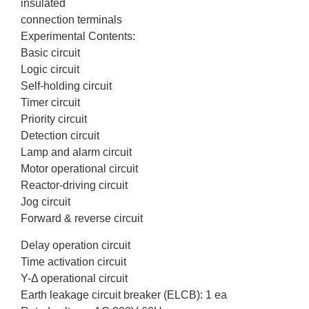
insulated
connection terminals
Experimental Contents:
Basic circuit
Logic circuit
Self-holding circuit
Timer circuit
Priority circuit
Detection circuit
Lamp and alarm circuit
Motor operational circuit
Reactor-driving circuit
Jog circuit
Forward & reverse circuit
Delay operation circuit
Time activation circuit
Y-Δ operational circuit
Earth leakage circuit breaker (ELCB): 1 ea