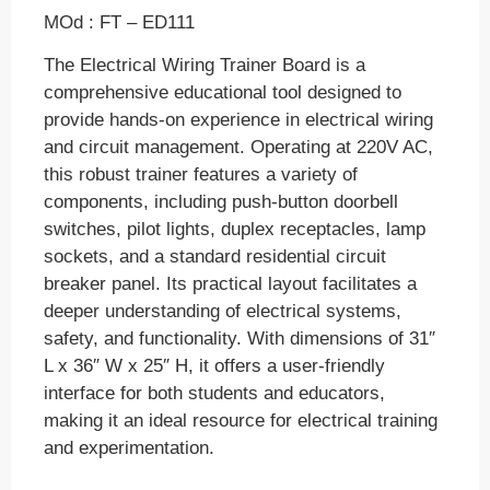
MOd : FT – ED111
The Electrical Wiring Trainer Board is a
comprehensive educational tool designed to
provide hands-on experience in electrical wiring
and circuit management. Operating at 220V AC,
this robust trainer features a variety of
components, including push-button doorbell
switches, pilot lights, duplex receptacles, lamp
sockets, and a standard residential circuit
breaker panel. Its practical layout facilitates a
deeper understanding of electrical systems,
safety, and functionality. With dimensions of 31″
L x 36″ W x 25″ H, it offers a user-friendly
interface for both students and educators,
making it an ideal resource for electrical training
and experimentation.