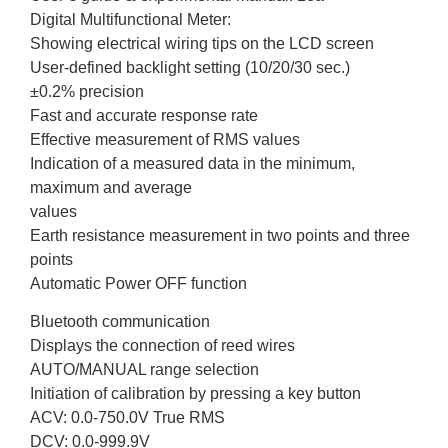
Digital Multifunctional Meter:
Showing electrical wiring tips on the LCD screen
User-defined backlight setting (10/20/30 sec.)
±0.2% precision
Fast and accurate response rate
Effective measurement of RMS values
Indication of a measured data in the minimum,
maximum and average
values
Earth resistance measurement in two points and three
points
Automatic Power OFF function
Bluetooth communication
Displays the connection of reed wires
AUTO/MANUAL range selection
Initiation of calibration by pressing a key button
ACV: 0.0-750.0V True RMS
DCV: 0.0-999.9V