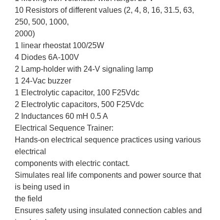
10 Resistors of different values (2, 4, 8, 16, 31.5, 63,
250, 500, 1000,
2000)
1 linear rheostat 100/25W
4 Diodes 6A-100V
2 Lamp-holder with 24-V signaling lamp
1 24-Vac buzzer
1 Electrolytic capacitor, 100 F25Vdc
2 Electrolytic capacitors, 500 F25Vdc
2 Inductances 60 mH 0.5 A
Electrical Sequence Trainer:
Hands-on electrical sequence practices using various
electrical
components with electric contact.
Simulates real life components and power source that
is being used in
the field
Ensures safety using insulated connection cables and