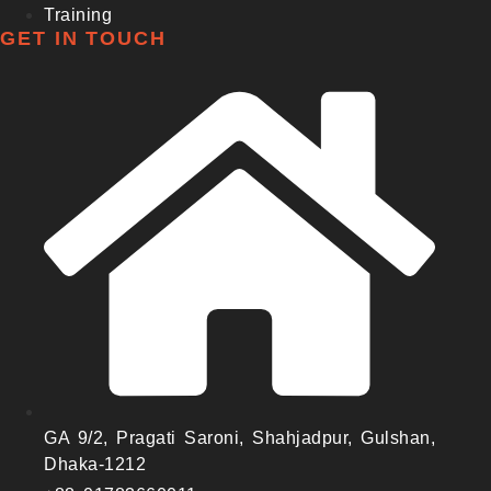
Training
GET IN TOUCH
GA 9/2, Pragati Saroni, Shahjadpur, Gulshan,
Dhaka-1212