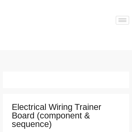
Electrical Wiring Trainer
Board (component &
sequence)