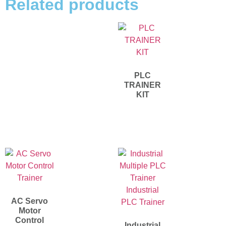
Related products
PLC
TRAINER
KIT
AC Servo
Motor
Control
Industrial