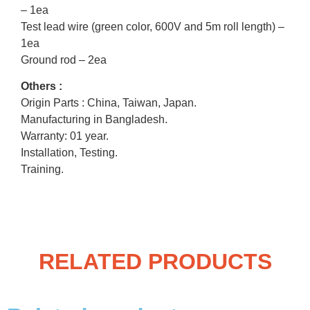
– 1ea
Test lead wire (green color, 600V and 5m roll length) –
1ea
Ground rod – 2ea
Others :
Origin Parts : China, Taiwan, Japan.
Manufacturing in Bangladesh.
Warranty: 01 year.
Installation, Testing.
Training.
RELATED PRODUCTS