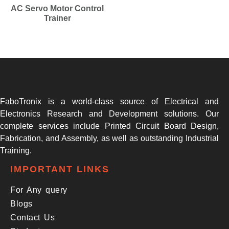
AC Servo Motor Control
Trainer
FaboTronix is a world-class source of Electrical and
Electronics Research and Development solutions. Our
complete services include Printed Circuit Board Design,
Fabrication, and Assembly, as well as outstanding Industrial
Training.
IMPORTANT LINKS
For Any query
Blogs
Contact Us