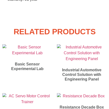
RELATED PRODUCTS
Basic Sensor
Experimental Lab
Industrial Automotive
Control Solution with
Engineering Panel
Resistance Decade Box