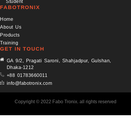
Student
FABOTRONIX
Home
About Us
Products
Training
GET IN TOUCH
GA 9/2, Pragati Saroni, Shahjadpur, Gulshan,
Dhaka-1212
+88 01783660011
info@fabotronix.com
Copyright © 2022 Fabo Tronix. all rights reserved