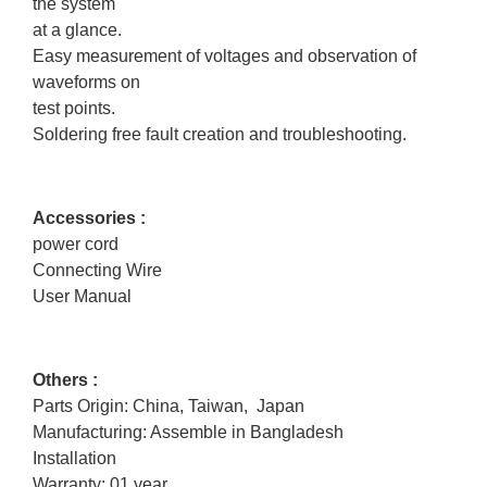
the system
at a glance.
Easy measurement of voltages and observation of
waveforms on
test points.
Soldering free fault creation and troubleshooting.
Accessories :
power cord
Connecting Wire
User Manual
Others :
Parts Origin: China, Taiwan, Japan
Manufacturing: Assemble in Bangladesh
Installation
Warranty: 01 year