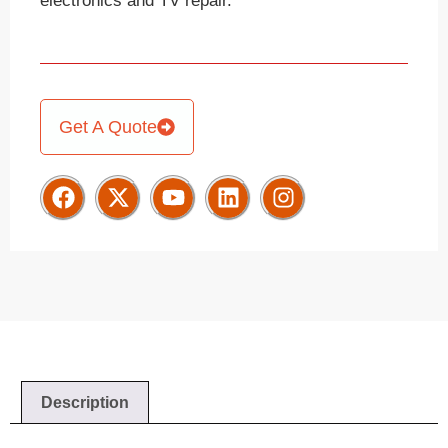
electronics and TV repair.
Get A Quote
Description