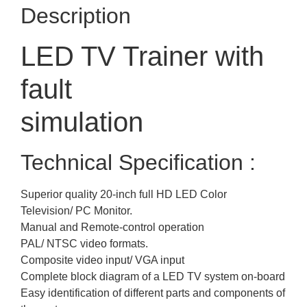
Description
LED TV Trainer with
fault
simulation
Technical Specification :
Superior quality 20-inch full HD LED Color
Television/ PC Monitor.
Manual and Remote-control operation
PAL/ NTSC video formats.
Composite video input/ VGA input
Complete block diagram of a LED TV system on-board
Easy identification of different parts and components of