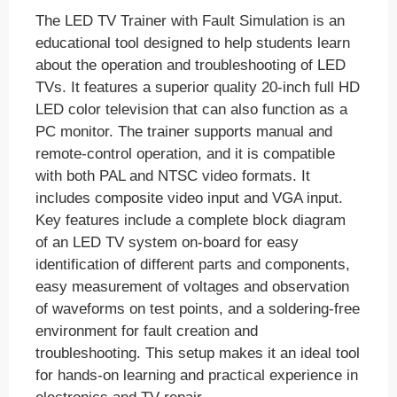
The LED TV Trainer with Fault Simulation is an
educational tool designed to help students learn
about the operation and troubleshooting of LED
TVs. It features a superior quality 20-inch full HD
LED color television that can also function as a
PC monitor. The trainer supports manual and
remote-control operation, and it is compatible
with both PAL and NTSC video formats. It
includes composite video input and VGA input.
Key features include a complete block diagram
of an LED TV system on-board for easy
identification of different parts and components,
easy measurement of voltages and observation
of waveforms on test points, and a soldering-free
environment for fault creation and
troubleshooting. This setup makes it an ideal tool
for hands-on learning and practical experience in