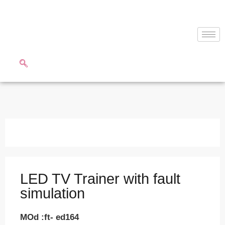
LED TV Trainer with fault
simulation
MOd :ft- ed164