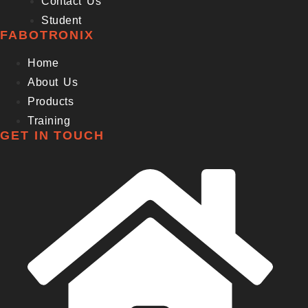
Contact Us
Student
FABOTRONIX
Home
About Us
Products
Training
GET IN TOUCH