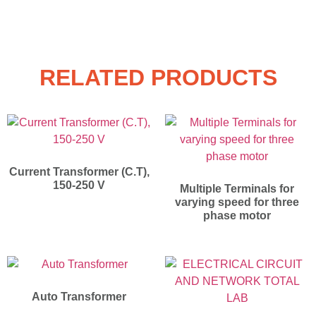
RELATED PRODUCTS
Current Transformer (C.T),
150-250 V
Multiple Terminals for
varying speed for three
phase motor
Auto Transformer