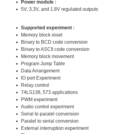
Power module :
5V, 3.3V, and 1.8V regulated outputs
Supported experiment :
Memory block reset
Binary to BCD code conversion
Binary to ASCII code conversion
Memory block movement
Program Jump Table
Data Arrangement
IO port Experiment
Relay control
74LS138, 573 applications
PWM experiment
Audio control experiment
Serial to paralel conversion
Paralel to serial conversion
External interruption experiment