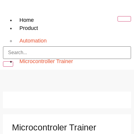
Home
Product
Automation
PLC Trainer
Microcontroller Trainer
Electrical
Electrical Machine Lab
Electrical Circuit
Electronics
Analog Electronics Trainer
Microcontroler Trainer
Digital Electronics Trainer