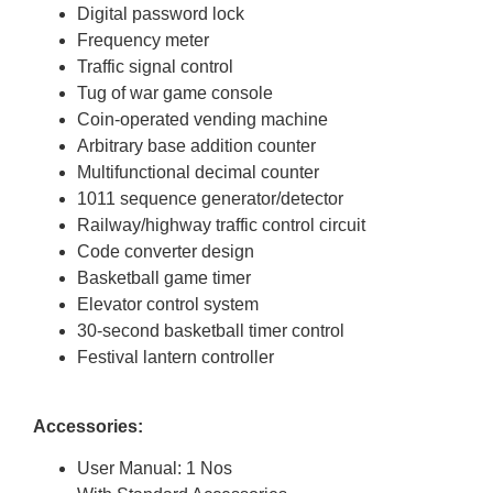
Digital password lock
Frequency meter
Traffic signal control
Tug of war game console
Coin-operated vending machine
Arbitrary base addition counter
Multifunctional decimal counter
1011 sequence generator/detector
Railway/highway traffic control circuit
Code converter design
Basketball game timer
Elevator control system
30-second basketball timer control
Festival lantern controller
Accessories:
User Manual: 1 Nos