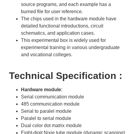
source programs, and each example has a
burned file for user reference.
The chips used in the hardware module have
detailed functional introductions, circuit
schematics, and application cases.
This experimental box is widely used for
experimental training in various undergraduate
and vocational colleges.
Technical Specification :
Hardware module:
Serial communication module
485 communication module
Serial to paralel module
Paralel to serial module
Dual color dot matrix module
Eight-digit Nixie tube module (dynamic scanning)