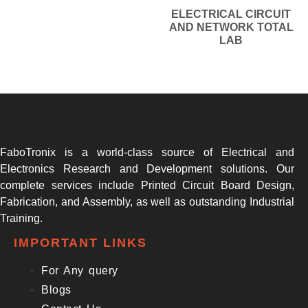
ELECTRICAL CIRCUIT
AND NETWORK TOTAL
LAB
FaboTronix is a world-class source of Electrical and
Electronics Research and Development solutions. Our
complete services include Printed Circuit Board Design,
Fabrication, and Assembly, as well as outstanding Industrial
Training.
IMPORTANT LINKS
For Any query
Blogs