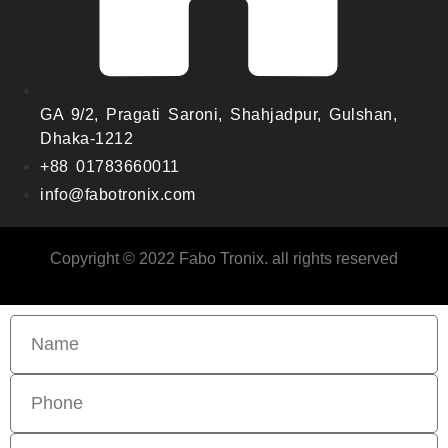
GA 9/2, Pragati Saroni, Shahjadpur, Gulshan,
Dhaka-1212
+88 01783660011
info@fabotronix.com
Copyright © 2022 Fabo Tronix. all rights reserved