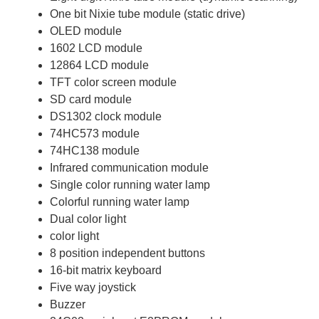
One bit Nixie tube module (static drive)
OLED module
1602 LCD module
12864 LCD module
TFT color screen module
SD card module
DS1302 clock module
74HC573 module
74HC138 module
Infrared communication module
Single color running water lamp
Colorful running water lamp
Dual color light
color light
8 position independent buttons
16-bit matrix keyboard
Five way joystick
Buzzer