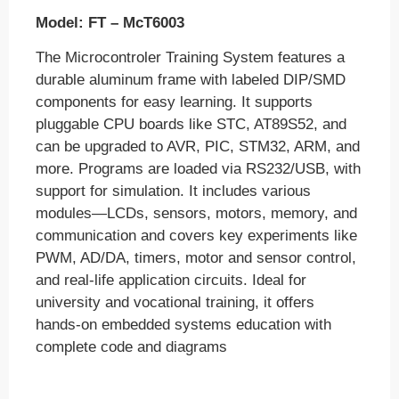
Industrial & Power Electronics
Model:
FT – McT6003
Communication
The Microcontroler Training System features a
RAC
durable aluminum frame with labeled DIP/SMD
components for easy learning. It supports
Industrial Attachment
pluggable CPU boards like STC, AT89S52, and
Contact us
can be upgraded to AVR, PIC, STM32, ARM, and
more. Programs are loaded via RS232/USB, with
Certificate Verification
support for simulation. It includes various
About Us
modules—LCDs, sensors, motors, memory, and
communication and covers key experiments like
PWM, AD/DA, timers, motor and sensor control,
X
and real-life application circuits. Ideal for
university and vocational training, it offers
hands-on embedded systems education with
complete code and diagrams