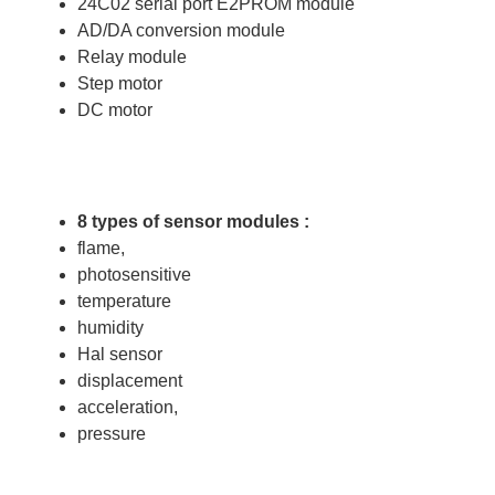
24C02 serial port E2PROM module
AD/DA conversion module
Relay module
Step motor
DC motor
8 types of sensor modules :
flame,
photosensitive
temperature
humidity
Hal sensor
displacement
acceleration,
pressure