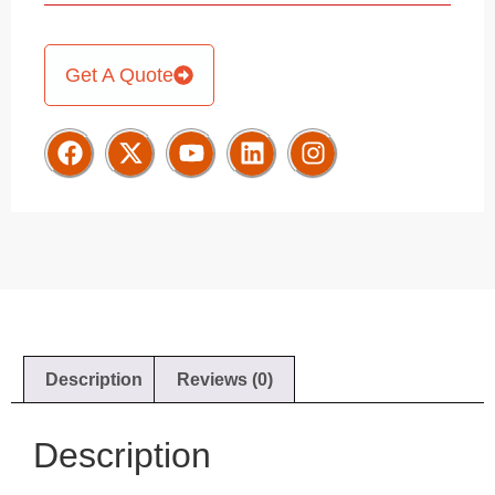
Get A Quote
Description
Reviews (0)
Description