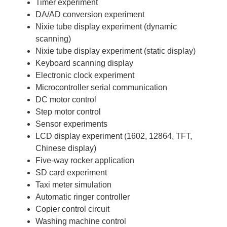
Timer experiment
DA/AD conversion experiment
Nixie tube display experiment (dynamic
scanning)
Nixie tube display experiment (static display)
Keyboard scanning display
Electronic clock experiment
Microcontroller serial communication
DC motor control
Step motor control
Sensor experiments
LCD display experiment (1602, 12864, TFT,
Chinese display)
Five-way rocker application
SD card experiment
Taxi meter simulation
Automatic ringer controller
Copier control circuit
Washing machine control