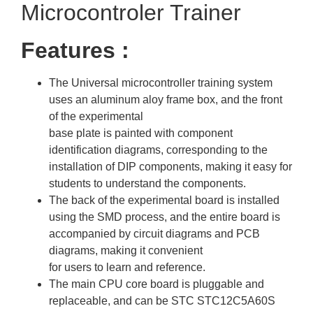
Microcontroler Trainer
Features :
The Universal microcontroller training system
uses an aluminum aloy frame box, and the front
of the experimental
base plate is painted with component
identification diagrams, corresponding to the
installation of DIP components, making it easy for
students to understand the components.
The back of the experimental board is installed
using the SMD process, and the entire board is
accompanied by circuit diagrams and PCB
diagrams, making it convenient
for users to learn and reference.
The main CPU core board is pluggable and
replaceable, and can be STC STC12C5A60S