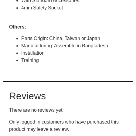
With Standard Accessories.
4mm Safety Socket
Others:
Parts Origin: China, Taiwan or Japan
Manufacturing: Assemble in Bangladesh
Installation
Training
Reviews
There are no reviews yet.
Only logged in customers who have purchased this
product may leave a review.