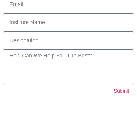
Submit