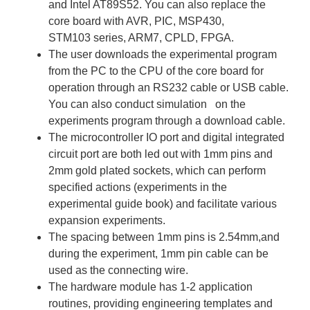
and Intel AT89S52. You can also replace the
core board with AVR, PIC, MSP430,
STM103 series, ARM7, CPLD, FPGA.
The user downloads the experimental program
from the PC to the CPU of the core board for
operation through an RS232 cable or USB cable.
You can also conduct simulation on the
experiments program through a download cable.
The microcontroller IO port and digital integrated
circuit port are both led out with 1mm pins and
2mm gold plated sockets, which can perform
specified actions (experiments in the
experimental guide book) and facilitate various
expansion experiments.
The spacing between 1mm pins is 2.54mm,and
during the experiment, 1mm pin cable can be
used as the connecting wire.
The hardware module has 1-2 application
routines, providing engineering templates and