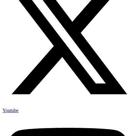
Youtube