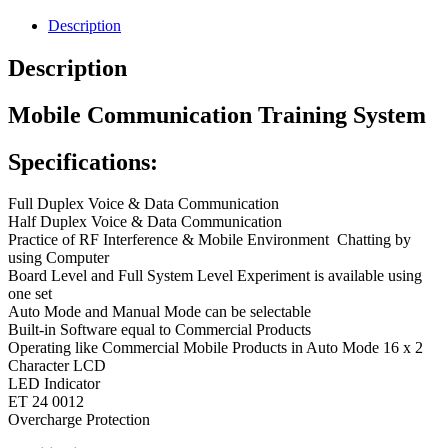
Description
Description
Mobile Communication Training System
Specifications:
Full Duplex Voice & Data Communication
Half Duplex Voice & Data Communication
Practice of RF Interference & Mobile Environment
Chatting by
using Computer
Board Level and Full System Level Experiment is available using
one set
Auto Mode and Manual Mode can be selectable
Built-in Software equal to Commercial Products
Operating like Commercial Mobile Products in Auto Mode 16 x 2
Character LCD
LED Indicator
ET 24 001
2
Overcharge Protection