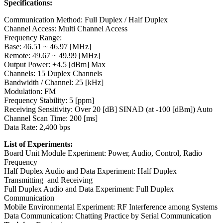
Specifications:
Communication Method: Full Duplex / Half Duplex
Channel Access: Multi Channel Access
Frequency Range:
Base: 46.51 ~ 46.97 [MHz]
Remote: 49.67 ~ 49.99 [MHz]
Output Power: +4.5 [dBm] Max
Channels: 15 Duplex Channels
Bandwidth / Channel: 25 [kHz]
Modulation: FM
Frequency Stability: 5 [ppm]
Receiving Sensitivity: Over 20 [dB] SINAD (at -100 [dBm]) Auto
Channel Scan Time: 200 [ms]
Data Rate: 2,400 bps
List of Experiments:
Board Unit Module Experiment: Power, Audio, Control, Radio
Frequency
Half Duplex Audio and Data Experiment: Half Duplex
Transmitting and Receiving
Full Duplex Audio and Data Experiment: Full Duplex
Communication
Mobile Environmental Experiment: RF Interference among Systems
Data Communication: Chatting Practice by Serial Communication