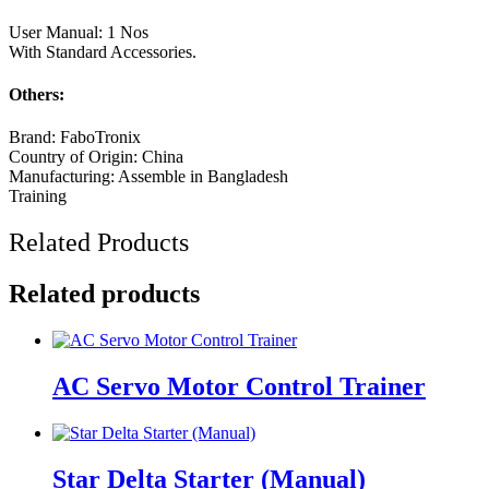
User Manual: 1 Nos
With Standard Accessories.
Others:
Brand: FaboTronix
Country of Origin: China
Manufacturing: Assemble in Bangladesh
Training
Related Products
Related products
AC Servo Motor Control Trainer
Star Delta Starter (Manual)