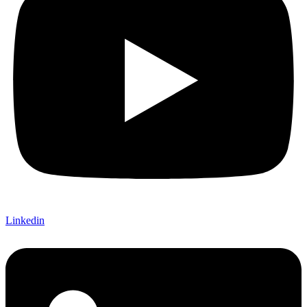
Linkedin