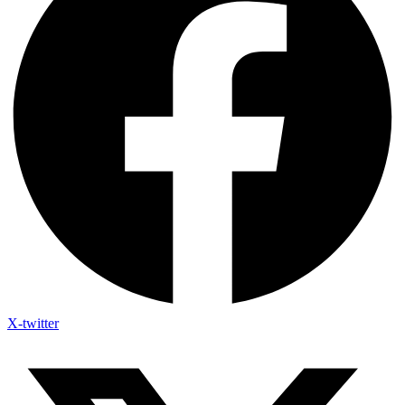
X-twitter