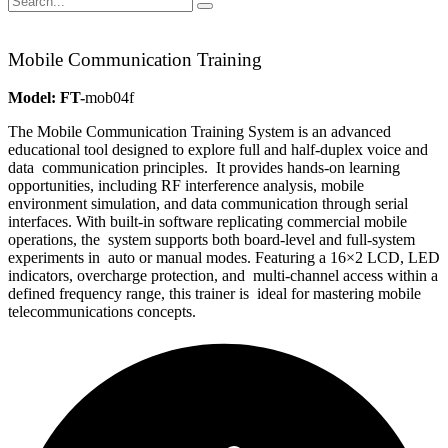
Mobile Communication Training
Model: FT-
mob04f
The Mobile Communication Training System is an advanced
educa
tional tool designed to explore full and half-duplex voice and
data
communication principles.
It provides hands-on learning
opportunities, including RF interfer
ence analysis, mobile
environment simulation, and data communica
tion through serial
interfaces.
With built-in software replicating commercial mobile
operations, the
system supports both board-level and full-system
experiments in
auto or manual modes.
Featuring a 16×2 LCD, LED
indicators, overcharge protection, and
multi-channel access within a
defined frequency range, this trainer is
ideal for mastering mobile
telecommunications concepts.