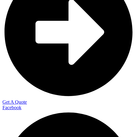
Get A Quote
Facebook