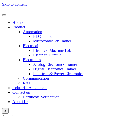
Skip to content
Home
Product
Automation
PLC Trainer
Microcontroller Trainer
Electrical
Electrical Machine Lab
Electrical Circuit
Electronics
Analog Electronics Trainer
Digital Electronics Trainer
Industrial & Power Electronics
Communication
RAC
Industrial Attachment
Contact us
Certificate Verification
About Us
X