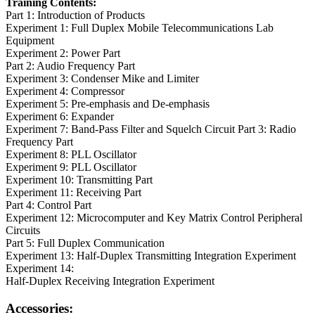
Training Contents:
Part 1: Introduction of Products
Experiment 1: Full Duplex Mobile Telecommunications Lab
Equipment
Experiment 2: Power Part
Part 2: Audio Frequency Part
Experiment 3: Condenser Mike and Limiter
Experiment 4: Compressor
Experiment 5: Pre-emphasis and De-emphasis
Experiment 6: Expander
Experiment 7: Band-Pass Filter and Squelch Circuit Part 3: Radio
Frequency Part
Experiment 8: PLL Oscillator
Experiment 9: PLL Oscillator
Experiment 10: Transmitting Part
Experiment 11: Receiving Part
Part 4: Control Part
Experiment 12: Microcomputer and Key Matrix Control Peripheral
Circuits
Part 5: Full Duplex Communication
Experiment 13: Half-Duplex Transmitting Integration Experiment
Experiment 14:
Half-Duplex Receiving Integration Experiment
Accessories: