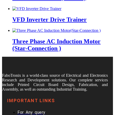
VFD Inverter Drive Trainer
Three Phase AC Induction Motor
(Star-Connection )
FaboTronix is a world-class source of Electrical and Electronics
Research and Development solutions. Our complete services
include Printed Circuit Board Design, Fabrication, and
Assembly, as well as outstanding Industrial Training.
IMPORTANT LINKS
For Any query