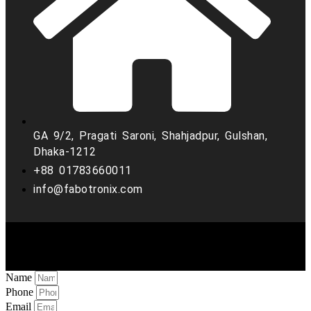
GA 9/2, Pragati Saroni, Shahjadpur, Gulshan,
Dhaka-1212
+88 01783660011
info@fabotronix.com
Copyright © 2022 Fabo Tronix. all rights reserved
Name
Phone
Email