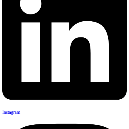
Instagram