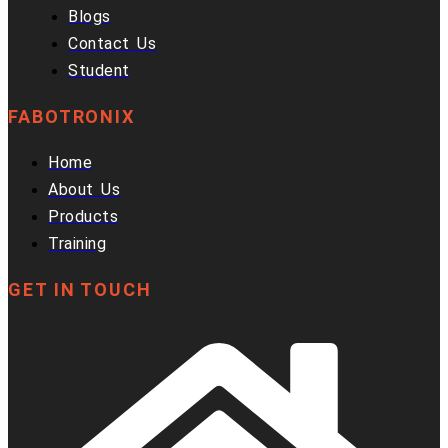
Blogs
Contact Us
Student
FABOTRONIX
Home
About Us
Products
Training
GET IN TOUCH