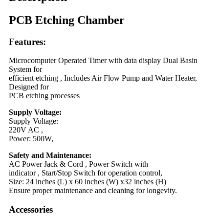
PCB Etching Chamber
Features:
Microcomputer Operated Timer with data display Dual Basin
System for
efficient etching , Includes Air Flow Pump and Water Heater,
Designed for
PCB etching processes
Supply Voltage:
Supply Voltage:
220V AC ,
Power: 500W,
Safety and Maintenance:
AC Power Jack & Cord , Power Switch with
indicator , Start/Stop Switch for operation control,
Size: 24 inches (L) x 60 inches (W) x32 inches (H)
Ensure proper maintenance and cleaning for longevity.
Accessories