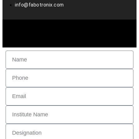
info@fabotronix.com
Copyright © 2022 Fabo Tronix. all rights reserved