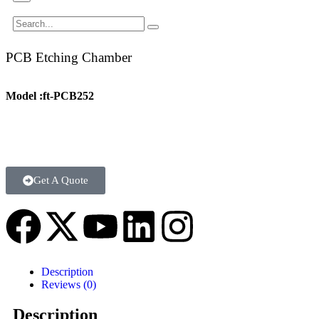
PCB Etching Chamber
Model :ft-PCB252
Get A Quote
Description
Reviews (0)
Description