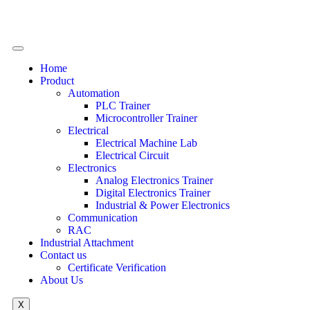
Home
Product
Automation
PLC Trainer
Microcontroller Trainer
Electrical
Electrical Machine Lab
Electrical Circuit
Electronics
Analog Electronics Trainer
Digital Electronics Trainer
Industrial & Power Electronics
Communication
RAC
Industrial Attachment
Contact us
Certificate Verification
About Us
X