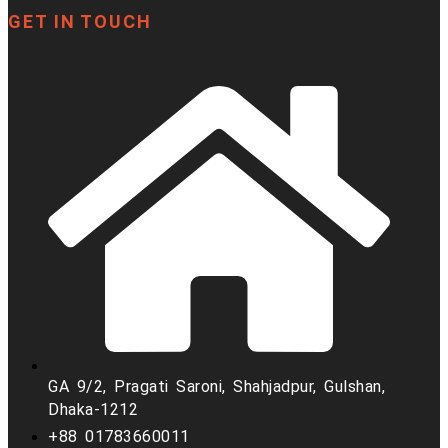
GET IN TOUCH
GA 9/2, Pragati Saroni, Shahjadpur, Gulshan,
Dhaka-1212
+88 01783660011