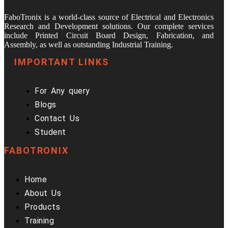
FaboTronix is a world-class source of Electrical and Electronics
Research and Development solutions. Our complete services
include Printed Circuit Board Design, Fabrication, and
Assembly, as well as outstanding Industrial Training.
IMPORTANT LINKS
For Any query
Blogs
Contact Us
Student
FABOTRONIX
Home
About Us
Products
Training