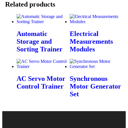
Related products
Automatic
Electrical
Storage and
Measurements
Sorting Trainer
Modules
AC Servo Motor
Synchronous
Control Trainer
Motor Generator
Set