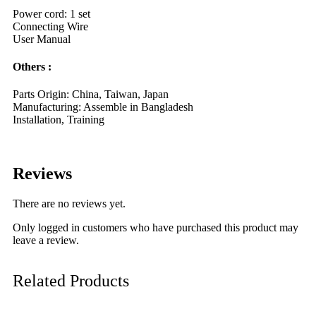
Power cord: 1 set
Connecting Wire
User Manual
Others :
Parts Origin: China, Taiwan, Japan
Manufacturing: Assemble in Bangladesh
Installation, Training
Reviews
There are no reviews yet.
Only logged in customers who have purchased this product may
leave a review.
Related Products