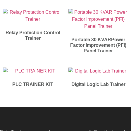
Relay Protection Control
Trainer
Portable 30 KVARPower
Factor Improvement (PFI)
Panel Trainer
PLC TRAINER KIT
Digital Logic Lab Trainer