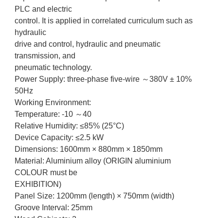
PLC and electric
control. It is applied in correlated curriculum such as
hydraulic
drive and control, hydraulic and pneumatic
transmission, and
pneumatic technology.
Power Supply: three-phase five-wire ～380V ± 10%
50Hz
Working Environment:
Temperature: -10 ～40
Relative Humidity: ≤85% (25°C)
Device Capacity: ≤2.5 kW
Dimensions: 1600mm × 880mm × 1850mm
Material: Aluminium alloy (ORIGIN aluminium
COLOUR must be
EXHIBITION)
Panel Size: 1200mm (length) × 750mm (width)
Groove Interval: 25mm