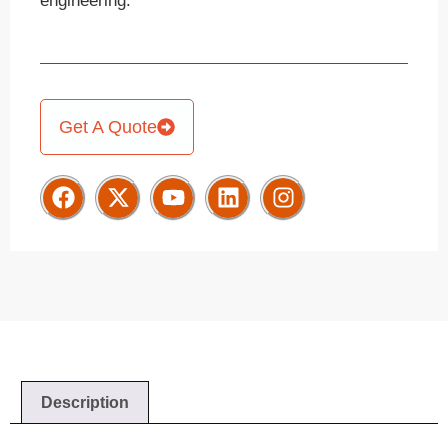
engineering.
Get A Quote
Description