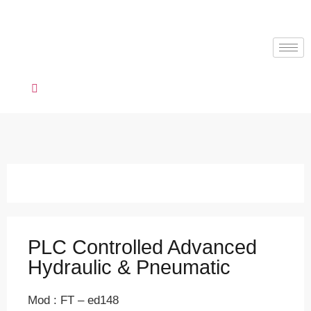
PLC Controlled Advanced
Hydraulic & Pneumatic
Mod : FT – ed148