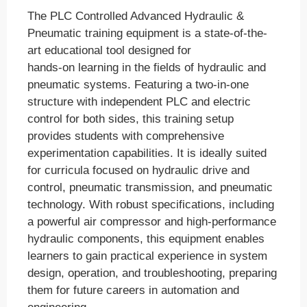
The PLC Controlled Advanced Hydraulic &
Pneumatic training equipment is a state-of-the-
art educational tool designed for
hands-on learning in the fields of hydraulic and
pneumatic systems. Featuring a two-in-one
structure with independent PLC and electric
control for both sides, this training setup
provides students with comprehensive
experimentation capabilities. It is ideally suited
for curricula focused on hydraulic drive and
control, pneumatic transmission, and pneumatic
technology. With robust specifications, including
a powerful air compressor and high-performance
hydraulic components, this equipment enables
learners to gain practical experience in system
design, operation, and troubleshooting, preparing
them for future careers in automation and