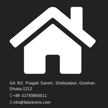
GA 9/2, Pragati Saroni, Shahjadpur, Gulshan,
Dhaka-1212
+88 01783660011
info@fabotronix.com