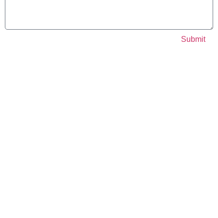
Submit