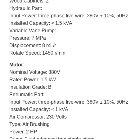
Wood Cabinets: 2
Hydraulic Part:
Input Power: three-phase five-wire, 380V ± 10%, 50Hz
Installed Capacity: < 1.5 kVA
Variable Vane Pump:
Pressure: 7 MPa
Displacement: 8 mL/r
Rotate Speed: 1450 r/min
Motor:
Nominal Voltage: 380V
Rated Power: 1.5 kW
Insulation Grade: B
Pneumatic Part:
Input Power: three-phase five-wire, 380V ± 10%, 50Hz
Installed Capacity: < 1 kVA
Air Compressor: 230 Volts
Type: Air Brushing
Power: 2 HP