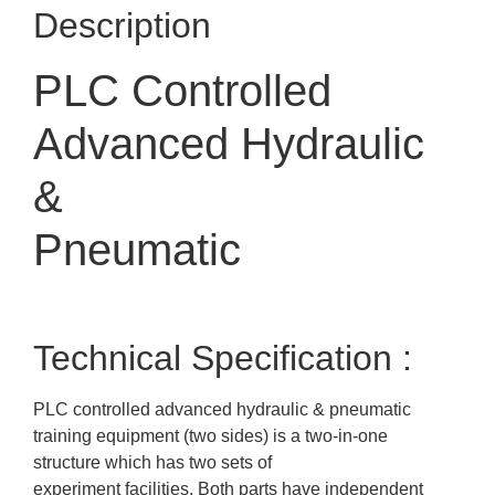
Description
PLC Controlled
Advanced Hydraulic
&
Pneumatic
Technical Specification :
PLC controlled advanced hydraulic & pneumatic
training equipment (two sides) is a two-in-one
structure which has two sets of
experiment facilities. Both parts have independent