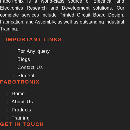
FaboTronix is a world-class source of Electrical and
Electronics Research and Development solutions. Our
complete services include Printed Circuit Board Design,
Fabrication, and Assembly, as well as outstanding Industrial
Training.
IMPORTANT LINKS
For Any query
Blogs
Contact Us
Student
FABOTRONIX
Home
About Us
Products
Training
GET IN TOUCH