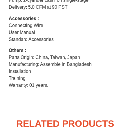
Pump: 2-cylinder cast iron single-stage
Delivery: 5.0 CFM at 90 PST
Accessories :
Connecting Wire
User Manual
Standard Accessories
Others :
Parts Origin: China, Taiwan, Japan
Manufacturing: Assemble in Bangladesh
Installation
Training
Warranty: 01 years.
RELATED PRODUCTS