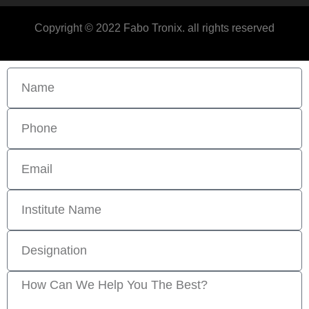
Copyright © 2022 Fabo Tronix. all rights reserved