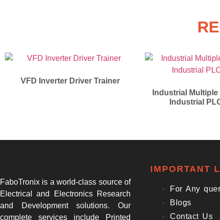
RE
VFD Inverter Driver Trainer
Industrial Multiple
Industrial PL
IMPORTANT L
FaboTronix is a world-class source of
For Any que
Electrical and Electronics Research
Blogs
and Development solutions. Our
Contact Us
complete services include Printed