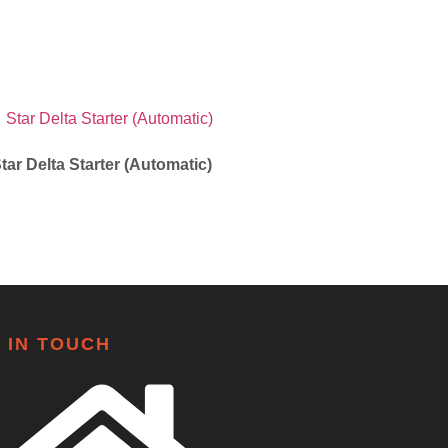
tar Delta Starter (Automatic)
 IN TOUCH