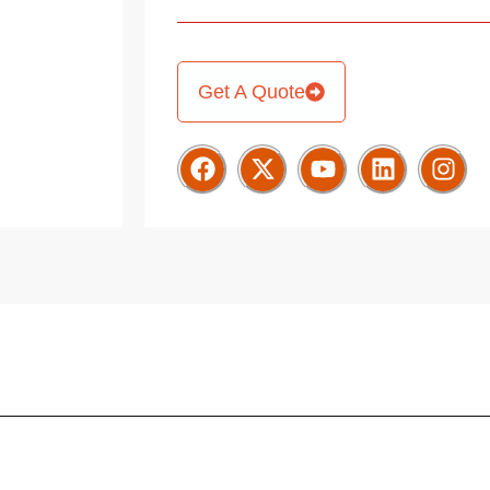
Get A Quote