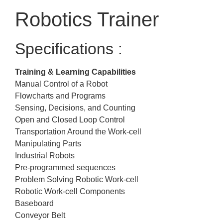
Robotics Trainer
Specifications :
Training & Learning Capabilities
Manual Control of a Robot
Flowcharts and Programs
Sensing, Decisions, and Counting
Open and Closed Loop Control
Transportation Around the Work-cell
Manipulating Parts
Industrial Robots
Pre-programmed sequences
Problem Solving Robotic Work-cell
Robotic Work-cell Components
Baseboard
Conveyor Belt