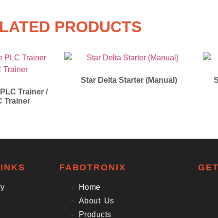
LATED PRODUCTS
Star Delta Starter (Manual)
S
 PLC Trainer /
C Trainer
INKS
FABOTRONIX
GET
ry
Home
About Us
Products