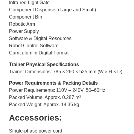
Infra-red Light Gate
Component Dispenser (Large and Small)
Component Bin
Robotic Arm
Power Supply
Software & Digital Resources
Robot Control Software
Curriculum in Digital Format
Trainer Physical Specifications
Trainer Dimensions: 785 × 260 × 535 mm (W × H × D)
Power Requirements & Packing Details
Power Requirements: 110V – 240V, 50–60Hz
Packed Volume: Approx. 0.287 m³
Packed Weight: Approx. 14.35 kg
Accessories:
Single-phase power cord