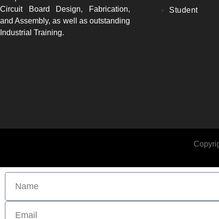
Circuit Board Design, Fabrication,
Student
and Assembly, as well as outstanding
Industrial Training.
Copyrig