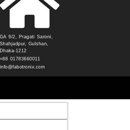
GA 9/2, Pragati Saroni,
Shahjadpur, Gulshan,
Dhaka-1212
+88 01783660011
info@fabotronix.com