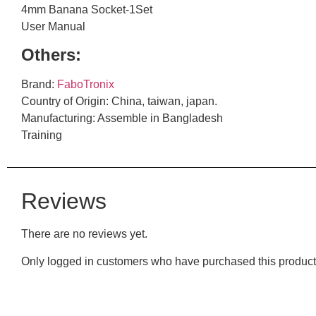
4mm Banana Socket-1Set
User Manual
Others:
Brand:
FaboTronix
Country of Origin: China, taiwan, japan.
Manufacturing: Assemble in Bangladesh
Training
Reviews
There are no reviews yet.
Only logged in customers who have purchased this product