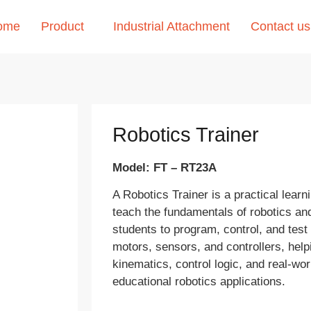
ome
Product
Industrial Attachment
Contact us
Robotics Trainer
Model: FT – RT23A
A Robotics Trainer is a practical learn
teach the fundamentals of robotics and
students to program, control, and tes
motors, sensors, and controllers, hel
kinematics, control logic, and real-wor
educational robotics applications.