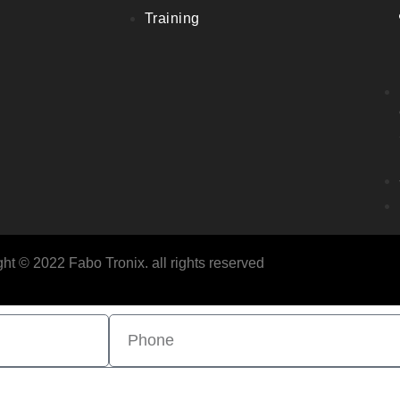
Training
ht © 2022 Fabo Tronix. all rights reserved