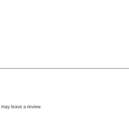
 may leave a review.