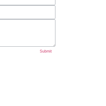
Submit