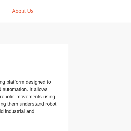
About Us
ing platform designed to
 automation. It allows
t robotic movements using
ping them understand robot
ld industrial and