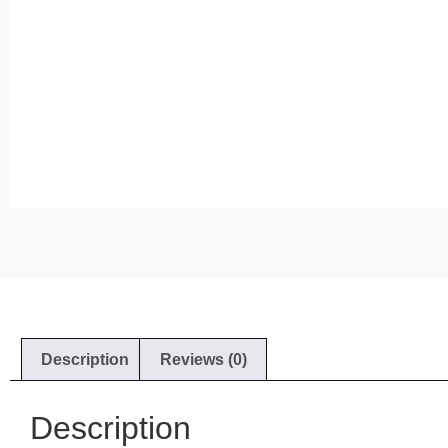
Description
Reviews (0)
Description