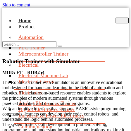
Skip to content
Home
Product
Automation
PLC Trainer
Microcontroller Trainer
Robotics Trainer with Simulator
Electrical
MOD: FT – ROB254
Electrical Machine Lab
Electrical Circuit
The Robotics Trainer with Simulator is an innovative educational
tool designed for hands-on learning in the field of automation and
Electronics
robotics. This classroom-based resource enables students to explore
the principles of modern automated systems through various
Analog Electronics Trainer
practical activities and demonstration programs.
With an intuitive interface that supports BASIC-style programming
Digital Electronics Trainer
commands, learners can develop their code, control robots, and
Industrial & Power Electronics
understand the logic behind automated processes.
The system fosters skill development in problem-solving,
Communication
programming, and understanding industrial applications, making it