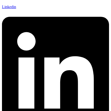
Linkedin