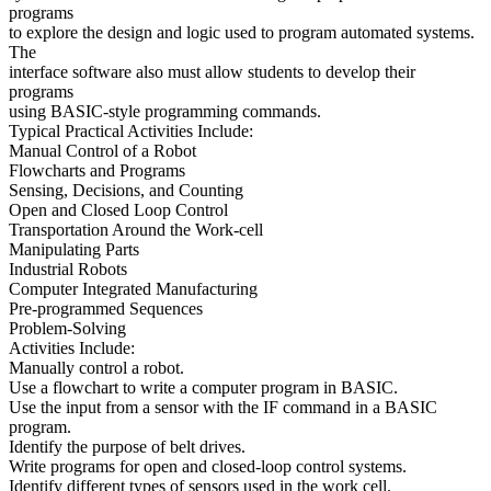
programs
to explore the design and logic used to program automated systems.
The
interface software also must allow students to develop their
programs
using BASIC-style programming commands.
Typical Practical Activities Include:
Manual Control of a Robot
Flowcharts and Programs
Sensing, Decisions, and Counting
Open and Closed Loop Control
Transportation Around the Work-cell
Manipulating Parts
Industrial Robots
Computer Integrated Manufacturing
Pre-programmed Sequences
Problem-Solving
Activities Include:
Manually control a robot.
Use a flowchart to write a computer program in BASIC.
Use the input from a sensor with the IF command in a BASIC
program.
Identify the purpose of belt drives.
Write programs for open and closed-loop control systems.
Identify different types of sensors used in the work cell.