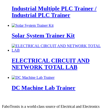
Industrial Multiple PLC Trainer /
Industrial PLC Trainer
Solar System Trainer Kit
ELECTRICAL CIRCUIT AND
NETWORK TOTAL LAB
DC Machine Lab Trainer
FaboTronix is a world-class source of Electrical and Electronics