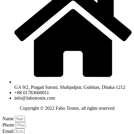
GA 9/2, Pragati Saroni, Shahjadpur, Gulshan, Dhaka-1212
+88 01783660011
info@fabotronix.com
Copyright © 2022 Fabo Tronix. all rights reserved
Name
Phone
Email