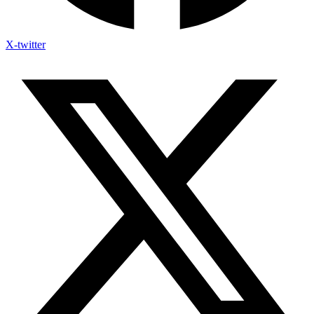
X-twitter