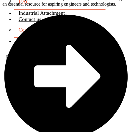
RAC
an essential resource for aspiring engineers and technologists.
Industrial Attachment
Contact us
Certificate Verification
About Us
X