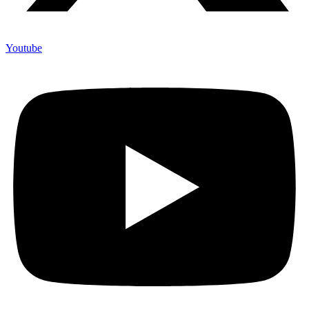
Youtube