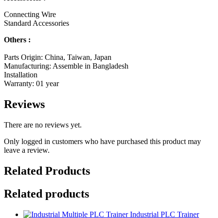
Connecting Wire
Standard Accessories
Others :
Parts Origin: China, Taiwan, Japan
Manufacturing: Assemble in Bangladesh
Installation
Warranty: 01 year
Reviews
There are no reviews yet.
Only logged in customers who have purchased this product may
leave a review.
Related Products
Related products