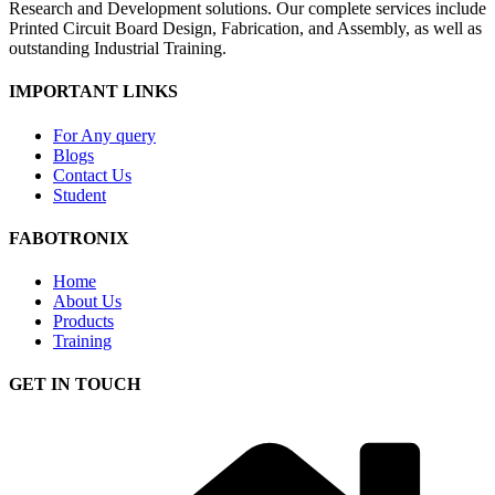
Research and Development solutions. Our complete services include
Printed Circuit Board Design, Fabrication, and Assembly, as well as
outstanding Industrial Training.
IMPORTANT LINKS
For Any query
Blogs
Contact Us
Student
FABOTRONIX
Home
About Us
Products
Training
GET IN TOUCH