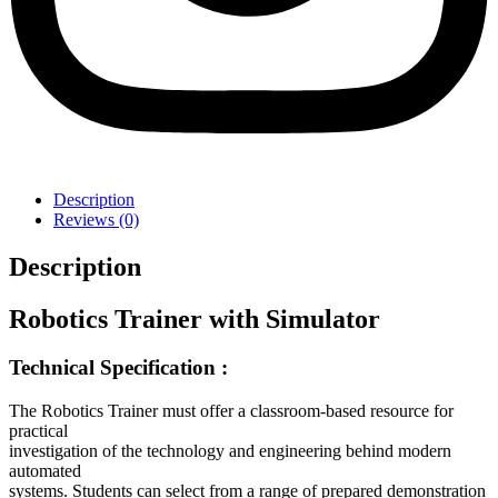
Description
Reviews (0)
Description
Robotics Trainer with Simulator
Technical Specification :
The Robotics Trainer must offer a classroom-based resource for
practical
investigation of the technology and engineering behind modern
automated
systems. Students can select from a range of prepared demonstration