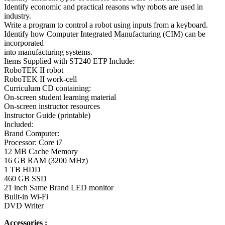
Identify economic and practical reasons why robots are used in
industry.
Write a program to control a robot using inputs from a keyboard.
Identify how Computer Integrated Manufacturing (CIM) can be
incorporated
into manufacturing systems.
Items Supplied with ST240 ETP Include:
RoboTEK II robot
RoboTEK II work-cell
Curriculum CD containing:
On-screen student learning material
On-screen instructor resources
Instructor Guide (printable)
Included:
Brand Computer:
Processor: Core i7
12 MB Cache Memory
16 GB RAM (3200 MHz)
1 TB HDD
460 GB SSD
21 inch Same Brand LED monitor
Built-in Wi-Fi
DVD Writer
Accessories :