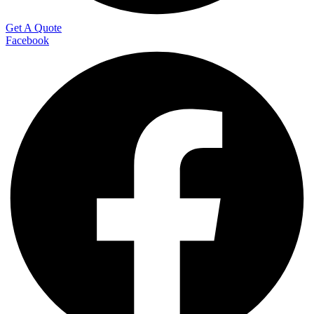
Get A Quote
Facebook