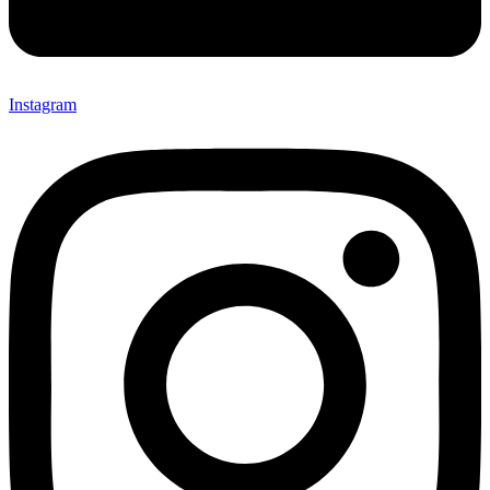
Instagram