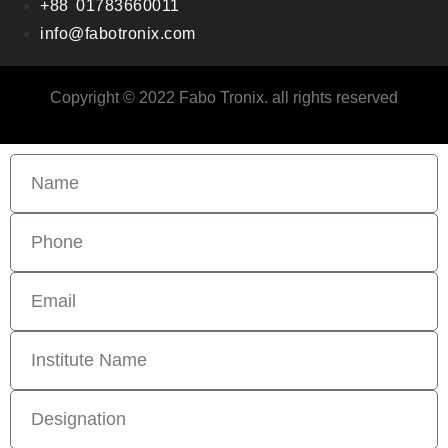
+88 01783660011
info@fabotronix.com
Copyright © 2022 Fabo Tronix. all rights reserved