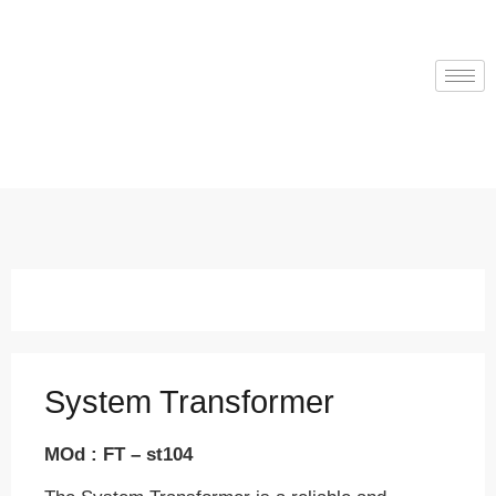
System Transformer
MOd : FT – st104