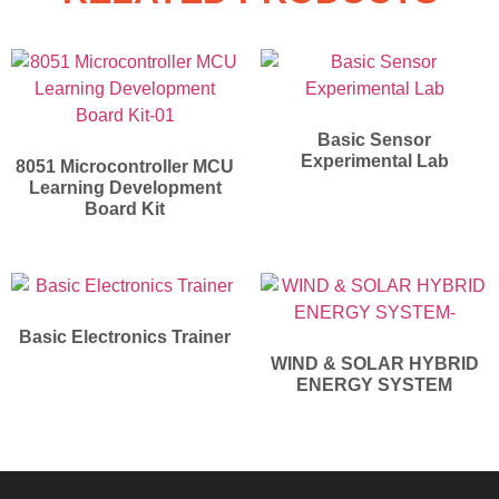
Basic Sensor
Experimental Lab
8051 Microcontroller MCU
Learning Development
Board Kit
Basic Electronics Trainer
WIND & SOLAR HYBRID
ENERGY SYSTEM