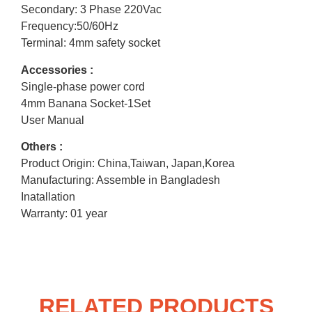
Secondary: 3 Phase 220Vac
Frequency:50/60Hz
Terminal: 4mm safety socket
Accessories :
Single-phase power cord
4mm Banana Socket-1Set
User Manual
Others :
Product Origin: China,Taiwan, Japan,Korea
Manufacturing: Assemble in Bangladesh
Inatallation
Warranty: 01 year
RELATED PRODUCTS