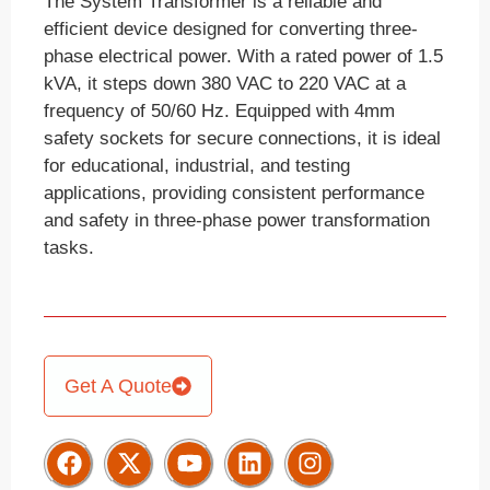
The System Transformer is a reliable and
efficient device designed for converting three-
phase electrical power. With a rated power of 1.5
kVA, it steps down 380 VAC to 220 VAC at a
frequency of 50/60 Hz. Equipped with 4mm
safety sockets for secure connections, it is ideal
for educational, industrial, and testing
applications, providing consistent performance
and safety in three-phase power transformation
tasks.
Get A Quote