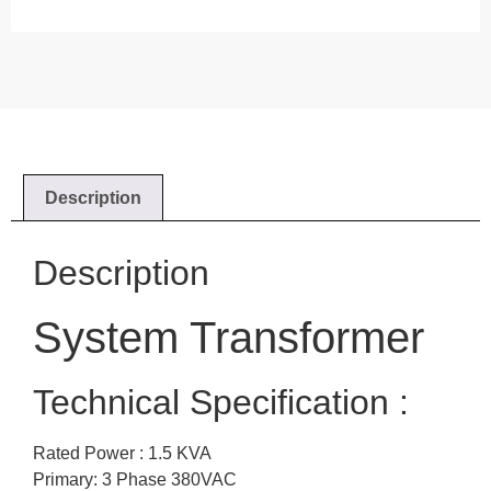
Description
Description
System Transformer
Technical Specification :
Rated Power : 1.5 KVA
Primary: 3 Phase 380VAC