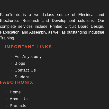
FaboTronix is a world-class source of Electrical and
Electronics Research and Development solutions. Our
complete services include Printed Circuit Board Design,
Fabrication, and Assembly, as well as outstanding Industrial
Training.
IMPORTANT LINKS
For Any query
Blogs
Contact Us
Student
FABOTRONIX
Home
About Us
Products