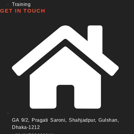
Training
GET IN TOUCH
GA 9/2, Pragati Saroni, Shahjadpur, Gulshan,
Dhaka-1212