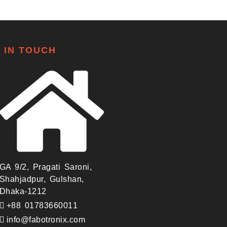
 IN TOUCH
GA 9/2, Pragati Saroni,
Shahjadpur, Gulshan,
Dhaka-1212
+88 01783660011
info@fabotronix.com