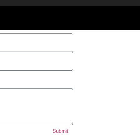
Submit