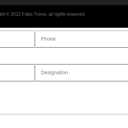
ht © 2022 Fabo Tronix. all rights reserved