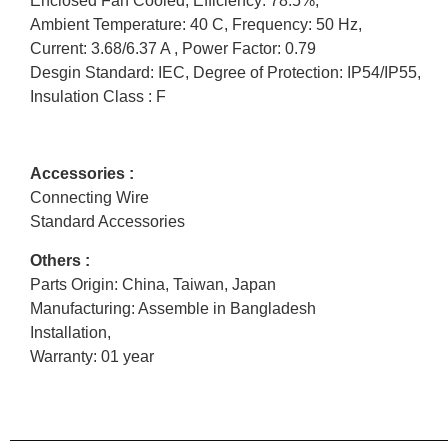
Enclosed Fan Cooled, Efficiency: 78.5%,
Ambient Temperature: 40 C, Frequency: 50 Hz,
Current: 3.68/6.37 A , Power Factor: 0.79
Desgin Standard: IEC, Degree of Protection: IP54/IP55,
Insulation Class : F
Accessories :
Connecting Wire
Standard Accessories
Others :
Parts Origin: China, Taiwan, Japan
Manufacturing: Assemble in Bangladesh
Installation,
Warranty: 01 year