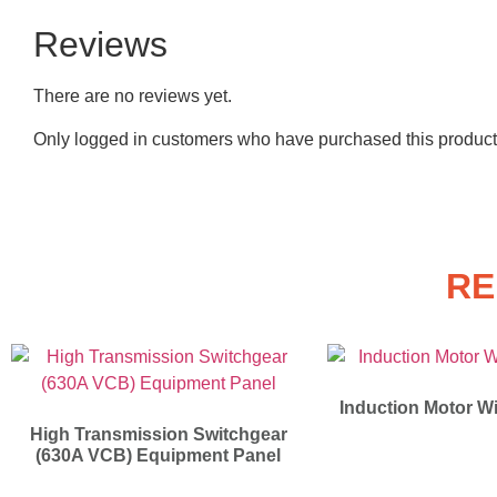
Reviews
There are no reviews yet.
Only logged in customers who have purchased this product
RE
Induction Motor Wi
High Transmission Switchgear
(630A VCB) Equipment Panel