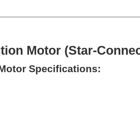
ion Motor (Star-Connec
Motor Specifications: