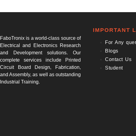
IMPORTANT L
FaboTronix is a world-class source of
For Any que
Electrical and Electronics Research
Blogs
and Development solutions. Our
Contact Us
complete services include Printed
Circuit Board Design, Fabrication,
Student
and Assembly, as well as outstanding
Industrial Training.