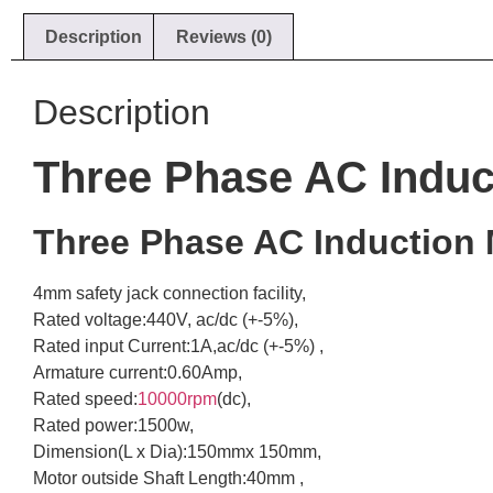
Description
Reviews (0)
Description
Three Phase AC Induct
Three Phase AC Induction 
4mm safety jack connection facility,
Rated voltage:440V, ac/dc (+-5%),
Rated input Current:1A,ac/dc (+-5%) ,
Armature current:0.60Amp,
Rated speed:
10000rpm
(dc),
Rated power:1500w,
Dimension(L x Dia):150mmx 150mm,
Motor outside Shaft Length:40mm ,