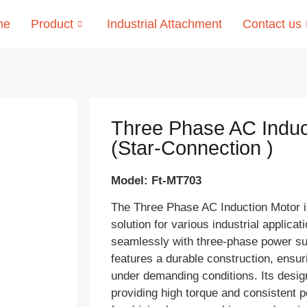
me
Product
Industrial Attachment
Contact us
Three Phase AC Induc
(Star-Connection )
Model: Ft-MT703
The Three Phase AC Induction Motor is
solution for various industrial applica
seamlessly with three-phase power s
features a durable construction, ensuri
under demanding conditions. Its desi
providing high torque and consistent p