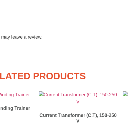
 may leave a review.
LATED PRODUCTS
nding Trainer
Current Transformer (C.T), 150-250
V