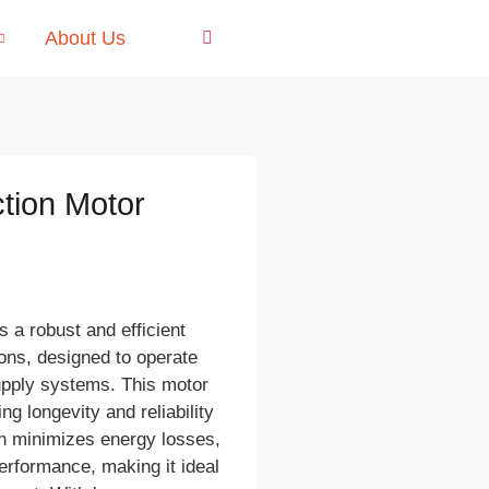
About Us
tion Motor
 a robust and efficient
tions, designed to operate
upply systems. This motor
ng longevity and reliability
gn minimizes energy losses,
erformance, making it ideal