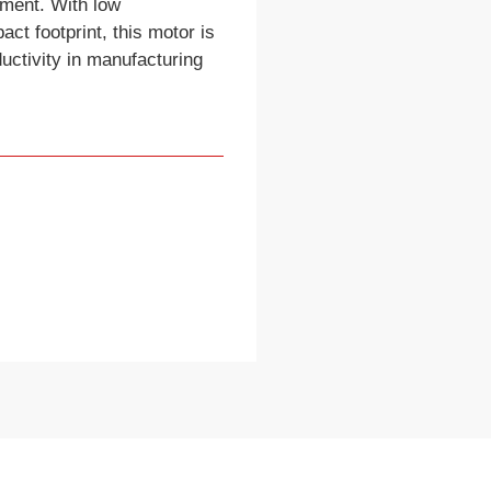
pment. With low
t footprint, this motor is
uctivity in manufacturing