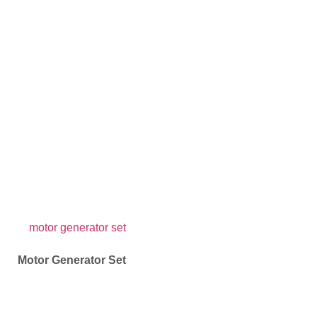
Motor Generator Set