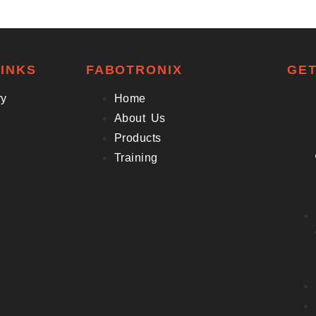
INKS
FABOTRONIX
GET
ry
Home
About Us
Products
Training