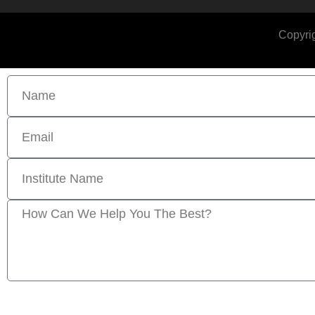
Copyrig