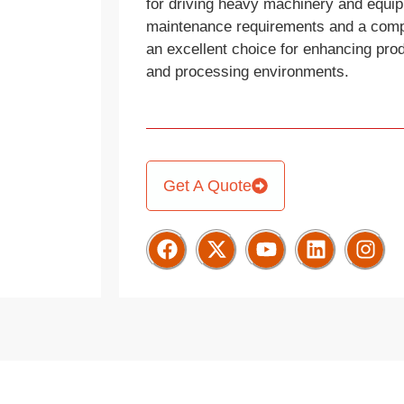
for driving heavy machinery and equi
maintenance requirements and a compac
an excellent choice for enhancing prod
and processing environments.
Get A Quote