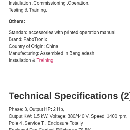
Installation ,Commissioning ,Operation,
Testing & Training.
Others:
Standard accessories with printed operation manual
Brand: FaboTronix
Country of Origin: China
Manufacturing: Assembled in Bangladesh
Installation &
Training
Technical Specifications (2)
Phase: 3, Output HP: 2 Hp,
Output KW: 1.5 kW, Voltage: 380/440 V, Speed: 1400 rpm,
Pole 4 ,Service T , Enclosure:Totally