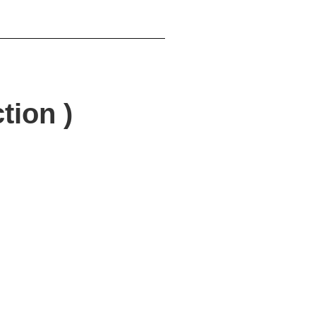
tion )