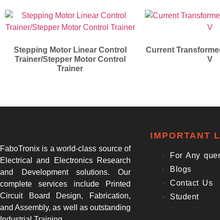
Stepping Motor Linear Control
Current Transformer
Trainer/Stepper Motor Control
V
Trainer
IMPORTANT L
FaboTronix is a world-class source of
For Any que
Electrical and Electronics Research
Blogs
and Development solutions. Our
Contact Us
complete services include Printed
Circuit Board Design, Fabrication,
Student
and Assembly, as well as outstanding
Industrial Training.