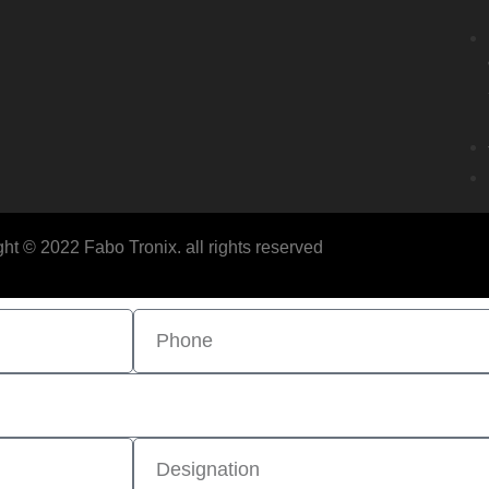
ht © 2022 Fabo Tronix. all rights reserved