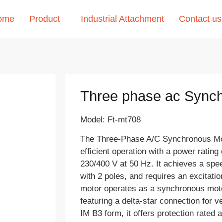
ome
Product
Industrial Attachment
Contact us
Three phase ac Sync
Model: Ft-mt708
The Three-Phase A/C Synchronous Mot
efficient operation with a power rating
230/400 V at 50 Hz. It achieves a sp
with 2 poles, and requires an excitati
motor operates as a synchronous motor
featuring a delta-star connection for ve
IM B3 form, it offers protection rated 