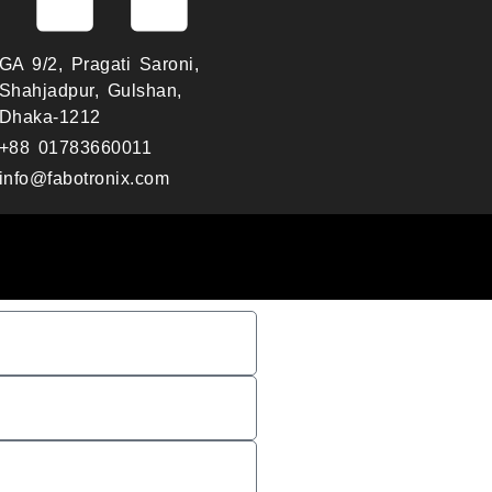
GA 9/2, Pragati Saroni,
Shahjadpur, Gulshan,
Dhaka-1212
+88 01783660011
info@fabotronix.com