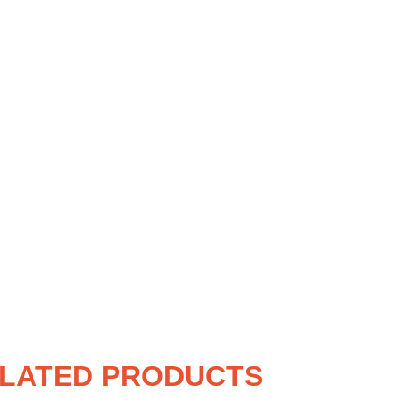
LATED PRODUCTS