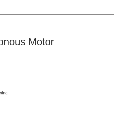
onous Motor
rting