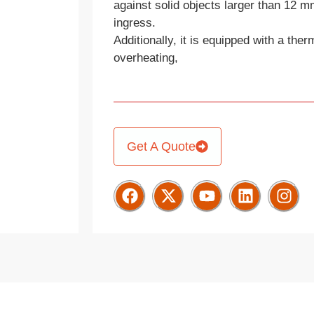
against solid objects larger than 12 m
ingress.
Additionally, it is equipped with a ther
overheating,
Get A Quote