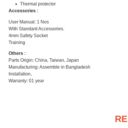
Thermal protector
Accessories :
User Manual: 1 Nos
With Standard Accessories.
4mm Safety Socket
Training
Others :
Parts Origin: China, Taiwan, Japan
Manufacturing: Assemble in Bangladesh
Installation,
Warranty: 01 year
RE