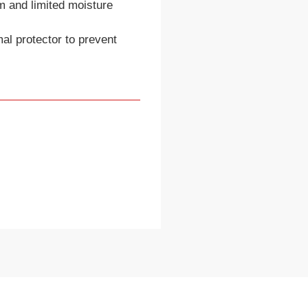
m and limited moisture
mal protector to prevent