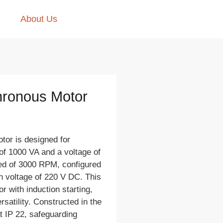
About Us
hronous Motor
or is designed for
 of 1000 VA and a voltage of
eed of 3000 RPM, configured
on voltage of 220 V DC. This
 with induction starting,
rsatility. Constructed in the
at IP 22, safeguarding