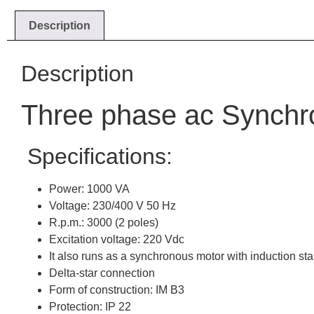
Description
Description
Three phase ac Synchr
Specifications:
Power: 1000 VA
Voltage: 230/400 V 50 Hz
R.p.m.: 3000 (2 poles)
Excitation voltage: 220 Vdc
It also runs as a synchronous motor with induction sta
Delta-star connection
Form of construction: IM B3
Protection: IP 22