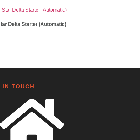
tar Delta Starter (Automatic)
 IN TOUCH