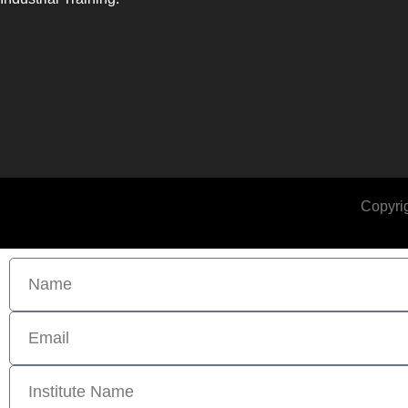
Copyrig