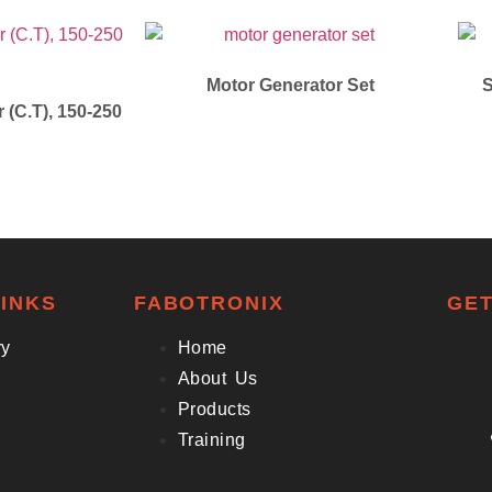
Motor Generator Set
S
 (C.T), 150-250
INKS
FABOTRONIX
GET
ry
Home
About Us
Products
Training