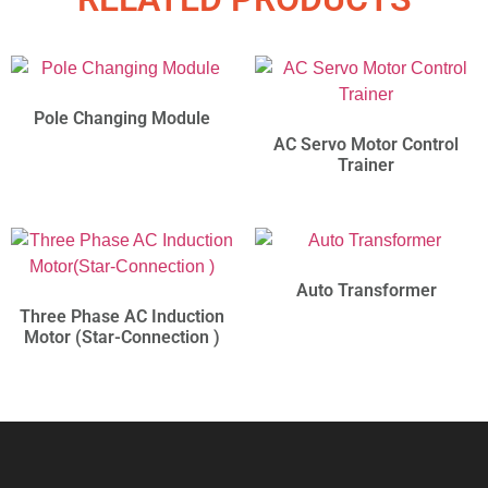
Pole Changing Module
AC Servo Motor Control
Trainer
Auto Transformer
Three Phase AC Induction
Motor (Star-Connection )