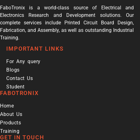
FaboTronix is a world-class source of Electrical and
Electronics Research and Development solutions. Our
complete services include Printed Circuit Board Design,
Fabrication, and Assembly, as well as outstanding Industrial
Training.
IMPORTANT LINKS
For Any query
Blogs
Contact Us
Student
FABOTRONIX
Home
About Us
Products
Training
GET IN TOUCH