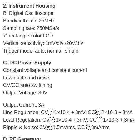
2. Instrument Housing
B. Digital Oscilloscope
Bandwidth: min 25MHz
Sampling rate: 250MSa/s
7” rectangle color LCD
Vertical sensitivity: 1mV/div~20V/div
Trigger mode: auto, normal, single
C. DC Power Supply
Constant voltage and constant current
Low ripple and noise
CV/CC auto switching
Output Voltage: 30V
Output Current: 3A
Line Regulation: CV 1×10-4 + 3mV; CC 2×10-3 + 3mA
Load Regulation: CV 1×10-4 + 3mV; CC 1×10-3 + 3mA
Ripple & Noise: CV 1.5mVrms, CC 3mArms
D. RF Generator