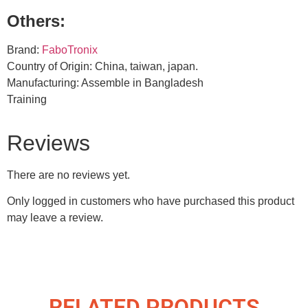
Others:
Brand:
FaboTronix
Country of Origin: China, taiwan, japan.
Manufacturing: Assemble in Bangladesh
Training
Reviews
There are no reviews yet.
Only logged in customers who have purchased this product
may leave a review.
RELATED PRODUCTS