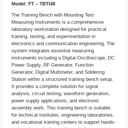
Model: FT – TBTI48
The Training Bench with Mounting Test
Measuring Instruments is a comprehensive
laboratory workstation designed for practical
training, testing, and experimentation in
electronics and communication engineering. The
system integrates essential measuring
instruments including a Digital Oscilloscope, DC
Power Supply, RF Generator, Function
Generator, Digital Multimeter, and Soldering
Station within a structured training bench setup.
It provides a complete solution for signal
analysis, circuit testing, waveform generation,
power supply applications, and electronic
assembly work. This training bench is suitable
for technical institutes, engineering laboratories,
and vocational training centers to support hands-