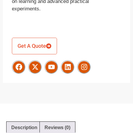
on learning and advanced practical
experiments.
Get A Quote
Description
Reviews (0)