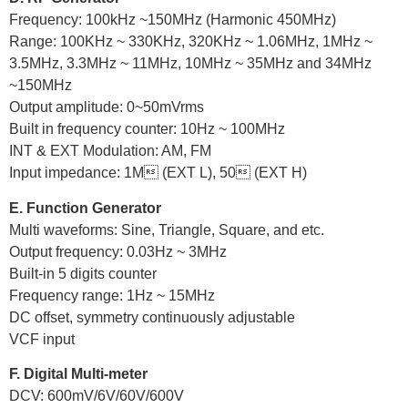
Frequency: 100kHz ~150MHz (Harmonic 450MHz)
Range: 100KHz ~ 330KHz, 320KHz ~ 1.06MHz, 1MHz ~
3.5MHz, 3.3MHz ~ 11MHz, 10MHz ~ 35MHz and 34MHz
~150MHz
Output amplitude: 0~50mVrms
Built in frequency counter: 10Hz ~ 100MHz
INT & EXT Modulation: AM, FM
Input impedance: 1M (EXT L), 50 (EXT H)
E. Function Generator
Multi waveforms: Sine, Triangle, Square, and etc.
Output frequency: 0.03Hz ~ 3MHz
Built-in 5 digits counter
Frequency range: 1Hz ~ 15MHz
DC offset, symmetry continuously adjustable
VCF input
F. Digital Multi-meter
DCV: 600mV/6V/60V/600V