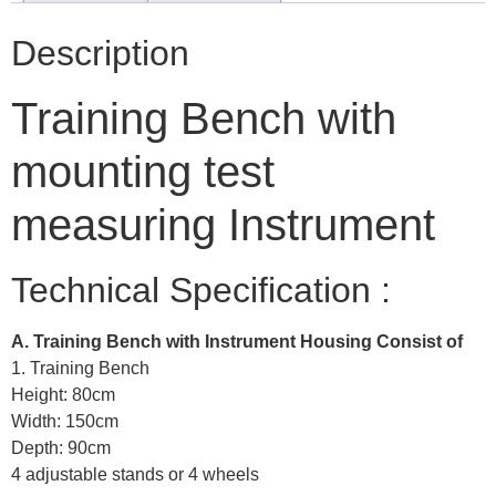
Description
Training Bench with
mounting test
measuring Instrument
Technical Specification :
A. Training Bench with Instrument Housing Consist of
1. Training Bench
Height: 80cm
Width: 150cm
Depth: 90cm
4 adjustable stands or 4 wheels