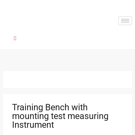
Training Bench with
mounting test measuring
Instrument