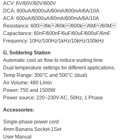
ACV: 6V/60V/60V/600V
DCA: 600uA/6000uA/60mA/600mA/6A/10A
ACA: 600uA/6000uA/60mA/600mA/6A/10A
Resistance: 600/6k/60k/600k/6M/60M
Capacitance: 60nF/600nF/6uF/60uF/600uF/6mF
Frequency: 10Hz/100Hz/1kHz/10kHz/100kHz
G. Soldering Station
Automatic cool air flow to reduce waiting time
Dual temperature settings for different applications.
Temp Range: 300°C and 500°C (dual)
Air Volume: 480 L/min
Power: 750 and 1500W
Power source: 220~230V AC, 50Hz, 1 Phase
Accessories:
Single-phase power cord
4mm Banana Socket-1Set
User Manual