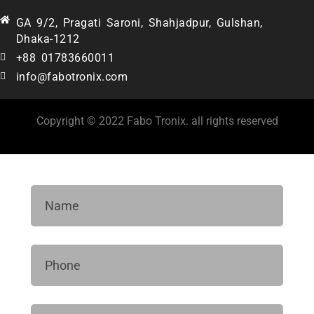
GA 9/2, Pragati Saroni, Shahjadpur, Gulshan,
Dhaka-1212
+88 01783660011
info@fabotronix.com
Copyright © 2022 Fabo Tronix. all rights reserved