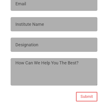
Submit