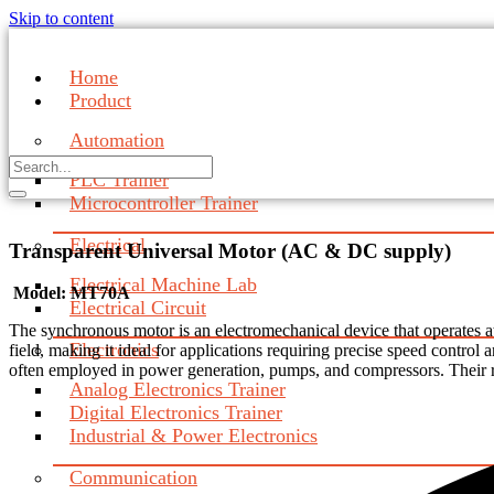
Skip to content
Home
Product
Automation
PLC Trainer
Microcontroller Trainer
Electrical
Transparent Universal Motor (AC & DC supply)
Electrical Machine Lab
Model: MT70A
Electrical Circuit
The synchronous motor is an electromechanical device that operates at 
Electronics
field, making it ideal for applications requiring precise speed control
often employed in power generation, pumps, and compressors. Their ro
Analog Electronics Trainer
Digital Electronics Trainer
Industrial & Power Electronics
Communication