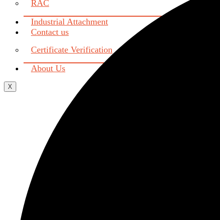
RAC
Industrial Attachment
Contact us
Certificate Verification
About Us
X