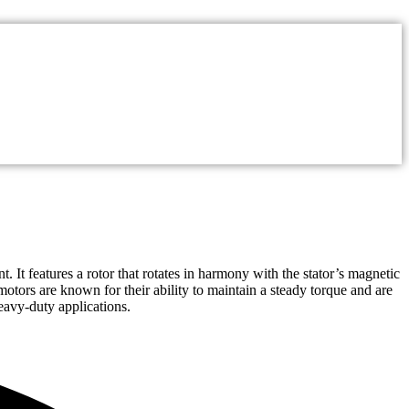
 It features a rotor that rotates in harmony with the stator’s magnetic
motors are known for their ability to maintain a steady torque and are
eavy-duty applications.