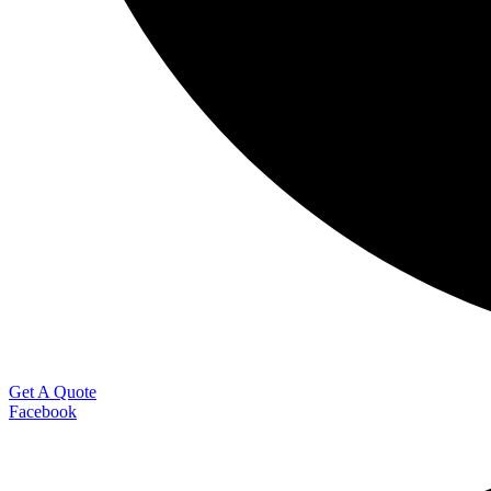
Get A Quote
Facebook