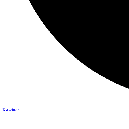
X-twitter