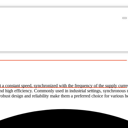
a constant speed, synchronized with the frequency of the supply current.
 and high efficiency. Commonly used in industrial settings, synchronous 
bust design and reliability make them a preferred choice for various h