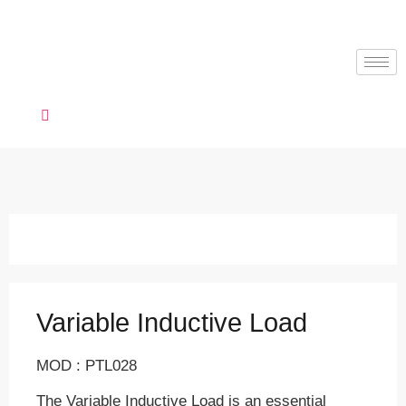
Variable Inductive Load
MOD : PTL028
The Variable Inductive Load is an essential