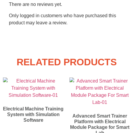
There are no reviews yet.
Only logged in customers who have purchased this
product may leave a review.
RELATED PRODUCTS
Electrical Machine Training
System with Simulation
Advanced Smart Trainer
Software
Platform with Electrical
Module Package for Smart
Lab