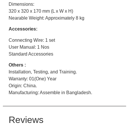
Dimensions:
320 x 320 x 170 mm (L x W x H)
Nearable Weight: Approximately 8 kg
Accessories:
Connecting Wire: 1 set
User Manual: 1 Nos
Standard Accessories
Others :
Installation, Testing, and Training.
Warranty: 01(One) Year
Origin: China.
Manufacturing: Assemble in Bangladesh.
Reviews