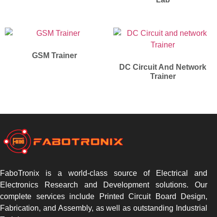
GSM Trainer
DC Circuit And Network
Trainer
FaboTronix is a world-class source of Electrical and
Electronics Research and Development solutions. Our
complete services include Printed Circuit Board Design,
Fabrication, and Assembly, as well as outstanding Industrial