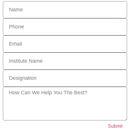
Submit