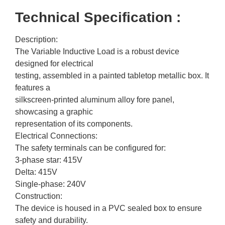
Technical Specification :
Description:
The Variable Inductive Load is a robust device
designed for electrical
testing, assembled in a painted tabletop metallic box. It
features a
silkscreen-printed aluminum alloy fore panel,
showcasing a graphic
representation of its components.
Electrical Connections:
The safety terminals can be configured for:
3-phase star: 415V
Delta: 415V
Single-phase: 240V
Construction:
The device is housed in a PVC sealed box to ensure
safety and durability.