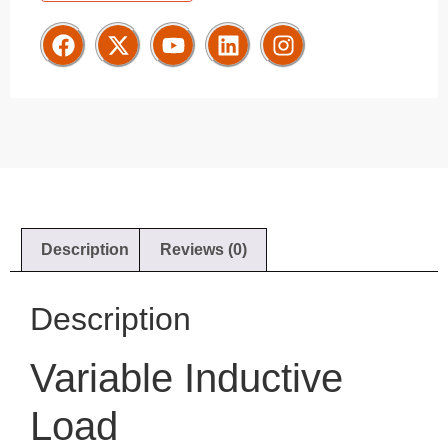
Description
Reviews (0)
Description
Variable Inductive
Load