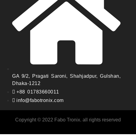
GA 9/2, Pragati Saroni, Shahjadpur, Gulshan,
Dhaka-1212
+88 01783660011
info@fabotronix.com
Copyright © 2022 Fabo Tronix. all rights reserved