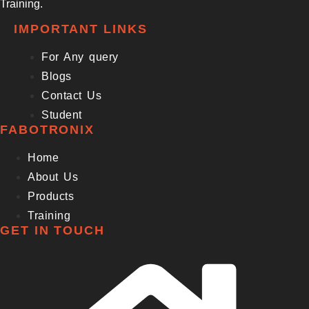
Training.
IMPORTANT LINKS
For Any query
Blogs
Contact Us
Student
FABOTRONIX
Home
About Us
Products
Training
GET IN TOUCH