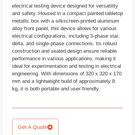
electrical testing device designed for versatility
and safety. Housed in a compact painted tabletop
metallic box with a silkscreen-printed aluminum
alloy front panel, this device allows for various
electrical configurations, including 3-phase star,
delta, and single-phase connections. Its robust
construction and sealed design ensure reliable
performance in various applications, making it
ideal for experimentation and testing in electrical
engineering. With dimensions of 320 x 320 x 170
mm and a lightweight build of approximately 8
kg, it is both portable and user-friendly.
Get A Quote