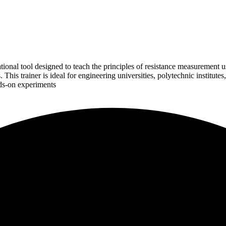
onal tool designed to teach the principles of resistance measurement usin
This trainer is ideal for engineering universities, polytechnic institutes
nds-on experiments