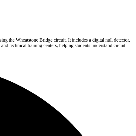
g the Wheatstone Bridge circuit. It includes a digital null detector,
, and technical training centers, helping students understand circuit