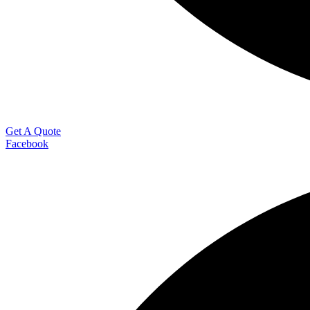
Get A Quote
Facebook