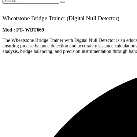
Wheatstone Bridge Trainer (Digital Null Detector)
Mod : FT- WBT669
The Wheatstone Bridge Trainer with Digital Null Detector is an educati
ensuring precise balance detection and accurate resistance calculations. 
analysis, bridge balancing, and precision instrumentation through ha