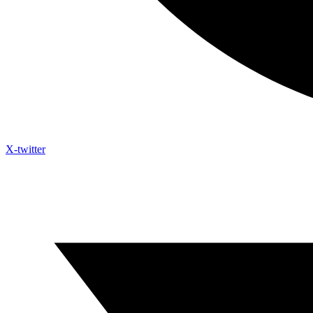
X-twitter