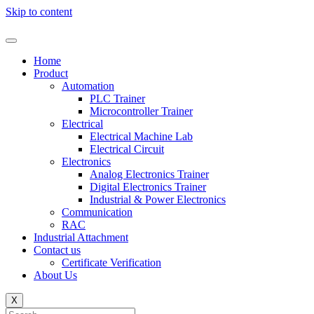
Skip to content
Home
Product
Automation
PLC Trainer
Microcontroller Trainer
Electrical
Electrical Machine Lab
Electrical Circuit
Electronics
Analog Electronics Trainer
Digital Electronics Trainer
Industrial & Power Electronics
Communication
RAC
Industrial Attachment
Contact us
Certificate Verification
About Us
X