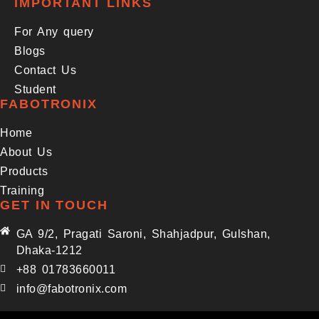
IMPORTANT LINKS
For Any query
Blogs
Contact Us
Student
FABOTRONIX
Home
About Us
Products
Training
GET IN TOUCH
GA 9/2, Pragati Saroni, Shahjadpur, Gulshan,
Dhaka-1212
+88 01783660011
info@fabotronix.com