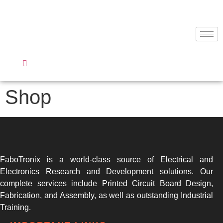
Shop
FaboTronix is a world-class source of Electrical and
Electronics Research and Development solutions. Our
complete services include Printed Circuit Board Design,
Fabrication, and Assembly, as well as outstanding Industrial
Training.