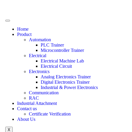
Home
Product
Automation
PLC Trainer
Microcontroller Trainer
Electrical
Electrical Machine Lab
Electrical Circuit
Electronics
Analog Electronics Trainer
Digital Electronics Trainer
Industrial & Power Electronics
Communication
RAC
Industrial Attachment
Contact us
Certificate Verification
About Us
X