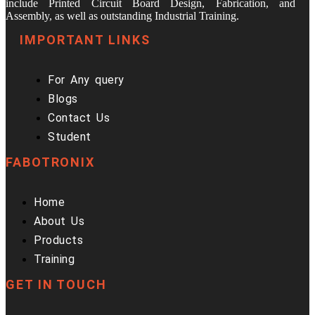
include Printed Circuit Board Design, Fabrication, and
Assembly, as well as outstanding Industrial Training.
IMPORTANT LINKS
For Any query
Blogs
Contact Us
Student
FABOTRONIX
Home
About Us
Products
Training
GET IN TOUCH