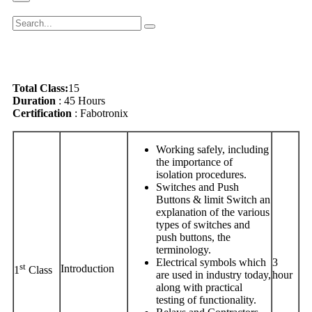
Total Class:
15
Duration
: 45 Hours
Certification
: Fabotronix
Working safely, including
the importance of
isolation procedures.
Switches and Push
Buttons & limit Switch an
explanation of the various
types of switches and
push buttons, the
terminology.
Electrical symbols which
3
st
Introduction
1
Class
are used in industry today,
hour
along with practical
testing of functionality.