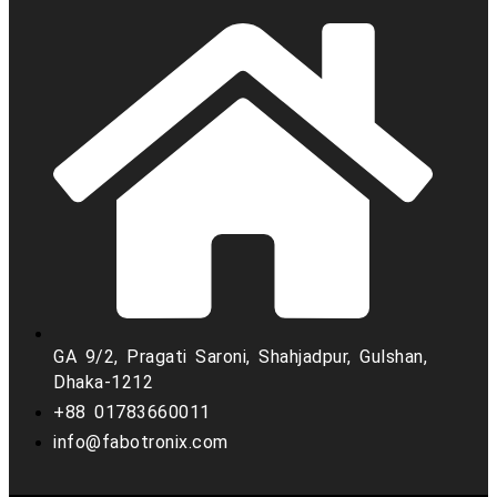
GA 9/2, Pragati Saroni, Shahjadpur, Gulshan,
Dhaka-1212
+88 01783660011
info@fabotronix.com