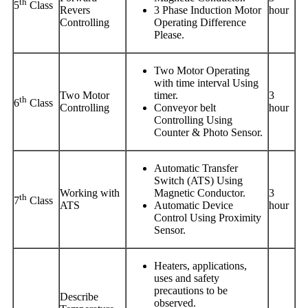
th
5
Class
Revers
3 Phase Induction Motor
hour
Controlling
Operating Difference
Please.
Two Motor Operating
with time interval Using
Two Motor
timer.
3
th
6
Class
Controlling
Conveyor belt
hour
Controlling Using
Counter & Photo Sensor.
Automatic Transfer
Switch (ATS) Using
Working with
Magnetic Conductor.
3
th
7
Class
ATS
Automatic Device
hour
Control Using Proximity
Sensor.
Heaters, applications,
uses and safety
precautions to be
Describe
observed.