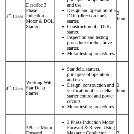
Describe 3
and use.
Phase
Design and operation of a
3
rd
Induction
DOL (direct on line)
3
Class
hour
Motor & DOL
starter.
Starter
Construction of a DOL
starter.
Inspection and testing
procedure for the above
starter.
Motor testing procedures.
Star delta starters,
principles of operation
and uses.
Working With
Design, construction and
3
th
Star Delta
4
Class
verification of star delta
hour
Starter
starter control and power
circuits.
Motor testing procedures.
3 Phase Induction Motor
3Phase Motor
Forward & Revers Using
Forward
Magnetic Conductor.
3