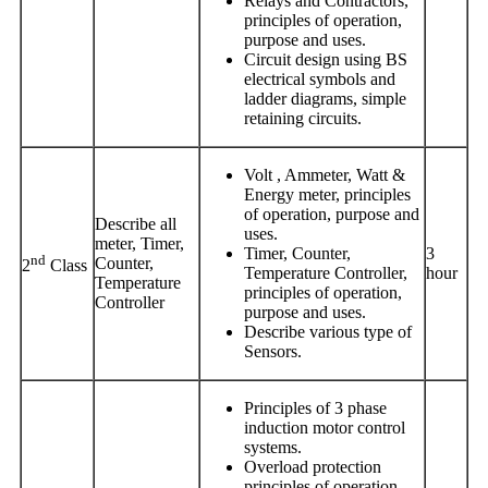
Relays and Contractors,
principles of operation,
purpose and uses.
Circuit design using BS
electrical symbols and
ladder diagrams, simple
retaining circuits.
Volt , Ammeter, Watt &
Energy meter, principles
of operation, purpose and
Describe all
uses.
meter, Timer,
Timer, Counter,
3
nd
Counter,
2
Class
Temperature Controller,
hour
Temperature
principles of operation,
Controller
purpose and uses.
Describe various type of
Sensors.
Principles of 3 phase
induction motor control
systems.
Overload protection
principles of operation