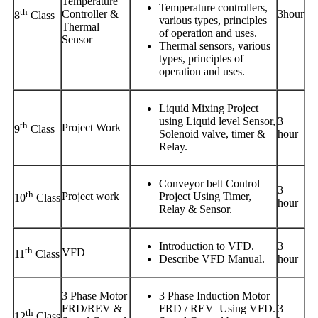
Temperature
Temperature controllers,
th
Controller &
3hour
8
Class
various types, principles
Thermal
of operation and uses.
Sensor
Thermal sensors, various
types, principles of
operation and uses.
Liquid Mixing Project
using Liquid level Sensor,
3
th
Project Work
9
Class
Solenoid valve, timer &
hour
Relay.
Conveyor belt Control
3
th
Project work
Project Using Timer,
10
Class
hour
Relay & Sensor.
Introduction to VFD.
3
th
VFD
11
Class
Describe VFD Manual.
hour
3 Phase Motor
3 Phase Induction Motor
FRD/REV &
FRD / REV Using VFD.
3
th
12
Class