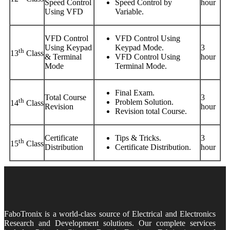
Speed Control
Speed Control by
hour
Using VFD
Variable.
VFD Control
VFD Control Using
Using Keypad
Keypad Mode.
3
th
13
Class
& Terminal
VFD Control Using
hour
Mode
Terminal Mode.
Final Exam.
Total Course
3
th
Problem Solution.
14
Class
Revision
hour
Revision total Course.
Certificate
Tips & Tricks.
3
th
15
Class
Distribution
Certificate Distribution.
hour
FaboTronix is a world-class source of Electrical and Electronics
Research and Development solutions. Our complete services